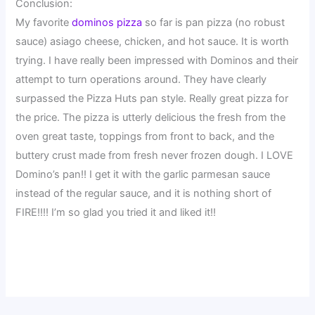
Conclusion:
My favorite
dominos pizza
so far is pan pizza (no robust
sauce) asiago cheese, chicken, and hot sauce. It is worth
trying. I have really been impressed with Dominos and their
attempt to turn operations around. They have clearly
surpassed the Pizza Huts pan style. Really great pizza for
the price. The pizza is utterly delicious the fresh from the
oven great taste, toppings from front to back, and the
buttery crust made from fresh never frozen dough. I LOVE
Domino’s pan!! I get it with the garlic parmesan sauce
instead of the regular sauce, and it is nothing short of
FIRE!!!! I’m so glad you tried it and liked it!!