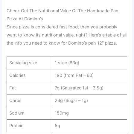
Check Out The Nutritional Value Of The Handmade Pan
Pizza At Domino’s
Since pizza is considered fast food, then you probably
want to know its nutritional value, right? Here’s a table of all
the info you need to know for Domino’s pan 12″ pizza.
Servicing size
1 slice (63g)
Calories
190 (from Fat – 60)
Fat
7g (Saturated fat – 3.5g)
Carbs
26g (Sugar – 1g)
Sodium
150mg
Protein
5g