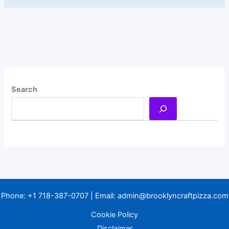
Search
Phone:
+1 718-387-0707
| Email:
admin@brooklyncraftpizza.com
Cookie Policy
Disclaimer