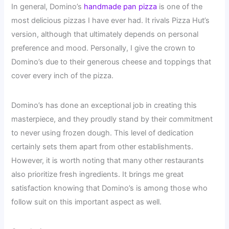
In general, Domino’s
handmade pan pizza
is one of the
most delicious pizzas I have ever had. It rivals Pizza Hut’s
version, although that ultimately depends on personal
preference and mood. Personally, I give the crown to
Domino’s due to their generous cheese and toppings that
cover every inch of the pizza.
Domino’s has done an exceptional job in creating this
masterpiece, and they proudly stand by their commitment
to never using frozen dough. This level of dedication
certainly sets them apart from other establishments.
However, it is worth noting that many other restaurants
also prioritize fresh ingredients. It brings me great
satisfaction knowing that Domino’s is among those who
follow suit on this important aspect as well.