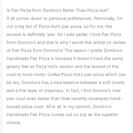
Is Pan Pizza from Domino’s Better Than Pizza Hut?
It all comes down to personal preferences. Personally, I’m
not a big fan of Pizza Hut’s pan pizza, so for me, the
answer is definitely ‘yes’. As I said earlier, I love Pan Pizza
from Domino’s and that is why I wrote this article on review
of Pan Pizza from Domino’s! The reason I prefer Domino’s
Handmade Pan Pizza is because it doesn’t have the same
greasy feel as Pizza Hut’s version and the texture of the
crust is more moist. Unlike Pizza Hut’s pan pizza which can
be dry, Domino’s has a nice balance between a soft crumb
and a thin layer of crispness. In fact, I find Domino’s new
pan crust even better than their recently revamped hand-
tossed pizza crust. All in all, in my opinion, Domino’s
Handmade Pan Pizza comes out on top as the superior
choice.