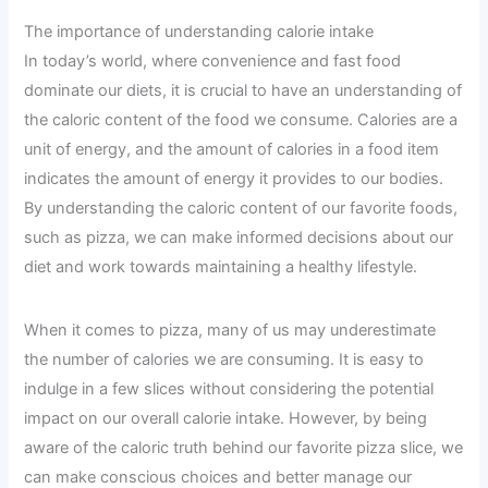
The importance of understanding calorie intake
In today’s world, where convenience and fast food
dominate our diets, it is crucial to have an understanding of
the caloric content of the food we consume. Calories are a
unit of energy, and the amount of calories in a food item
indicates the amount of energy it provides to our bodies.
By understanding the caloric content of our favorite foods,
such as pizza, we can make informed decisions about our
diet and work towards maintaining a healthy lifestyle.
When it comes to pizza, many of us may underestimate
the number of calories we are consuming. It is easy to
indulge in a few slices without considering the potential
impact on our overall calorie intake. However, by being
aware of the caloric truth behind our favorite pizza slice, we
can make conscious choices and better manage our