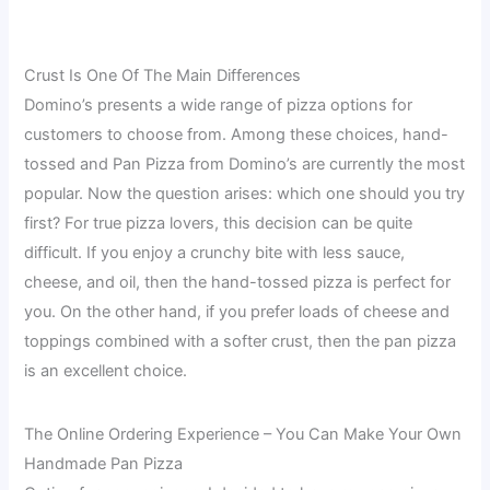
Crust Is One Of The Main Differences
Domino’s presents a wide range of pizza options for
customers to choose from. Among these choices, hand-
tossed and Pan Pizza from Domino’s are currently the most
popular. Now the question arises: which one should you try
first? For true pizza lovers, this decision can be quite
difficult. If you enjoy a crunchy bite with less sauce,
cheese, and oil, then the hand-tossed pizza is perfect for
you. On the other hand, if you prefer loads of cheese and
toppings combined with a softer crust, then the pan pizza
is an excellent choice.
The Online Ordering Experience – You Can Make Your Own
Handmade Pan Pizza