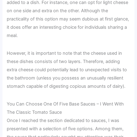
added to a dish. For instance, one can opt for light cheese
on one side and extra on the other. Although the
practicality of this option may seem dubious at first glance,
it does offer an interesting choice for individuals sharing a
meal.
However, it is important to note that the cheese used in
these dishes consists of two layers. Therefore, adding
extra cheese could potentially lead to unexpected visits to
the bathroom (unless you possess an unusually resilient
stomach capable of digesting copious amounts of dairy).
You Can Choose One Of Five Base Sauces – I Went With
The Classic Tomato Sauce
Once I reached the section dedicated to sauces, I was
presented with a selection of five options. Among them,
the sauce that particularly caught my attention was their