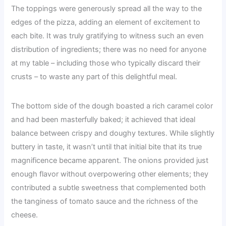
The toppings were generously spread all the way to the
edges of the pizza, adding an element of excitement to
each bite. It was truly gratifying to witness such an even
distribution of ingredients; there was no need for anyone
at my table – including those who typically discard their
crusts – to waste any part of this delightful meal.
The bottom side of the dough boasted a rich caramel color
and had been masterfully baked; it achieved that ideal
balance between crispy and doughy textures. While slightly
buttery in taste, it wasn’t until that initial bite that its true
magnificence became apparent. The onions provided just
enough flavor without overpowering other elements; they
contributed a subtle sweetness that complemented both
the tanginess of tomato sauce and the richness of the
cheese.