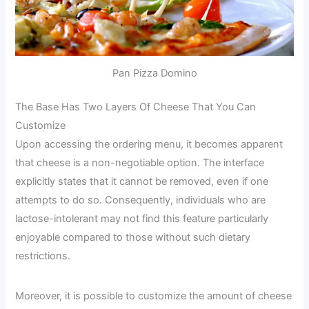
Pan Pizza Domino
The Base Has Two Layers Of Cheese That You Can
Customize
Upon accessing the ordering menu, it becomes apparent
that cheese is a non-negotiable option. The interface
explicitly states that it cannot be removed, even if one
attempts to do so. Consequently, individuals who are
lactose-intolerant may not find this feature particularly
enjoyable compared to those without such dietary
restrictions.
Moreover, it is possible to customize the amount of cheese