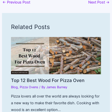
←
Previous Post
Next Post
→
Related Posts
Top 12 Best Wood For Pizza Oven
Blog
,
Pizza Ovens
/ By
James Burney
Pizza lovers all over the world are always looking for
a new way to make their favorite dish. Cooking with
wood is an excellent option…