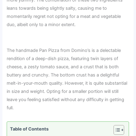
leans towards being slightly salty, causing me to
momentarily regret not opting for a meat and vegetable
duo, albeit only to a minor extent.
The handmade Pan Pizza from Domino’s is a delectable
rendition of a deep-dish pizza, featuring twin layers of
cheese, a zesty tomato sauce, and a crust that is both
buttery and crunchy. The bottom crust has a delightful
melt-in-your-mouth quality. However, it is quite substantial
in size and weight. Opting for a smaller portion will still
leave you feeling satisfied without any difficulty in getting
full.
Table of Contents