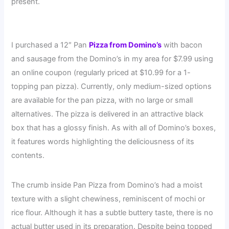
present.
I purchased a 12″ Pan
Pizza from Domino’s
with bacon
and sausage from the Domino’s in my area for $7.99 using
an online coupon (regularly priced at $10.99 for a 1-
topping pan pizza). Currently, only medium-sized options
are available for the pan pizza, with no large or small
alternatives. The pizza is delivered in an attractive black
box that has a glossy finish. As with all of Domino’s boxes,
it features words highlighting the deliciousness of its
contents.
The crumb inside Pan Pizza from Domino’s had a moist
texture with a slight chewiness, reminiscent of mochi or
rice flour. Although it has a subtle buttery taste, there is no
actual butter used in its preparation. Despite being topped