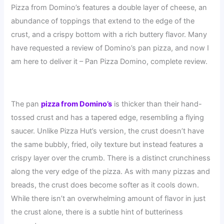
Pizza from Domino’s features a double layer of cheese, an
abundance of toppings that extend to the edge of the
crust, and a crispy bottom with a rich buttery flavor. Many
have requested a review of Domino’s pan pizza, and now I
am here to deliver it – Pan Pizza Domino, complete review.
The pan
pizza from Domino’s
is thicker than their hand-
tossed crust and has a tapered edge, resembling a flying
saucer. Unlike Pizza Hut’s version, the crust doesn’t have
the same bubbly, fried, oily texture but instead features a
crispy layer over the crumb. There is a distinct crunchiness
along the very edge of the pizza. As with many pizzas and
breads, the crust does become softer as it cools down.
While there isn’t an overwhelming amount of flavor in just
the crust alone, there is a subtle hint of butteriness