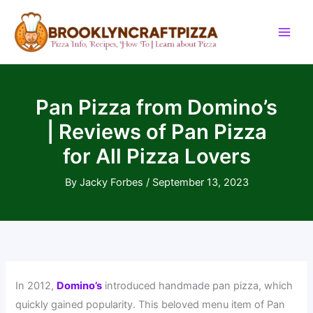
Skip
to
content
Pan Pizza from Domino’s
| Reviews of Pan Pizza
for All Pizza Lovers
By
Jacky Forbes
/
September 13, 2023
In 2012,
Domino’s
introduced handmade pan pizza, which
quickly gained popularity. This beloved menu item of Pan