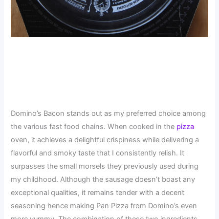
Domino’s Bacon stands out as my preferred choice among
the various fast food chains. When cooked in the
pizza
oven, it achieves a delightful crispiness while delivering a
flavorful and smoky taste that I consistently relish. It
surpasses the small morsels they previously used during
my childhood. Although the sausage doesn’t boast any
exceptional qualities, it remains tender with a decent
seasoning hence making Pan Pizza from Domino’s even
more yummy. The combination of these two ingredients