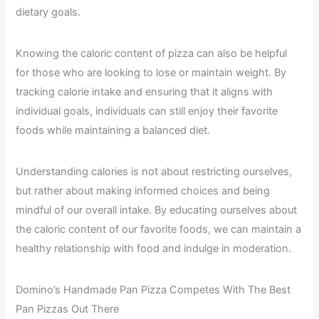
dietary goals.
Knowing the caloric content of pizza can also be helpful
for those who are looking to lose or maintain weight. By
tracking calorie intake and ensuring that it aligns with
individual goals, individuals can still enjoy their favorite
foods while maintaining a balanced diet.
Understanding calories is not about restricting ourselves,
but rather about making informed choices and being
mindful of our overall intake. By educating ourselves about
the caloric content of our favorite foods, we can maintain a
healthy relationship with food and indulge in moderation.
Domino’s Handmade Pan Pizza Competes With The Best
Pan Pizzas Out There