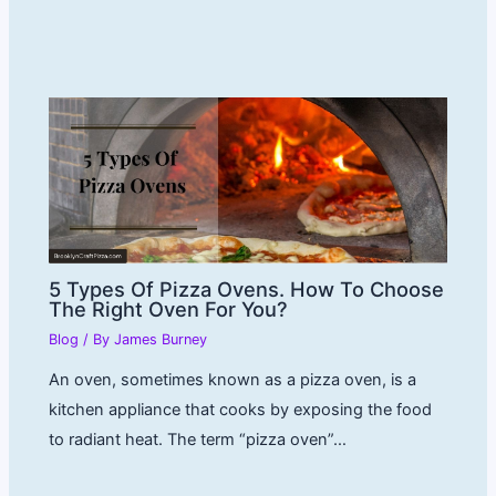
5 Types Of Pizza Ovens. How To Choose
The Right Oven For You?
Blog
/ By
James Burney
An oven, sometimes known as a pizza oven, is a
kitchen appliance that cooks by exposing the food
to radiant heat. The term “pizza oven”…