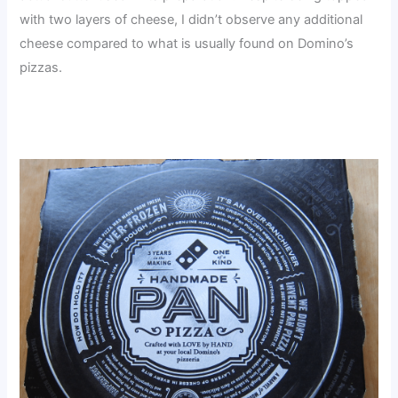
with two layers of cheese, I didn’t observe any additional
cheese compared to what is usually found on Domino’s
pizzas.