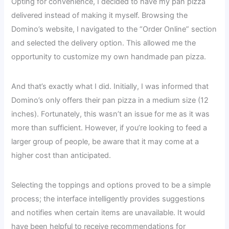
Opting for convenience, I decided to have my pan pizza
delivered instead of making it myself. Browsing the
Domino’s website, I navigated to the “Order Online” section
and selected the delivery option. This allowed me the
opportunity to customize my own handmade pan pizza.
And that’s exactly what I did. Initially, I was informed that
Domino’s only offers their pan pizza in a medium size (12
inches). Fortunately, this wasn’t an issue for me as it was
more than sufficient. However, if you’re looking to feed a
larger group of people, be aware that it may come at a
higher cost than anticipated.
Selecting the toppings and options proved to be a simple
process; the interface intelligently provides suggestions
and notifies when certain items are unavailable. It would
have been helpful to receive recommendations for