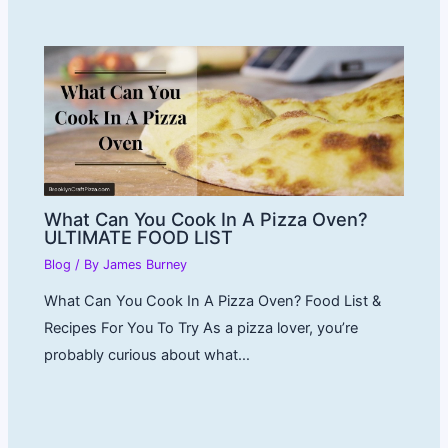
What Can You Cook In A Pizza Oven?
ULTIMATE FOOD LIST
Blog
/ By
James Burney
What Can You Cook In A Pizza Oven? Food List &
Recipes For You To Try As a pizza lover, you’re
probably curious about what…