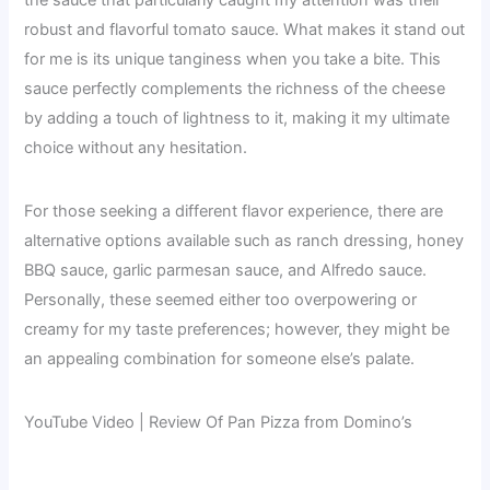
robust and flavorful tomato sauce. What makes it stand out
for me is its unique tanginess when you take a bite. This
sauce perfectly complements the richness of the cheese
by adding a touch of lightness to it, making it my ultimate
choice without any hesitation.
For those seeking a different flavor experience, there are
alternative options available such as ranch dressing, honey
BBQ sauce, garlic parmesan sauce, and Alfredo sauce.
Personally, these seemed either too overpowering or
creamy for my taste preferences; however, they might be
an appealing combination for someone else’s palate.
YouTube Video | Review Of Pan Pizza from Domino’s