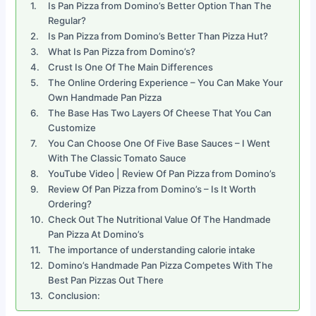
Is Pan Pizza from Domino’s Better Option Than The
Regular?
Is Pan Pizza from Domino’s Better Than Pizza Hut?
What Is Pan Pizza from Domino’s?
Crust Is One Of The Main Differences
The Online Ordering Experience – You Can Make Your
Own Handmade Pan Pizza
The Base Has Two Layers Of Cheese That You Can
Customize
You Can Choose One Of Five Base Sauces – I Went
With The Classic Tomato Sauce
YouTube Video | Review Of Pan Pizza from Domino’s
Review Of Pan Pizza from Domino’s – Is It Worth
Ordering?
Check Out The Nutritional Value Of The Handmade
Pan Pizza At Domino’s
The importance of understanding calorie intake
Domino’s Handmade Pan Pizza Competes With The
Best Pan Pizzas Out There
Conclusion: