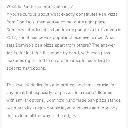
What Is Pan Pizza from Domino’s?
If you’re curious about what exactly constitutes Pan Pizza
from Domino’s, then you’ve come to the right place.
Domino’s introduced its handmade pan pizza to its menu in
2012, and it has been a popular choice ever since. What
sets Domino’s pan pizza apart from others? The answer
lies in the fact that it is made by hand, with each pizza
maker being trained to create the dough according to
specific instructions.
This level of dedication and professionalism is crucial for
any meal, but especially for pizzas. In a market flooded
with similar options, Domino’s handmade pan pizza stands
out due to its unique double layer of cheese and toppings
that extend all the way to the edges.