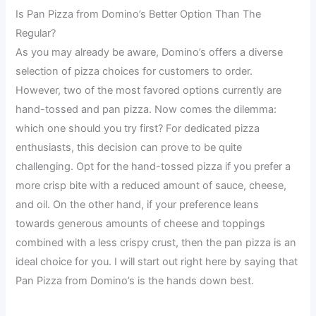
Is Pan Pizza from Domino’s Better Option Than The
Regular?
As you may already be aware, Domino’s offers a diverse
selection of pizza choices for customers to order.
However, two of the most favored options currently are
hand-tossed and pan pizza. Now comes the dilemma:
which one should you try first? For dedicated pizza
enthusiasts, this decision can prove to be quite
challenging. Opt for the hand-tossed pizza if you prefer a
more crisp bite with a reduced amount of sauce, cheese,
and oil. On the other hand, if your preference leans
towards generous amounts of cheese and toppings
combined with a less crispy crust, then the pan pizza is an
ideal choice for you. I will start out right here by saying that
Pan Pizza from Domino’s is the hands down best.