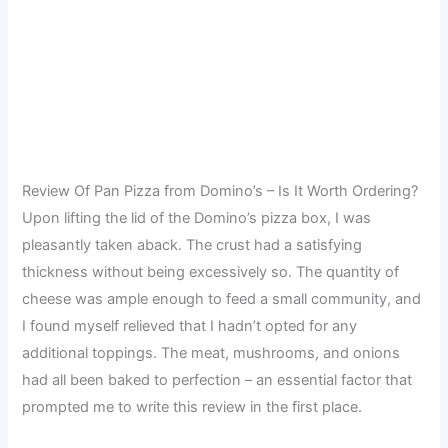
Review Of Pan Pizza from Domino’s – Is It Worth Ordering?
Upon lifting the lid of the Domino’s pizza box, I was
pleasantly taken aback. The crust had a satisfying
thickness without being excessively so. The quantity of
cheese was ample enough to feed a small community, and
I found myself relieved that I hadn’t opted for any
additional toppings. The meat, mushrooms, and onions
had all been baked to perfection – an essential factor that
prompted me to write this review in the first place.