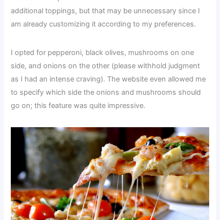
additional toppings, but that may be unnecessary since I
am already customizing it according to my preferences.
I opted for pepperoni, black olives, mushrooms on one
side, and onions on the other (please withhold judgment
as I had an intense craving). The website even allowed me
to specify which side the onions and mushrooms should
go on; this feature was quite impressive.