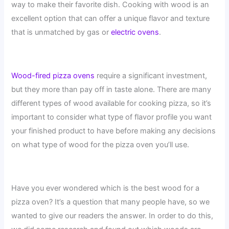
way to make their favorite dish. Cooking with wood is an
excellent option that can offer a unique flavor and texture
that is unmatched by gas or
electric ovens
.
Wood-fired pizza ovens
require a significant investment,
but they more than pay off in taste alone. There are many
different types of wood available for cooking pizza, so it’s
important to consider what type of flavor profile you want
your finished product to have before making any decisions
on what type of wood for the pizza oven you’ll use.
Have you ever wondered which is the best wood for a
pizza oven? It’s a question that many people have, so we
wanted to give our readers the answer. In order to do this,