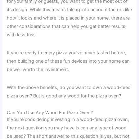
for your family or guests, you want to get the most out of
its design. While this means taking into account factors like
how it looks and where it is placed in your home, there are
other considerations that can help you get better results
with less fuss.
If you’re ready to enjoy pizza you’ve never tasted before,
then building one of these fun devices into your home can
be well worth the investment.
With the above benefits, do you want to own a wood-fired
pizza oven? But is good any wood for the pizza oven?
Can You Use Any Wood For Pizza Oven?
If you’re considering investing in a wood-fired pizza oven,
the next question you may have is can any type of wood
be used? The short answer to this question is yes, but not