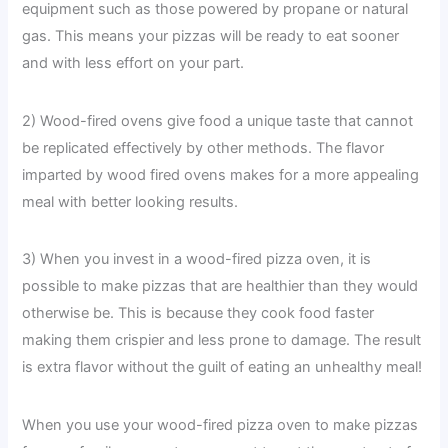
equipment such as those powered by propane or natural
gas. This means your pizzas will be ready to eat sooner
and with less effort on your part.
2) Wood-fired ovens give food a unique taste that cannot
be replicated effectively by other methods. The flavor
imparted by wood fired ovens makes for a more appealing
meal with better looking results.
3) When you invest in a wood-fired pizza oven, it is
possible to make pizzas that are healthier than they would
otherwise be. This is because they cook food faster
making them crispier and less prone to damage. The result
is extra flavor without the guilt of eating an unhealthy meal!
When you use your wood-fired pizza oven to make pizzas