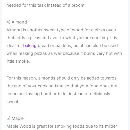
needed for this task instead of a broom.
4) Almond
Almond is another sweet type of wood for a pizza oven
that adds a pleasant flavor to what you are cooking. It is
ideal for
baking
bread or pastries, but it can also be used
when making pizzas as well because it burns very hot with
little smoke.
For this reason, almonds should only be added towards
the end of your cooking time so that your food does not
come out tasting burnt or bitter instead of deliciously
sweet.
5) Maple
Maple Wood is great for smoking foods due to its milder