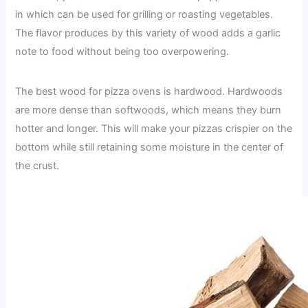
in which can be used for grilling or roasting vegetables.
The flavor produces by this variety of wood adds a garlic
note to food without being too overpowering.
The best wood for pizza ovens is hardwood. Hardwoods
are more dense than softwoods, which means they burn
hotter and longer. This will make your pizzas crispier on the
bottom while still retaining some moisture in the center of
the crust.