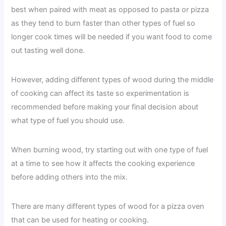
best when paired with meat as opposed to pasta or pizza
as they tend to burn faster than other types of fuel so
longer cook times will be needed if you want food to come
out tasting well done.
However, adding different types of wood during the middle
of cooking can affect its taste so experimentation is
recommended before making your final decision about
what type of fuel you should use.
When burning wood, try starting out with one type of fuel
at a time to see how it affects the cooking experience
before adding others into the mix.
There are many different types of wood for a pizza oven
that can be used for heating or cooking.