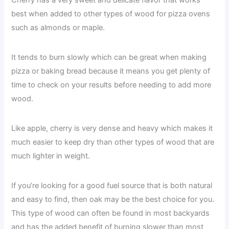
best when added to other types of wood for pizza ovens
such as almonds or maple.
It tends to burn slowly which can be great when making
pizza or baking bread because it means you get plenty of
time to check on your results before needing to add more
wood.
Like apple, cherry is very dense and heavy which makes it
much easier to keep dry than other types of wood that are
much lighter in weight.
If you’re looking for a good fuel source that is both natural
and easy to find, then oak may be the best choice for you.
This type of wood can often be found in most backyards
and has the added benefit of burning slower than most