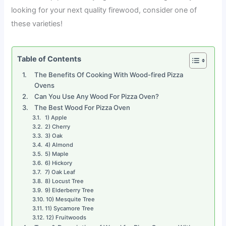
looking for your next quality firewood, consider one of
these varieties!
Table of Contents
The Benefits Of Cooking With Wood-fired Pizza
Ovens
Can You Use Any Wood For Pizza Oven?
The Best Wood For Pizza Oven
1) Apple
2) Cherry
3) Oak
4) Almond
5) Maple
6) Hickory
7) Oak Leaf
8) Locust Tree
9) Elderberry Tree
10) Mesquite Tree
11) Sycamore Tree
12) Fruitwoods