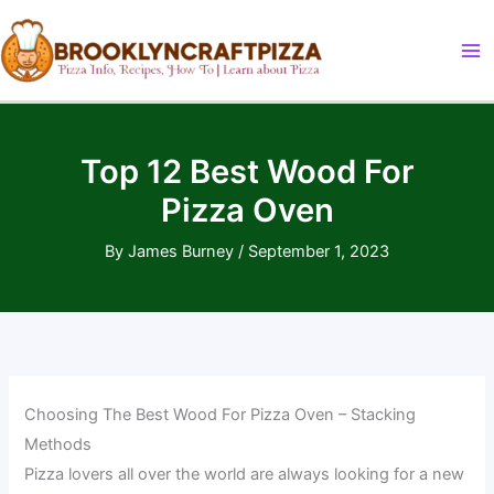
Skip
to
content
Top 12 Best Wood For
Pizza Oven
By
James Burney
/
September 1, 2023
Choosing The Best Wood For Pizza Oven – Stacking
Methods
Pizza lovers all over the world are always looking for a new