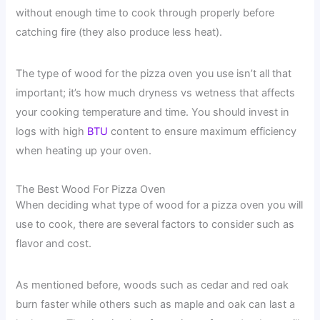
without enough time to cook through properly before
catching fire (they also produce less heat).
The type of wood for the pizza oven you use isn’t all that
important; it’s how much dryness vs wetness that affects
your cooking temperature and time. You should invest in
logs with high
BTU
content to ensure maximum efficiency
when heating up your oven.
The Best Wood For Pizza Oven
When deciding what type of wood for a pizza oven you will
use to cook, there are several factors to consider such as
flavor and cost.
As mentioned before, woods such as cedar and red oak
burn faster while others such as maple and oak can last a