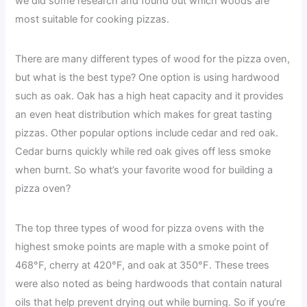
we did some research and found out which woods are
most suitable for cooking pizzas.
There are many different types of wood for the pizza oven,
but what is the best type? One option is using hardwood
such as oak. Oak has a high heat capacity and it provides
an even heat distribution which makes for great tasting
pizzas. Other popular options include cedar and red oak.
Cedar burns quickly while red oak gives off less smoke
when burnt. So what’s your favorite wood for building a
pizza oven?
The top three types of wood for pizza ovens with the
highest smoke points are maple with a smoke point of
468°F, cherry at 420°F, and oak at 350°F. These trees
were also noted as being hardwoods that contain natural
oils that help prevent drying out while burning. So if you’re