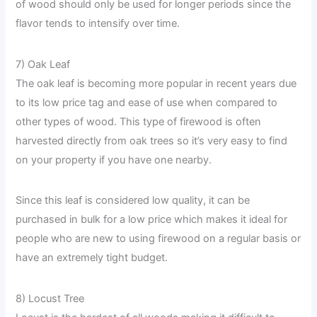
of wood should only be used for longer periods since the
flavor tends to intensify over time.
7) Oak Leaf
The oak leaf is becoming more popular in recent years due
to its low price tag and ease of use when compared to
other types of wood. This type of firewood is often
harvested directly from oak trees so it’s very easy to find
on your property if you have one nearby.
Since this leaf is considered low quality, it can be
purchased in bulk for a low price which makes it ideal for
people who are new to using firewood on a regular basis or
have an extremely tight budget.
8) Locust Tree