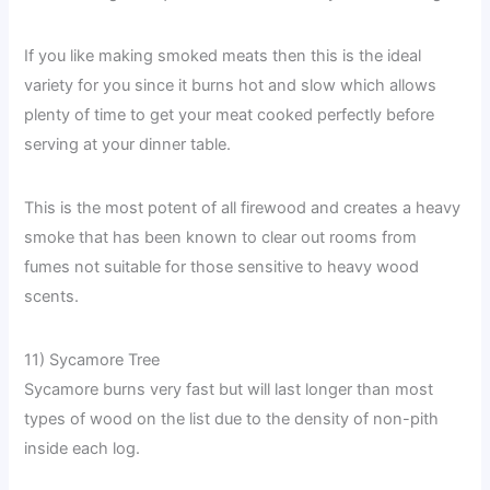
If you like making smoked meats then this is the ideal
variety for you since it burns hot and slow which allows
plenty of time to get your meat cooked perfectly before
serving at your dinner table.
This is the most potent of all firewood and creates a heavy
smoke that has been known to clear out rooms from
fumes not suitable for those sensitive to heavy wood
scents.
11) Sycamore Tree
Sycamore burns very fast but will last longer than most
types of wood on the list due to the density of non-pith
inside each log.