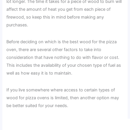
lot longer. The time it takes for a piece of wood to burn will
affect the amount of heat you get from each piece of
firewood, so keep this in mind before making any
purchases.
Before deciding on which is the best wood for the pizza
oven, there are several other factors to take into
consideration that have nothing to do with flavor or cost.
This includes the availability of your chosen type of fuel as
well as how easy it is to maintain.
If you live somewhere where access to certain types of
wood for pizza ovens is limited, then another option may
be better suited for your needs.