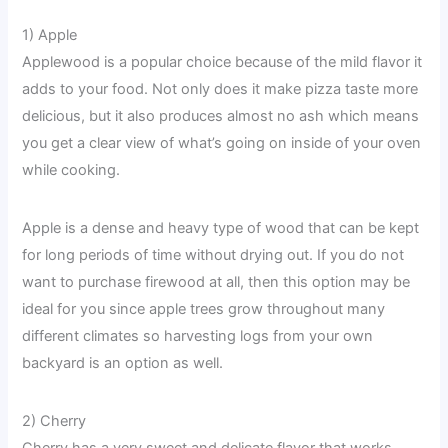
1) Apple
Applewood is a popular choice because of the mild flavor it
adds to your food. Not only does it make pizza taste more
delicious, but it also produces almost no ash which means
you get a clear view of what’s going on inside of your oven
while cooking.
Apple is a dense and heavy type of wood that can be kept
for long periods of time without drying out. If you do not
want to purchase firewood at all, then this option may be
ideal for you since apple trees grow throughout many
different climates so harvesting logs from your own
backyard is an option as well.
2) Cherry
Cherry has a very sweet and delicate flavor that works