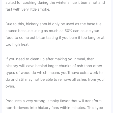
suited for cooking during the winter since it burns hot and
fast with very little smoke.
Due to this, hickory should only be used as the base fuel
source because using as much as 50% can cause your
food to come out bitter tasting if you burn it too long or at
too high heat.
If you need to clean up after making your meal, then
hickory will leave behind larger chunks of ash than other
types of wood do which means you’ll have extra work to
do and still may not be able to remove all ashes from your
oven.
Produces a very strong, smoky flavor that will transform
non-believers into hickory fans within minutes. This type