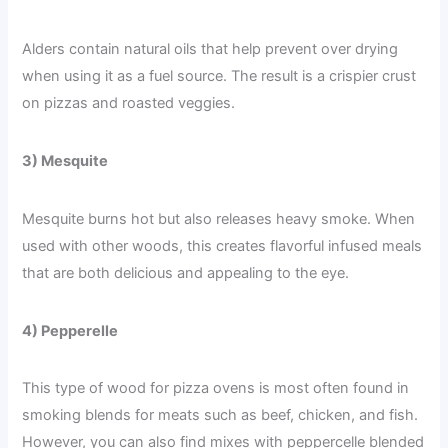
Alders contain natural oils that help prevent over drying
when using it as a fuel source. The result is a crispier crust
on pizzas and roasted veggies.
3) Mesquite
Mesquite burns hot but also releases heavy smoke. When
used with other woods, this creates flavorful infused meals
that are both delicious and appealing to the eye.
4) Pepperelle
This type of wood for pizza ovens is most often found in
smoking blends for meats such as beef, chicken, and fish.
However, you can also find mixes with peppercelle blended