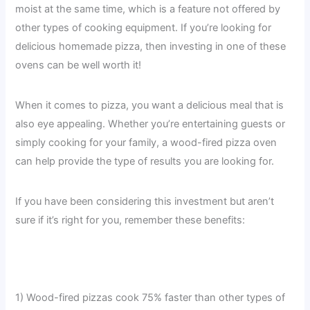
moist at the same time, which is a feature not offered by
other types of cooking equipment. If you’re looking for
delicious homemade pizza, then investing in one of these
ovens can be well worth it!
When it comes to pizza, you want a delicious meal that is
also eye appealing. Whether you’re entertaining guests or
simply cooking for your family, a wood-fired pizza oven
can help provide the type of results you are looking for.
If you have been considering this investment but aren’t
sure if it’s right for you, remember these benefits:
1) Wood-fired pizzas cook 75% faster than other types of