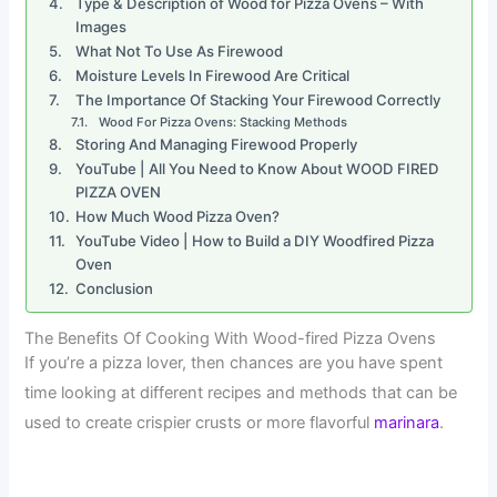
Type & Description of Wood for Pizza Ovens – With
Images
What Not To Use As Firewood
Moisture Levels In Firewood Are Critical
The Importance Of Stacking Your Firewood Correctly
Wood For Pizza Ovens: Stacking Methods
Storing And Managing Firewood Properly
YouTube | All You Need to Know About WOOD FIRED
PIZZA OVEN
How Much Wood Pizza Oven?
YouTube Video | How to Build a DIY Woodfired Pizza
Oven
Conclusion
The Benefits Of Cooking With Wood-fired Pizza Ovens
If you’re a pizza lover, then chances are you have spent
time looking at different recipes and methods that can be
used to create crispier crusts or more flavorful
marinara
.