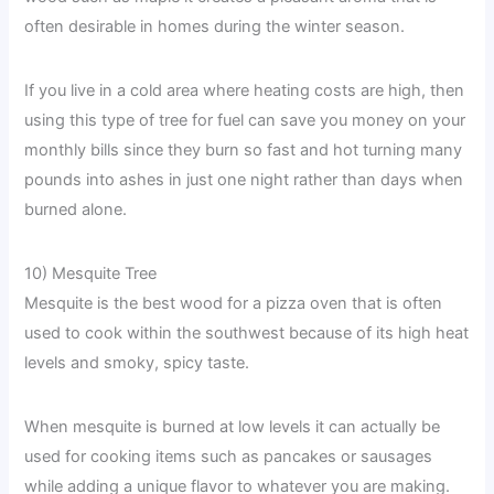
often desirable in homes during the winter season.
If you live in a cold area where heating costs are high, then
using this type of tree for fuel can save you money on your
monthly bills since they burn so fast and hot turning many
pounds into ashes in just one night rather than days when
burned alone.
10) Mesquite Tree
Mesquite is the best wood for a pizza oven that is often
used to cook within the southwest because of its high heat
levels and smoky, spicy taste.
When mesquite is burned at low levels it can actually be
used for cooking items such as pancakes or sausages
while adding a unique flavor to whatever you are making.