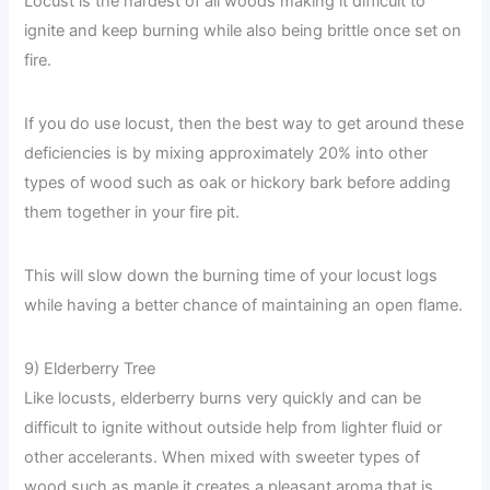
Locust is the hardest of all woods making it difficult to
ignite and keep burning while also being brittle once set on
fire.
If you do use locust, then the best way to get around these
deficiencies is by mixing approximately 20% into other
types of wood such as oak or hickory bark before adding
them together in your fire pit.
This will slow down the burning time of your locust logs
while having a better chance of maintaining an open flame.
9) Elderberry Tree
Like locusts, elderberry burns very quickly and can be
difficult to ignite without outside help from lighter fluid or
other accelerants. When mixed with sweeter types of
wood such as maple it creates a pleasant aroma that is