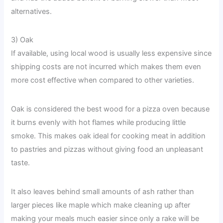
alternatives.
3) Oak
If available, using local wood is usually less expensive since
shipping costs are not incurred which makes them even
more cost effective when compared to other varieties.
Oak is considered the best wood for a pizza oven because
it burns evenly with hot flames while producing little
smoke. This makes oak ideal for cooking meat in addition
to pastries and pizzas without giving food an unpleasant
taste.
It also leaves behind small amounts of ash rather than
larger pieces like maple which make cleaning up after
making your meals much easier since only a rake will be