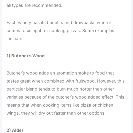
all types are recommended.
Each variety has its benefits and drawbacks when it
comes to using it for cooking pizzas. Some examples
include:
1) Butcher’s Wood
Butcher’s wood adds an aromatic smoke to food that
tastes great when combined with fruitwood. However, this
particular blend tends to burn much hotter than other
varieties because of the butcher’s wood added effect. This
means that when cooking items like pizza or chicken
wings, they will dry out faster than other options.
2) Alder