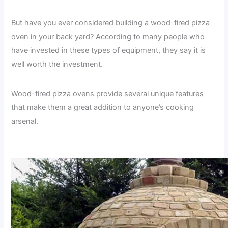
But have you ever considered building a wood-fired pizza
oven in your back yard? According to many people who
have invested in these types of equipment, they say it is
well worth the investment.
Wood-fired pizza ovens provide several unique features
that make them a great addition to anyone’s cooking
arsenal.