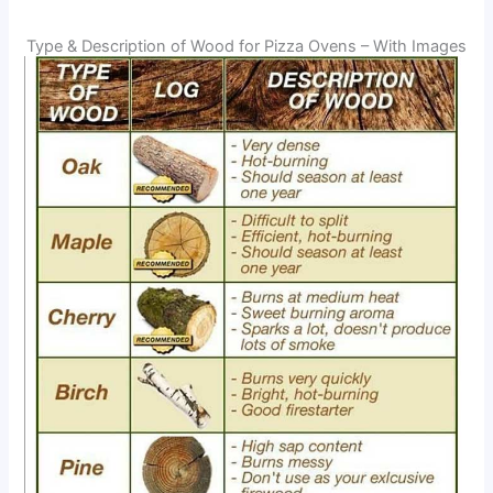
Type & Description of Wood for Pizza Ovens – With Images