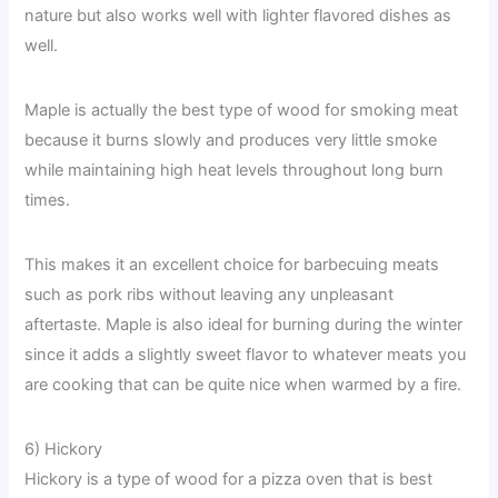
nature but also works well with lighter flavored dishes as
well.
Maple is actually the best type of wood for smoking meat
because it burns slowly and produces very little smoke
while maintaining high heat levels throughout long burn
times.
This makes it an excellent choice for barbecuing meats
such as pork ribs without leaving any unpleasant
aftertaste. Maple is also ideal for burning during the winter
since it adds a slightly sweet flavor to whatever meats you
are cooking that can be quite nice when warmed by a fire.
6) Hickory
Hickory is a type of wood for a pizza oven that is best