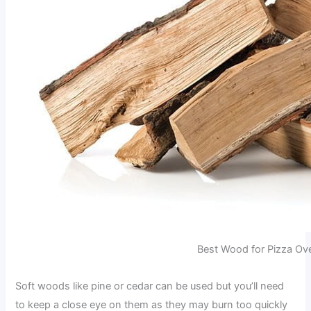
Best Wood for Pizza Ov
Soft woods like pine or cedar can be used but you’ll need
to keep a close eye on them as they may burn too quickly