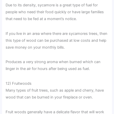
Due to its density, sycamore is a great type of fuel for
people who need their food quickly or have large families
that need to be fed at a moment’s notice.
If you live in an area where there are sycamores trees, then
this type of wood can be purchased at low costs and help
save money on your monthly bills.
Produces a very strong aroma when burned which can
linger in the air for hours after being used as fuel.
12) Fruitwoods
Many types of fruit trees, such as apple and cherry, have
wood that can be burned in your fireplace or oven.
Fruit woods generally have a delicate flavor that will work