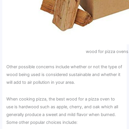
wood for pizza ovens
Other possible concerns include whether or not the type of
wood being used is considered sustainable and whether it
will add to air pollution in your area.
When cooking pizza, the best wood for a pizza oven to
use is hardwood such as apple, cherry, and oak which all
generally produce a sweet and mild flavor when burned.
Some other popular choices include: