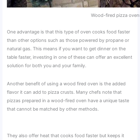
Wood-fired pizza oven
One advantage is that this type of oven cooks food faster
than other options such as those powered by propane or
natural gas. This means if you want to get dinner on the
table faster, investing in one of these can offer an excellent
solution for both you and your family.
Another benefit of using a wood fired oven is the added
flavor it can add to pizza crusts. Many chefs note that
pizzas prepared in a wood-fired oven have a unique taste
that cannot be matched by other methods.
They also offer heat that cooks food faster but keeps it