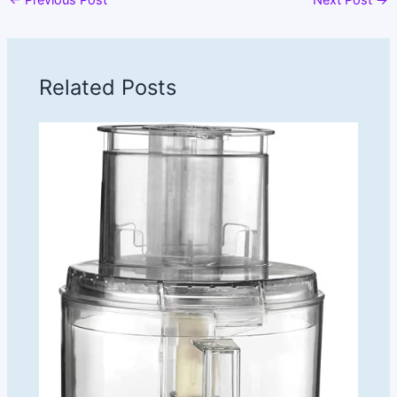
Related Posts