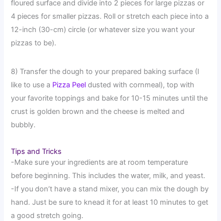
floured surface and divide into 2 pieces for large pizzas or
4 pieces for smaller pizzas. Roll or stretch each piece into a
12-inch (30-cm) circle (or whatever size you want your
pizzas to be).
8) Transfer the dough to your prepared baking surface (I
like to use a
Pizza Peel
dusted with cornmeal), top with
your favorite toppings and bake for 10-15 minutes until the
crust is golden brown and the cheese is melted and
bubbly.
Tips and Tricks
-Make sure your ingredients are at room temperature
before beginning. This includes the water, milk, and yeast.
-If you don’t have a stand mixer, you can mix the dough by
hand. Just be sure to knead it for at least 10 minutes to get
a good stretch going.