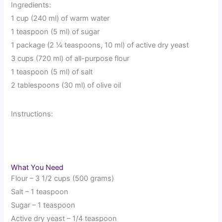
Ingredients:
1 cup (240 ml) of warm water
1 teaspoon (5 ml) of sugar
1 package (2 ¼ teaspoons, 10 ml) of active dry yeast
3 cups (720 ml) of all-purpose flour
1 teaspoon (5 ml) of salt
2 tablespoons (30 ml) of olive oil
Instructions:
What You Need
Flour – 3 1/2 cups (500 grams)
Salt – 1 teaspoon
Sugar – 1 teaspoon
Active dry yeast – 1/4 teaspoon