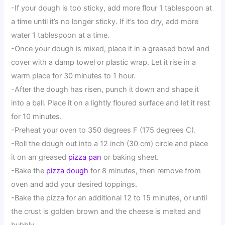
-If your dough is too sticky, add more flour 1 tablespoon at
a time until it’s no longer sticky. If it’s too dry, add more
water 1 tablespoon at a time.
-Once your dough is mixed, place it in a greased bowl and
cover with a damp towel or plastic wrap. Let it rise in a
warm place for 30 minutes to 1 hour.
-After the dough has risen, punch it down and shape it
into a ball. Place it on a lightly floured surface and let it rest
for 10 minutes.
-Preheat your oven to 350 degrees F (175 degrees C).
-Roll the dough out into a 12 inch (30 cm) circle and place
it on an greased
pizza pan
or baking sheet.
-Bake the
pizza dough
for 8 minutes, then remove from
oven and add your desired toppings.
-Bake the pizza for an additional 12 to 15 minutes, or until
the crust is golden brown and the cheese is melted and