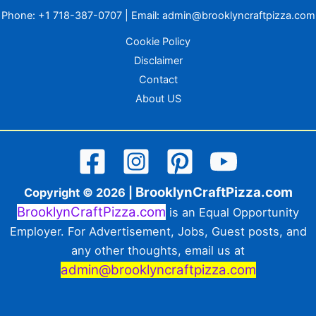
Phone:
+1 718-387-0707
| Email:
admin@brooklyncraftpizza.com
Cookie Policy
Disclaimer
Contact
About US
BrooklynCraftPizza.com
Copyright © 2026 |
BrooklynCraftPizza.com
is an Equal Opportunity
Employer. For Advertisement, Jobs, Guest posts, and
any other thoughts, email us at
admin@brooklyncraftpizza.com