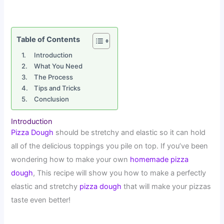
Table of Contents
Introduction
What You Need
The Process
Tips and Tricks
Conclusion
Introduction
Pizza Dough
should be stretchy and elastic so it can hold
all of the delicious toppings you pile on top. If you’ve been
wondering how to make your own
homemade pizza
dough
, This recipe will show you how to make a perfectly
elastic and stretchy
pizza dough
that will make your pizzas
taste even better!