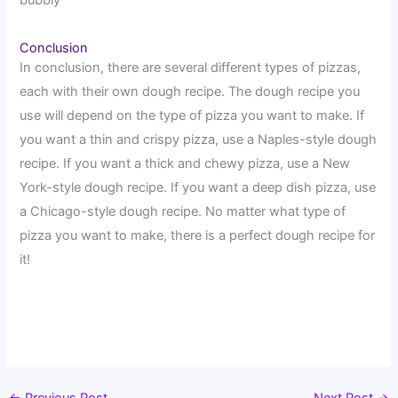
bubbly
Conclusion
In conclusion, there are several different types of pizzas,
each with their own dough recipe. The dough recipe you
use will depend on the type of pizza you want to make. If
you want a thin and crispy pizza, use a Naples-style dough
recipe. If you want a thick and chewy pizza, use a New
York-style dough recipe. If you want a deep dish pizza, use
a Chicago-style dough recipe. No matter what type of
pizza you want to make, there is a perfect dough recipe for
it!
←
Previous Post
Next Post
→