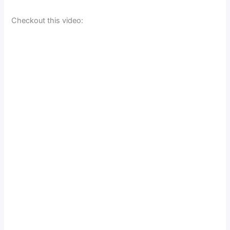
Checkout this video: