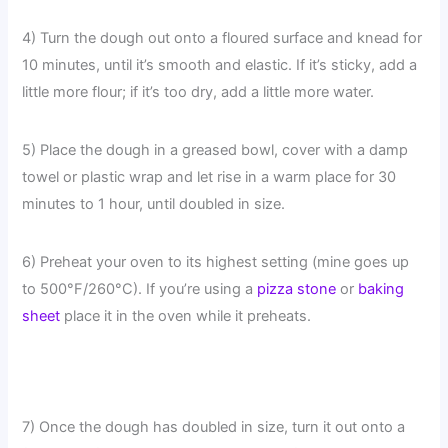
4) Turn the dough out onto a floured surface and knead for
10 minutes, until it’s smooth and elastic. If it’s sticky, add a
little more flour; if it’s too dry, add a little more water.
5) Place the dough in a greased bowl, cover with a damp
towel or plastic wrap and let rise in a warm place for 30
minutes to 1 hour, until doubled in size.
6) Preheat your oven to its highest setting (mine goes up
to 500°F/260°C). If you’re using a
pizza stone
or
baking
sheet
place it in the oven while it preheats.
7) Once the dough has doubled in size, turn it out onto a