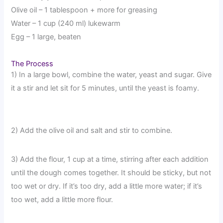
Olive oil – 1 tablespoon + more for greasing
Water – 1 cup (240 ml) lukewarm
Egg – 1 large, beaten
The Process
1) In a large bowl, combine the water, yeast and sugar. Give
it a stir and let sit for 5 minutes, until the yeast is foamy.
2) Add the olive oil and salt and stir to combine.
3) Add the flour, 1 cup at a time, stirring after each addition
until the dough comes together. It should be sticky, but not
too wet or dry. If it’s too dry, add a little more water; if it’s
too wet, add a little more flour.