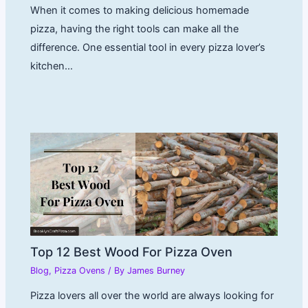
When it comes to making delicious homemade
pizza, having the right tools can make all the
difference. One essential tool in every pizza lover’s
kitchen…
Top 12 Best Wood For Pizza Oven
Blog
,
Pizza Ovens
/ By
James Burney
Pizza lovers all over the world are always looking for