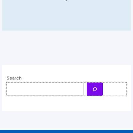
Search