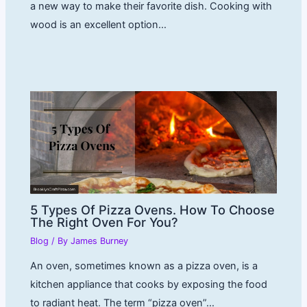
a new way to make their favorite dish. Cooking with
wood is an excellent option…
5 Types Of Pizza Ovens. How To Choose
The Right Oven For You?
Blog
/ By
James Burney
An oven, sometimes known as a pizza oven, is a
kitchen appliance that cooks by exposing the food
to radiant heat. The term “pizza oven”…