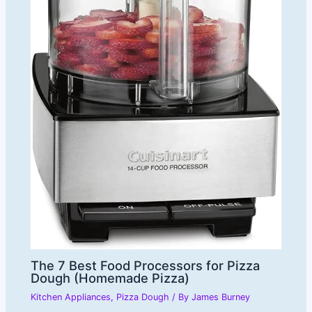
The 7 Best Food Processors for Pizza
Dough (Homemade Pizza)
Kitchen Appliances
,
Pizza Dough
/ By
James Burney