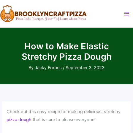
Skip
to
content
How to Make Elastic
Stretchy Pizza Dough
By
Jacky Forbes
/
September 3, 2023
Check out this easy recipe for making delicious, stretchy
pizza dough
that is sure to please everyone!