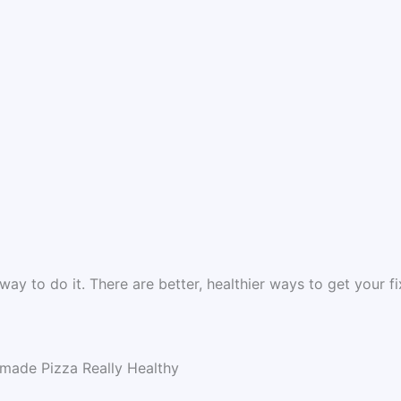
e way to do it. There are better, healthier ways to get your fi
made Pizza Really Healthy