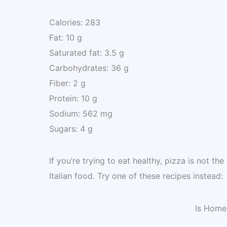
Calories: 283
Fat: 10 g
Saturated fat: 3.5 g
Carbohydrates: 36 g
Fiber: 2 g
Protein: 10 g
Sodium: 562 mg
Sugars: 4 g
If you’re trying to eat healthy, pizza is not th
Italian food. Try one of these recipes instead:
Is Home