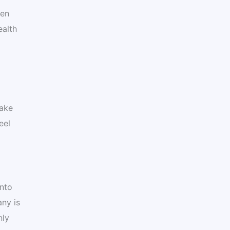
ten
ealth
make
eel
into
ny is
nly