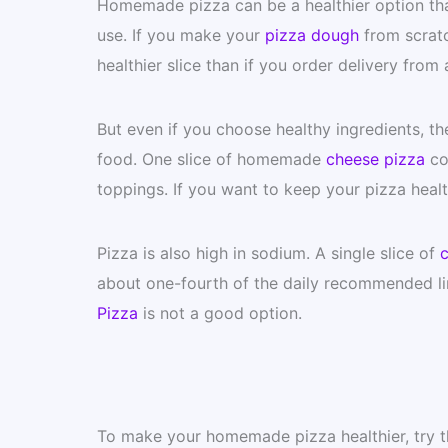
Homemade pizza can be a healthier option than
use. If you make your
pizza dough
from scratc
healthier slice than if you order delivery from 
But even if you choose healthy ingredients, ther
food. One slice of homemade
cheese pizza
con
toppings. If you want to keep your pizza healt
Pizza is also high in sodium. A single slice of
c
about one-fourth of the daily recommended lim
Pizza
is not a good option.
To make your homemade pizza healthier, try th