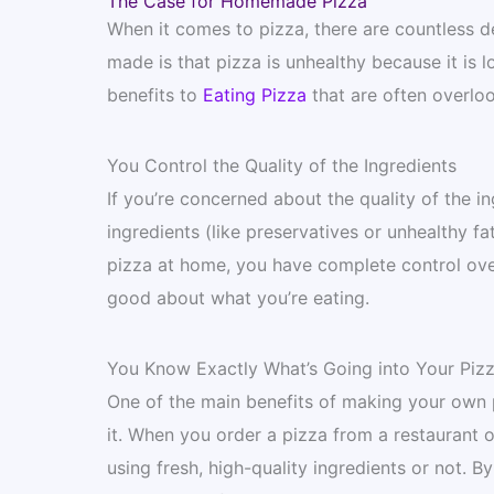
The Case for Homemade Pizza
When it comes to pizza, there are countless de
made is that pizza is unhealthy because it is 
benefits to
Eating Pizza
that are often overlo
You Control the Quality of the Ingredients
If you’re concerned about the quality of the in
ingredients (like preservatives or unhealthy f
pizza at home, you have complete control over
good about what you’re eating.
You Know Exactly What’s Going into Your Piz
One of the main benefits of making your own p
it. When you order a pizza from a restaurant
using fresh, high-quality ingredients or not.