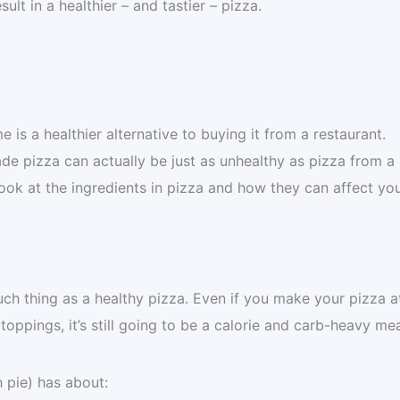
ult in a healthier – and tastier – pizza.
 is a healthier alternative to buying it from a restaurant.
e pizza can actually be just as unhealthy as pizza from a
 look at the ingredients in pizza and how they can affect yo
uch thing as a healthy pizza. Even if you make your pizza a
ppings, it’s still going to be a calorie and carb-heavy mea
 pie) has about: