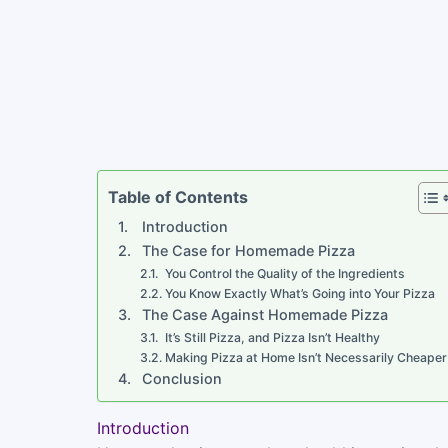
Table of Contents
Introduction
The Case for Homemade Pizza
You Control the Quality of the Ingredients
You Know Exactly What’s Going into Your Pizza
The Case Against Homemade Pizza
It’s Still Pizza, and Pizza Isn’t Healthy
Making Pizza at Home Isn’t Necessarily Cheaper
Conclusion
Introduction