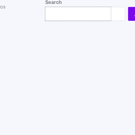
Search
ros