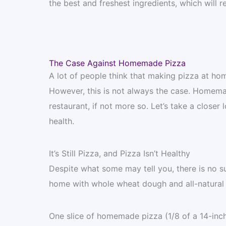
the best and freshest ingredients, which will res
The Case Against Homemade Pizza
A lot of people think that making pizza at home
However, this is not always the case. Homemad
restaurant, if not more so. Let’s take a closer
health.
It’s Still Pizza, and Pizza Isn’t Healthy
Despite what some may tell you, there is no s
home with whole wheat dough and all-natural to
One slice of homemade pizza (1/8 of a 14-inch