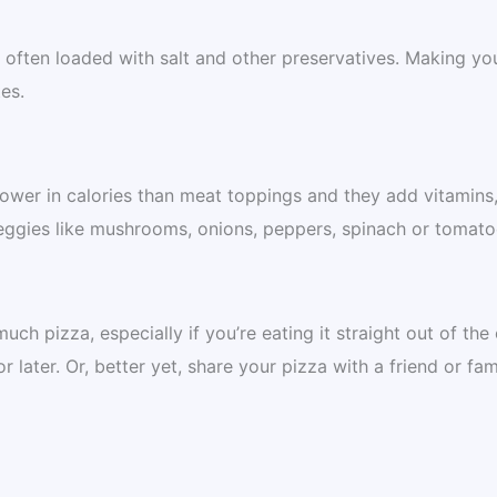
ften loaded with salt and other preservatives. Making yo
es.
ower in calories than meat toppings and they add vitamins
veggies like mushrooms, onions, peppers, spinach or tomato
uch pizza, especially if you’re eating it straight out of the
or later. Or, better yet, share your pizza with a friend or fam