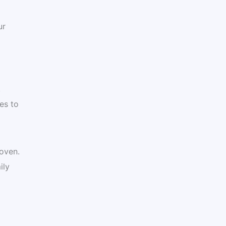
ur
,
es to
 oven.
ily