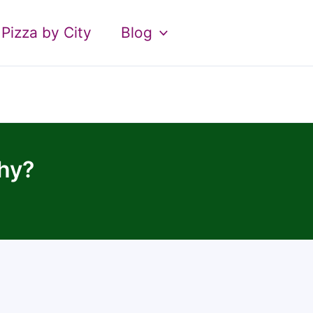
Pizza by City
Blog
hy?