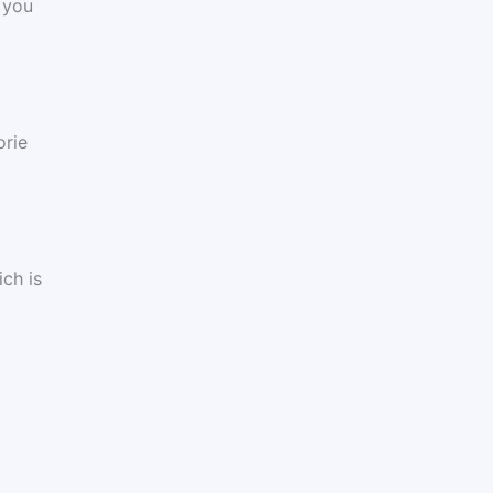
 you
orie
ch is