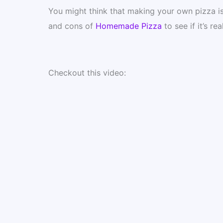
You might think that making your own pizza is a
and cons of
Homemade Pizza
to see if it’s re
Checkout this video: