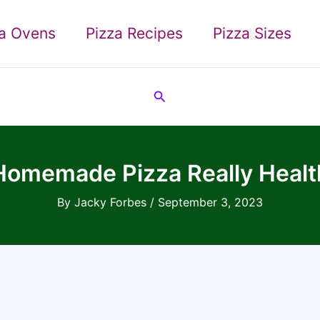
za Ovens
Pizza Recipes
Pizza Sizes
Search
 Homemade Pizza Really Healt
By
Jacky Forbes
/
September 3, 2023