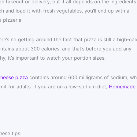
 takeout or delivery, but it all depends on the ingredients
h and load it with fresh vegetables, you’ll end up with a
a pizzeria.
e’s no getting around the fact that pizza is still a high-cal
tains about 300 calories, and that’s before you add any
hy, it’s important to watch your portion sizes.
heese pizza
contains around 600 milligrams of sodium, whi
it for adults. If you are on a low-sodium diet,
Homemade
ese tips: