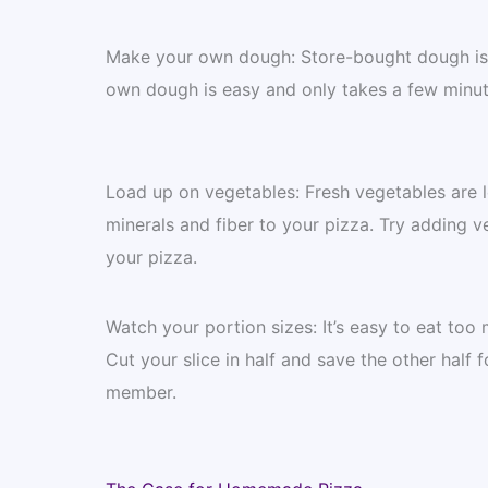
Make your own dough: Store-bought dough is o
own dough is easy and only takes a few minut
Load up on vegetables: Fresh vegetables are l
minerals and fiber to your pizza. Try adding 
your pizza.
Watch your portion sizes: It’s easy to eat too m
Cut your slice in half and save the other half f
member.