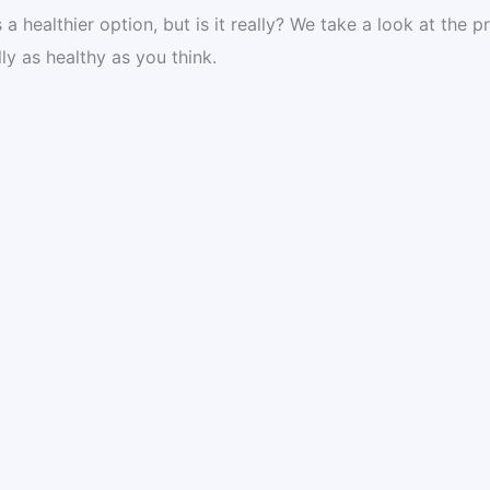
 healthier option, but is it really? We take a look at the p
ally as healthy as you think.