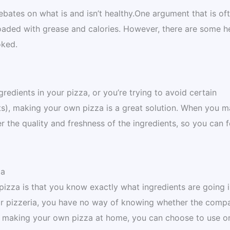
bates on what is and isn’t healthy.One argument that is of
loaded with grease and calories. However, there are some h
oked.
gredients in your pizza, or you’re trying to avoid certain
ats), making your own pizza is a great solution. When you 
 the quality and freshness of the ingredients, so you can f
za
izza is that you know exactly what ingredients are going 
 or pizzeria, you have no way of knowing whether the compa
 By making your own pizza at home, you can choose to use o