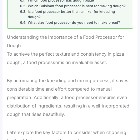
Which food processor has dough blade?
Which Cuisinart food processor is best for making dough?
Is a food processor better than a mixer for kneading
dough?
What size food processor do you need to make bread?
Understanding the Importance of a Food Processor for
Dough
To achieve the perfect texture and consistency in pizza
dough, a food processor is an invaluable asset.
By automating the kneading and mixing process, it saves
considerable time and effort compared to manual
preparation. Additionally, a food processor ensures even
distribution of ingredients, resulting in a well-incorporated
dough that rises beautifully.
Let’s explore the key factors to consider when choosing