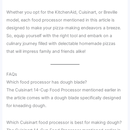
Whether you opt for the KitchenAid, Cuisinart, or Breville
model, each food processor mentioned in this article is
designed to make your pizza-making endeavors a breeze.
So, equip yourself with the right tool and embark on a
culinary journey filled with delectable homemade pizzas
that will impress family and friends alike!
FAQs
Which food processor has dough blade?
The Cuisinart 14-Cup Food Processor mentioned earlier in
the article comes with a dough blade specifically designed
for kneading dough.
Which Cuisinart food processor is best for making dough?