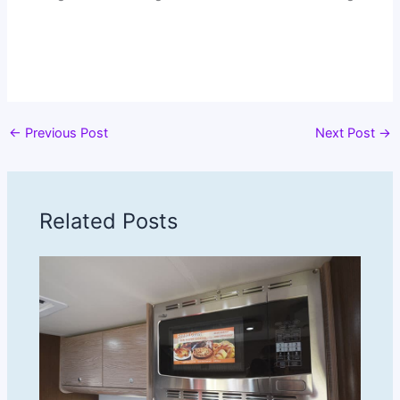
←
Previous Post
Next Post
→
Related Posts