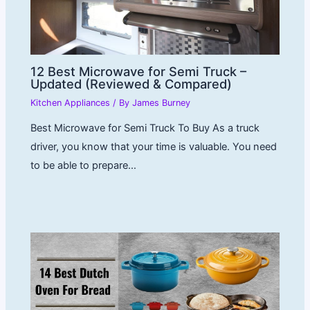
12 Best Microwave for Semi Truck –
Updated (Reviewed & Compared)
Kitchen Appliances
/ By
James Burney
Best Microwave for Semi Truck To Buy As a truck
driver, you know that your time is valuable. You need
to be able to prepare…