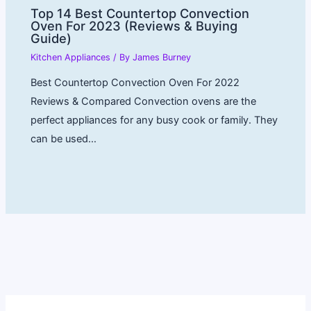
Top 14 Best Countertop Convection
Oven For 2023 (Reviews & Buying
Guide)
Kitchen Appliances
/ By
James Burney
Best Countertop Convection Oven For 2022
Reviews & Compared Convection ovens are the
perfect appliances for any busy cook or family. They
can be used…