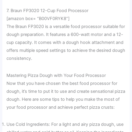
7. Braun FP3020 12-Cup Food Processor
[amazon box= “B00VF0RYK8”]
The Braun FP3020 is a versatile food processor suitable for
dough preparation. It features a 600-watt motor and a 12-
cup capacity. It comes with a dough hook attachment and
offers multiple speed settings to achieve the desired dough
consistency.
Mastering Pizza Dough with Your Food Processor
Now that you have chosen the best food processor for
dough, it’s time to put it to use and create sensational pizza
dough. Here are some tips to help you make the most of
your food processor and achieve perfect pizza crusts:
Use Cold Ingredients: For a light and airy pizza dough, use