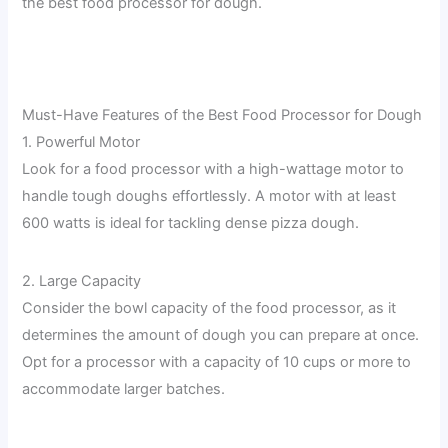
the best food processor for dough.
Must-Have Features of the Best Food Processor for Dough
1. Powerful Motor
Look for a food processor with a high-wattage motor to
handle tough doughs effortlessly. A motor with at least
600 watts is ideal for tackling dense pizza dough.
2. Large Capacity
Consider the bowl capacity of the food processor, as it
determines the amount of dough you can prepare at once.
Opt for a processor with a capacity of 10 cups or more to
accommodate larger batches.