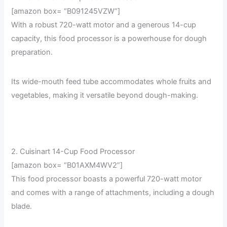
[amazon box= “B091245VZW”]
With a robust 720-watt motor and a generous 14-cup
capacity, this food processor is a powerhouse for dough
preparation.
Its wide-mouth feed tube accommodates whole fruits and
vegetables, making it versatile beyond dough-making.
2. Cuisinart 14-Cup Food Processor
[amazon box= “B01AXM4WV2”]
This food processor boasts a powerful 720-watt motor
and comes with a range of attachments, including a dough
blade.