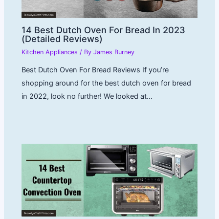
14 Best Dutch Oven For Bread In 2023
(Detailed Reviews)
Kitchen Appliances
/ By
James Burney
Best Dutch Oven For Bread Reviews If you’re
shopping around for the best dutch oven for bread
in 2022, look no further! We looked at…