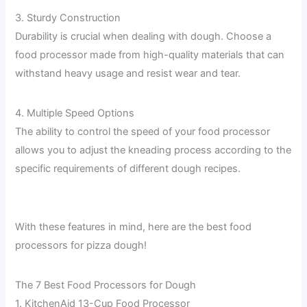
3. Sturdy Construction
Durability is crucial when dealing with dough. Choose a
food processor made from high-quality materials that can
withstand heavy usage and resist wear and tear.
4. Multiple Speed Options
The ability to control the speed of your food processor
allows you to adjust the kneading process according to the
specific requirements of different dough recipes.
With these features in mind, here are the best food
processors for pizza dough!
The 7 Best Food Processors for Dough
1. KitchenAid 13-Cup Food Processor