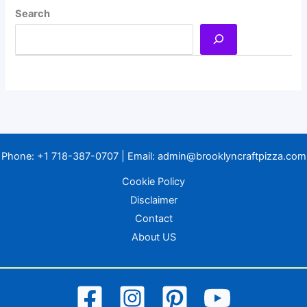
Search
Phone:
+1 718-387-0707
| Email:
admin@brooklyncraftpizza.com
Cookie Policy
Disclaimer
Contact
About US