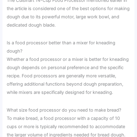
The Cuisinart 14-Cup Food Processor mentioned earlier in
the article is considered one of the best options for making
dough due to its powerful motor, large work bowl, and
dedicated dough blade.
Is a food processor better than a mixer for kneading
dough?
Whether a food processor or a mixer is better for kneading
dough depends on personal preference and the specific
recipe. Food processors are generally more versatile,
offering additional functions beyond dough preparation,
while mixers are specifically designed for kneading.
What size food processor do you need to make bread?
To make bread, a food processor with a capacity of 10
cups or more is typically recommended to accommodate
the larger volume of ingredients needed for bread dough.