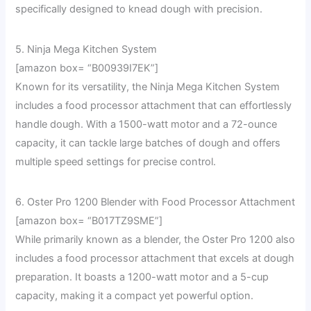
specifically designed to knead dough with precision.
5. Ninja Mega Kitchen System
[amazon box= “B00939I7EK”]
Known for its versatility, the Ninja Mega Kitchen System
includes a food processor attachment that can effortlessly
handle dough. With a 1500-watt motor and a 72-ounce
capacity, it can tackle large batches of dough and offers
multiple speed settings for precise control.
6. Oster Pro 1200 Blender with Food Processor Attachment
[amazon box= “B017TZ9SME”]
While primarily known as a blender, the Oster Pro 1200 also
includes a food processor attachment that excels at dough
preparation. It boasts a 1200-watt motor and a 5-cup
capacity, making it a compact yet powerful option.