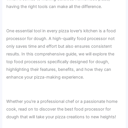
having the right tools can make all the difference.
One essential tool in every pizza lover’s kitchen is a food
processor for dough. A high-quality food processor not
only saves time and effort but also ensures consistent
results. In this comprehensive guide, we will explore the
top food processors specifically designed for dough,
highlighting their features, benefits, and how they can
enhance your pizza-making experience.
Whether you’re a professional chef or a passionate home
cook, read on to discover the best food processor for
dough that will take your pizza creations to new heights!