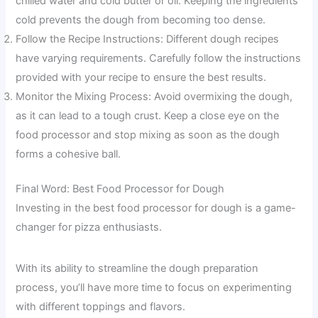
chilled water and cold butter or oil. Keeping the ingredients
cold prevents the dough from becoming too dense.
Follow the Recipe Instructions: Different dough recipes
have varying requirements. Carefully follow the instructions
provided with your recipe to ensure the best results.
Monitor the Mixing Process: Avoid overmixing the dough,
as it can lead to a tough crust. Keep a close eye on the
food processor and stop mixing as soon as the dough
forms a cohesive ball.
Final Word: Best Food Processor for Dough
Investing in the best food processor for dough is a game-
changer for pizza enthusiasts.
With its ability to streamline the dough preparation
process, you’ll have more time to focus on experimenting
with different toppings and flavors.