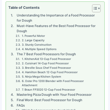
Table of Contents
Understanding the Importance of a Food Processor
for Dough
Must-Have Features of the Best Food Processor for
Dough
1. Powerful Motor
2. Large Capacity
3. Sturdy Construction
4. Multiple Speed Options
The 7 Best Food Processors for Dough
1. KitchenAid 13-Cup Food Processor
2. Cuisinart 14-Cup Food Processor
3. Breville Sous Chef Food Processor
4. Hamilton Beach 12-Cup Food Processor
5. Ninja Mega Kitchen System
6. Oster Pro 1200 Blender with Food Processor
Attachment
7. Braun FP3020 12-Cup Food Processor
Mastering Pizza Dough with Your Food Processor
Final Word: Best Food Processor for Dough
FAQs