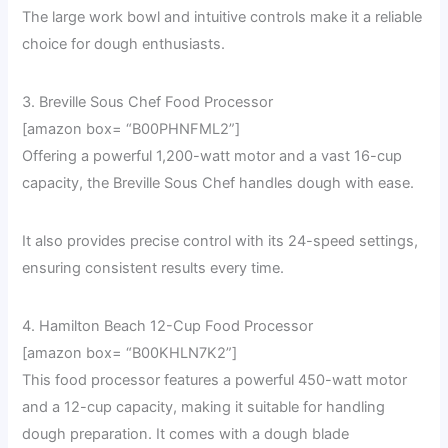
The large work bowl and intuitive controls make it a reliable
choice for dough enthusiasts.
3. Breville Sous Chef Food Processor
[amazon box= “B00PHNFML2”]
Offering a powerful 1,200-watt motor and a vast 16-cup
capacity, the Breville Sous Chef handles dough with ease.
It also provides precise control with its 24-speed settings,
ensuring consistent results every time.
4. Hamilton Beach 12-Cup Food Processor
[amazon box= “B00KHLN7K2”]
This food processor features a powerful 450-watt motor
and a 12-cup capacity, making it suitable for handling
dough preparation. It comes with a dough blade