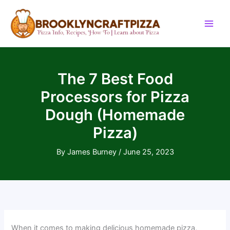
Skip
to
content
The 7 Best Food
Processors for Pizza
Dough (Homemade
Pizza)
By
James Burney
/
June 25, 2023
When it comes to making delicious homemade pizza,