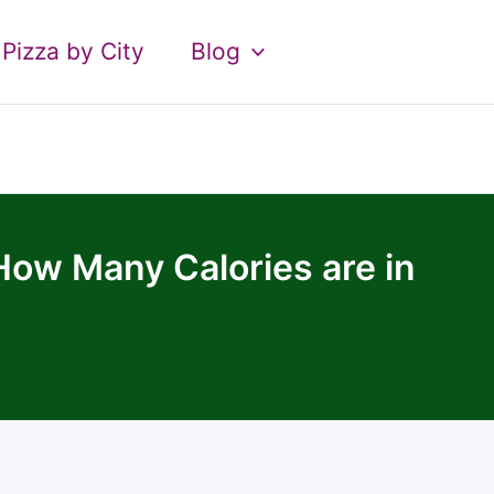
Pizza by City
Blog
ow Many Calories are in