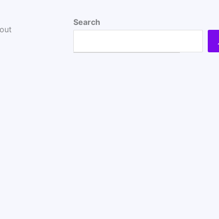
Search
bout