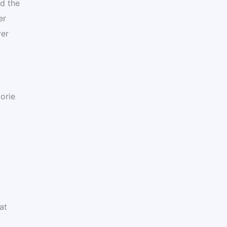
nd the
er
ver
orie
at