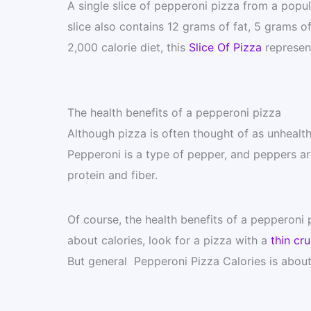
A single slice of pepperoni pizza from a popula
slice also contains 12 grams of fat, 5 grams o
2,000 calorie diet, this
Slice Of Pizza
represent
The health benefits of a pepperoni pizza
Although pizza is often thought of as unhealth
Pepperoni is a type of pepper, and peppers a
protein and fiber.
Of course, the health benefits of a pepperoni
about calories, look for a pizza with a
thin cru
But general Pepperoni Pizza Calories is about