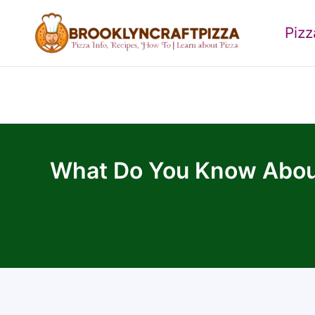
Skip
to
Piz
content
What Do You Know About