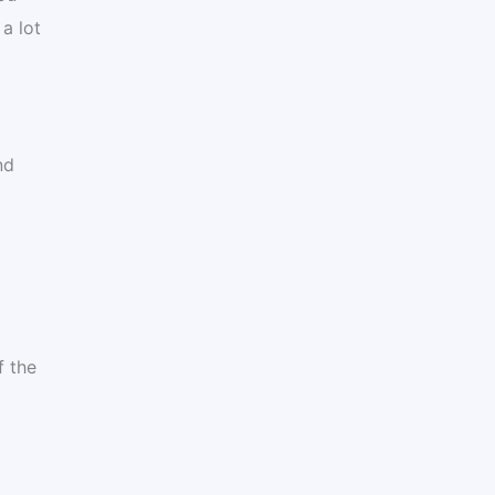
a lot
nd
f the