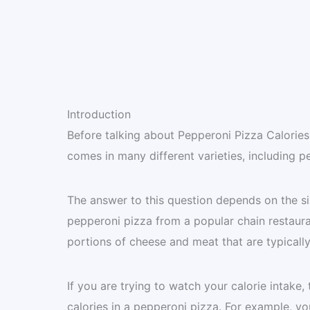
Introduction
Before talking about Pepperoni Pizza Calories, 
comes in many different varieties, including 
The answer to this question depends on the siz
pepperoni pizza from a popular chain restaura
portions of cheese and meat that are typicall
If you are trying to watch your calorie intake
calories in a pepperoni pizza. For example, y