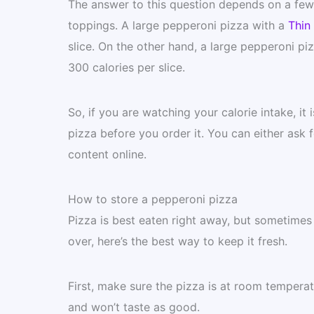
The answer to this question depends on a few f
toppings. A large pepperoni pizza with a
Thin 
slice. On the other hand, a large pepperoni pi
300 calories per slice.
So, if you are watching your calorie intake, i
pizza before you order it. You can either ask f
content online.
How to store a pepperoni pizza
Pizza is best eaten right away, but sometimes y
over, here’s the best way to keep it fresh.
First, make sure the pizza is at room temperature
and won’t taste as good.