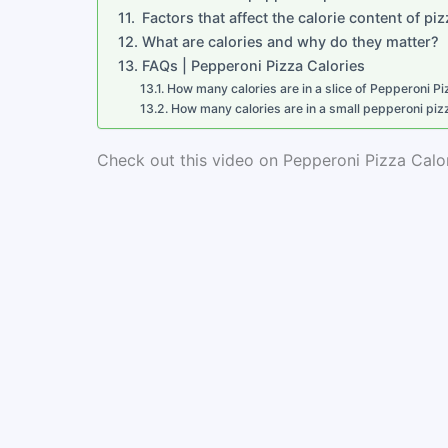
Factors that affect the calorie content of pi
What are calories and why do they matter?
FAQs | Pepperoni Pizza Calories
How many calories are in a slice of Pepperoni Pi
How many calories are in a small pepperoni piz
Check out this video on Pepperoni Pizza Calor