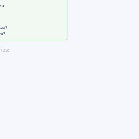
zza
zza?
za?
ies: