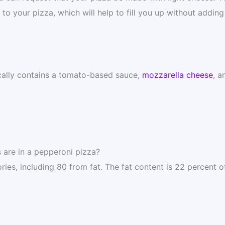
o your pizza, which will help to fill you up without adding 
cally contains a tomato-based sauce,
mozzarella cheese
, a
 are in a pepperoni pizza?
es, including 80 from fat. The fat content is 22 percent o