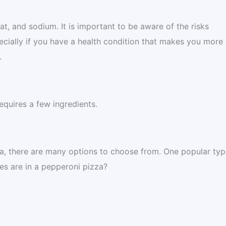
at, and sodium. It is important to be aware of the risks
ecially if you have a health condition that makes you more
.
equires a few ingredients.
za, there are many options to choose from. One popular typ
es are in a pepperoni pizza?