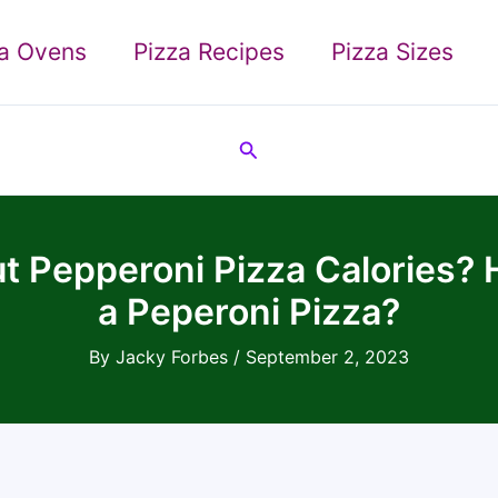
za Ovens
Pizza Recipes
Pizza Sizes
Search
 Pepperoni Pizza Calories? H
a Peperoni Pizza?
By
Jacky Forbes
/
September 2, 2023