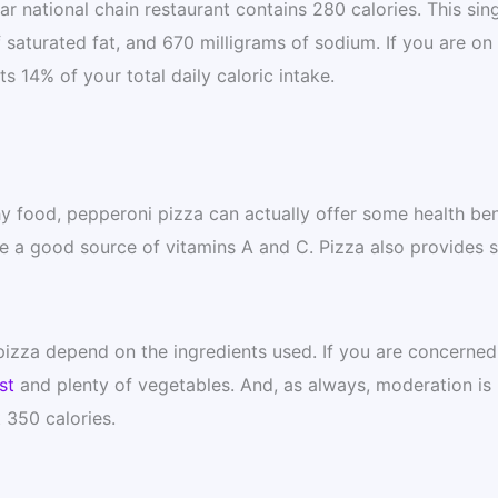
r national chain restaurant contains 280 calories. This sin
f saturated fat, and 670 milligrams of sodium. If you are on
s 14% of your total daily caloric intake.
y food, pepperoni pizza can actually offer some health ben
re a good source of vitamins A and C. Pizza also provides
 pizza depend on the ingredients used. If you are concerned
st
and plenty of vegetables. And, as always, moderation is 
 350 calories.