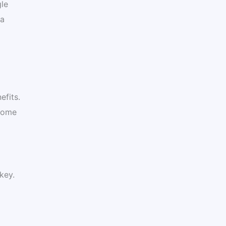
gle
 a
efits.
 some
key.