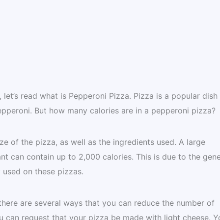
let’s read what is Pepperoni Pizza. Pizza is a popular dish 
pepperoni. But how many calories are in a pepperoni pizza?
e of the pizza, as well as the ingredients used. A large
nt can contain up to 2,000 calories. This is due to the gen
y used on these pizzas.
, there are several ways that you can reduce the number of
ou can request that your pizza be made with light cheese. Y