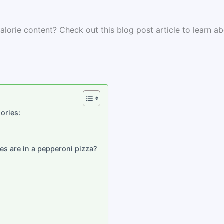
lorie content? Check out this blog post article to learn a
ories:
es are in a pepperoni pizza?