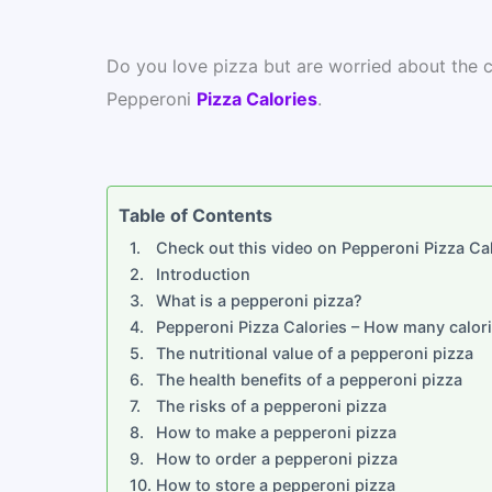
Do you love pizza but are worried about the ca
Pepperoni
Pizza Calories
.
Table of Contents
Check out this video on Pepperoni Pizza Cal
Introduction
What is a pepperoni pizza?
Pepperoni Pizza Calories – How many calori
The nutritional value of a pepperoni pizza
The health benefits of a pepperoni pizza
The risks of a pepperoni pizza
How to make a pepperoni pizza
How to order a pepperoni pizza
How to store a pepperoni pizza