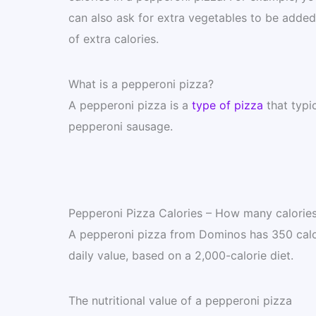
can also ask for extra vegetables to be added t
of extra calories.
What is a pepperoni pizza?
A pepperoni pizza is a
type of pizza
that typi
pepperoni sausage.
Pepperoni Pizza Calories – How many calories
A pepperoni pizza from Dominos has 350 calori
daily value, based on a 2,000-calorie diet.
The nutritional value of a pepperoni pizza