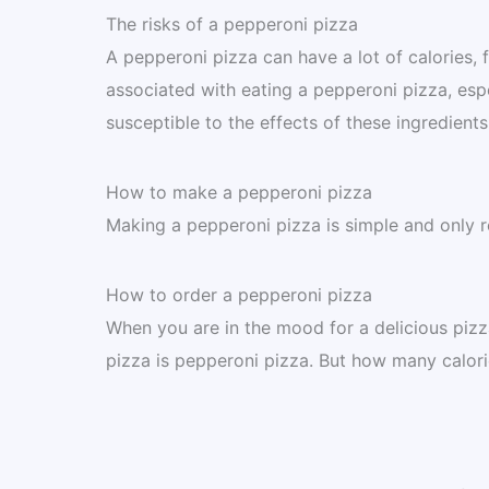
The risks of a pepperoni pizza
A pepperoni pizza can have a lot of calories, f
associated with eating a pepperoni pizza, esp
susceptible to the effects of these ingredients
How to make a pepperoni pizza
Making a pepperoni pizza is simple and only r
How to order a pepperoni pizza
When you are in the mood for a delicious piz
pizza is pepperoni pizza. But how many calori