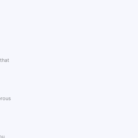
that
erous
ou