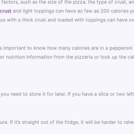
actors, such as the size of the pizza, the type of crust, a
crust
and light toppings can have as few as 200 calories p
zza with a thick crust and loaded with toppings can have o
t is important to know how many calories are in a pepperoni
or nutrition information from the pizzeria or look up the cal
ou need to store it for later. If you have a slice or two left
. If it’s straight out of the fridge, it will be harder to rehe