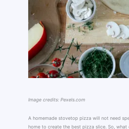
Image credits: Pexels.com
A homemade stovetop pizza will not need speci
home to create the best pizza slice. So, what