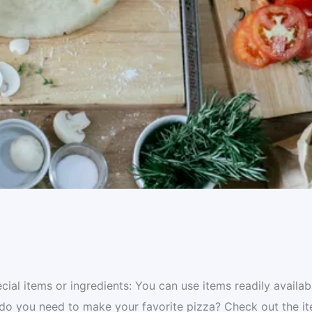
al items or ingredients: You can use items readily availab
 do you need to make your favorite pizza? Check out the i