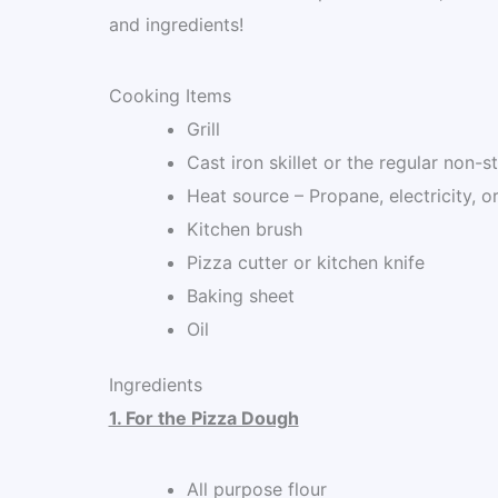
and ingredients!
Cooking Items
Grill
Cast iron skillet or the regular non-s
Heat source – Propane, electricity, o
Kitchen brush
Pizza cutter or kitchen knife
Baking sheet
Oil
Ingredients
1. For the Pizza Dough
All purpose flour