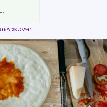
ess
izza Without Oven