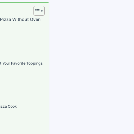
 Pizza Without Oven
t Your Favorite Toppings
Pizza Cook