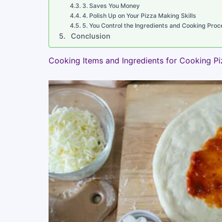
3. Saves You Money
4. Polish Up on Your Pizza Making Skills
5. You Control the Ingredients and Cooking Proc
Conclusion
Cooking Items and Ingredients for Cooking P