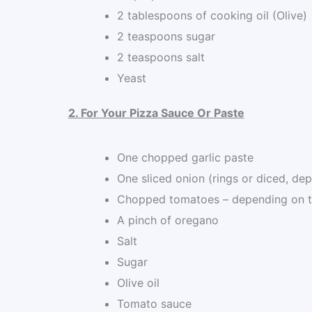
2 tablespoons of cooking oil (Olive)
2 teaspoons sugar
2 teaspoons salt
Yeast
2. For Your Pizza Sauce Or Paste
One chopped garlic paste
One sliced onion (rings or diced, de
Chopped tomatoes – depending on t
A pinch of oregano
Salt
Sugar
Olive oil
Tomato sauce