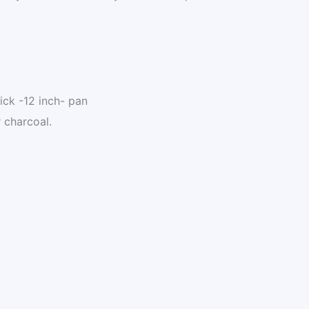
tick -12 inch- pan
r charcoal.