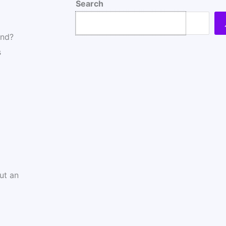
Search
end?
s
ut an