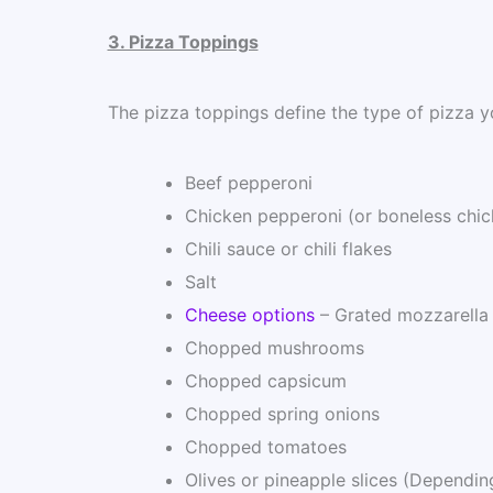
3. Pizza Toppings
The pizza toppings define the type of pizza y
Beef pepperoni
Chicken pepperoni (or boneless chic
Chili sauce or chili flakes
Salt
Cheese options
– Grated mozzarella
Chopped mushrooms
Chopped capsicum
Chopped spring onions
Chopped tomatoes
Olives or pineapple slices (Dependin