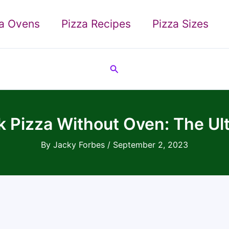
za Ovens
Pizza Recipes
Pizza Sizes
Search
 Pizza Without Oven: The Ul
By
Jacky Forbes
/
September 2, 2023