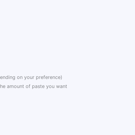
pending on your preference)
he amount of paste you want