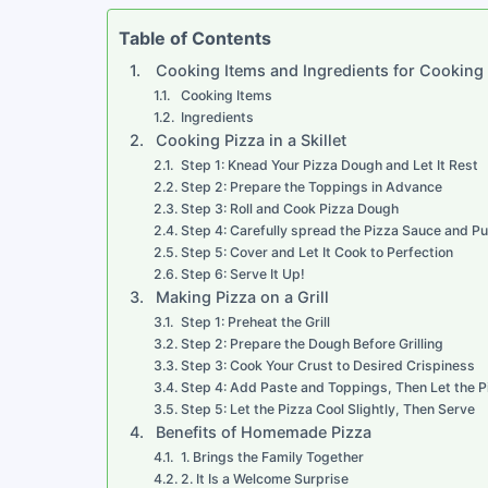
Table of Contents
Cooking Items and Ingredients for Cooking
Cooking Items
Ingredients
Cooking Pizza in a Skillet
Step 1: Knead Your Pizza Dough and Let It Rest
Step 2: Prepare the Toppings in Advance
Step 3: Roll and Cook Pizza Dough
Step 4: Carefully spread the Pizza Sauce and Pu
Step 5: Cover and Let It Cook to Perfection
Step 6: Serve It Up!
Making Pizza on a Grill
Step 1: Preheat the Grill
Step 2: Prepare the Dough Before Grilling
Step 3: Cook Your Crust to Desired Crispiness
Step 4: Add Paste and Toppings, Then Let the 
Step 5: Let the Pizza Cool Slightly, Then Serve
Benefits of Homemade Pizza
1. Brings the Family Together
2. It Is a Welcome Surprise