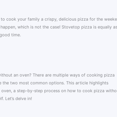
o cook your family a crispy, delicious pizza for the week
appen, which is not the case! Stovetop pizza is equally a
 good time.
ithout an oven? There are multiple ways of cooking pizza
are the two most common options. This article highlights
 oven, a step-by-step process on how to cook pizza witho
. Let’s delve in!