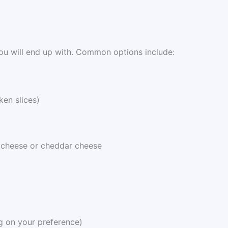
ou will end up with. Common options include:
ken slices)
 cheese or cheddar cheese
g on your preference)