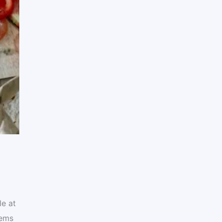
le at
tems