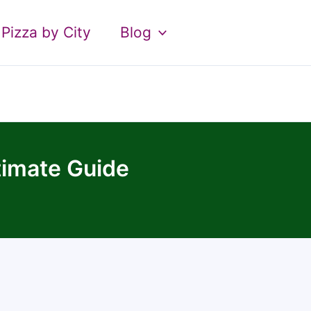
Pizza by City
Blog
timate Guide