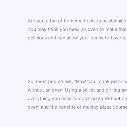
Are you a fan of homemade pizza or planning t
You may think you need an oven to make this h
delicious and can allow your family to have a
So, most people ask, “How can I cook pizza w
without an oven: Using a skillet and grilling 
everything you need to cook pizza without an
oven, and the benefits of making pizza yourself