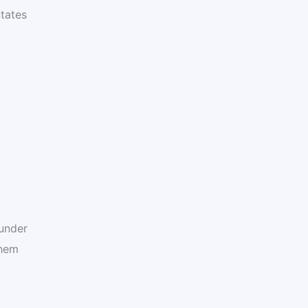
tates
under
them