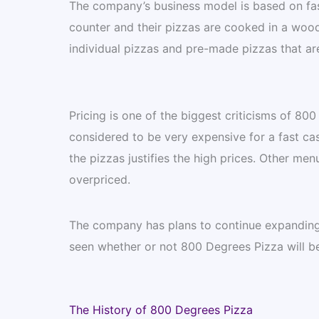
The company’s business model is based on fas
counter and their pizzas are cooked in a woo
individual pizzas and pre-made pizzas that are
Pricing is one of the biggest criticisms of 80
considered to be very expensive for a fast ca
the pizzas justifies the high prices. Other men
overpriced.
The company has plans to continue expanding 
seen whether or not 800 Degrees Pizza will be 
The History of 800 Degrees Pizza