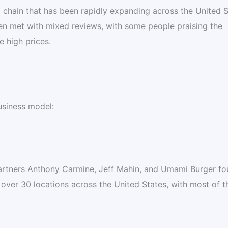
 chain that has been rapidly expanding across the United S
n met with mixed reviews, with some people praising the
e high prices.
usiness model:
rtners Anthony Carmine, Jeff Mahin, and Umami Burger fo
ver 30 locations across the United States, with most of 