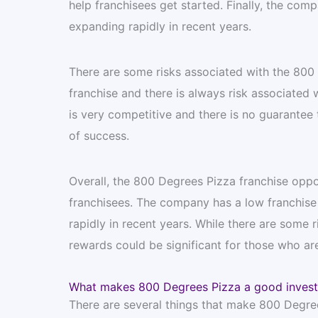
help franchisees get started. Finally, the co
expanding rapidly in recent years.
There are some risks associated with the 800 De
franchise and there is always risk associated w
is very competitive and there is no guarantee 
of success.
Overall, the 800 Degrees Pizza franchise oppo
franchisees. The company has a low franchise 
rapidly in recent years. While there are some r
rewards could be significant for those who are
What makes 800 Degrees Pizza a good inves
There are several things that make 800 Degrees