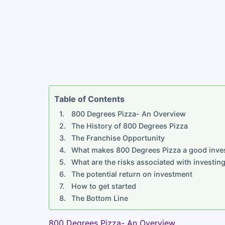
Table of Contents
800 Degrees Pizza- An Overview
The History of 800 Degrees Pizza
The Franchise Opportunity
What makes 800 Degrees Pizza a good inve
What are the risks associated with investin
The potential return on investment
How to get started
The Bottom Line
800 Degrees Pizza- An Overview