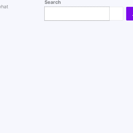
Search
what