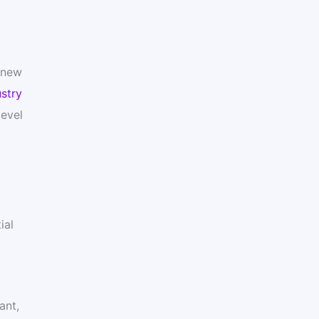
y new
stry
level
ial
ant,