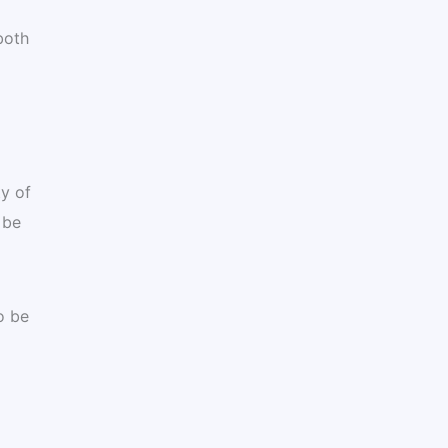
both
y of
 be
o be