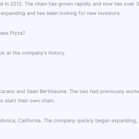
ed in 2012. The chain has grown rapidly and now has over 
 expanding and has been looking for new investors.
rees Pizza?
ok at the company’s history.
arano and Sean Berthiaume. The two had previously work
to start their own chain.
Monica, California. The company quickly began expanding,