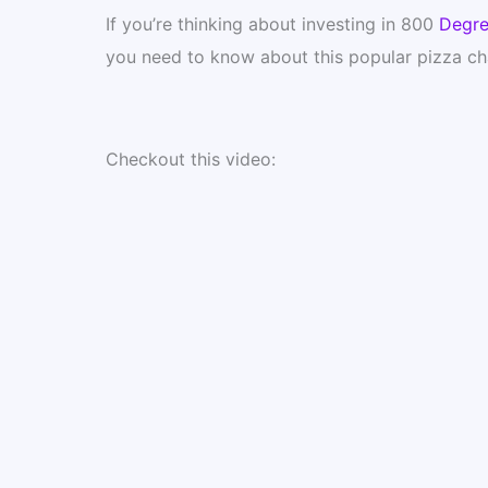
If you’re thinking about investing in 800
Degre
you need to know about this popular pizza ch
Checkout this video: