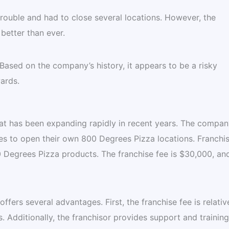
trouble and had to close several locations. However, the
etter than ever.
ased on the company’s history, it appears to be a risky
ards.
hat has been expanding rapidly in recent years. The compan
es to open their own 800 Degrees Pizza locations. Franchi
00 Degrees Pizza products. The franchise fee is $30,000, an
fers several advantages. First, the franchise fee is relativ
 Additionally, the franchisor provides support and training