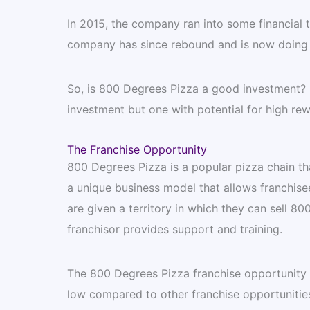
In 2015, the company ran into some financial 
company has since rebound and is now doing b
So, is 800 Degrees Pizza a good investment? B
investment but one with potential for high rew
The Franchise Opportunity
800 Degrees Pizza is a popular pizza chain t
a unique business model that allows franchise
are given a territory in which they can sell 8
franchisor provides support and training.
The 800 Degrees Pizza franchise opportunity of
low compared to other franchise opportunities.