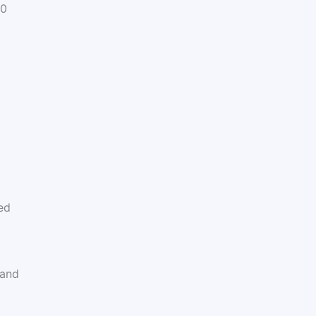
30
ed
 and