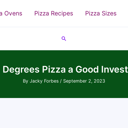
za Ovens
Pizza Recipes
Pizza Sizes
Search
0 Degrees Pizza a Good Inves
By
Jacky Forbes
/
September 2, 2023