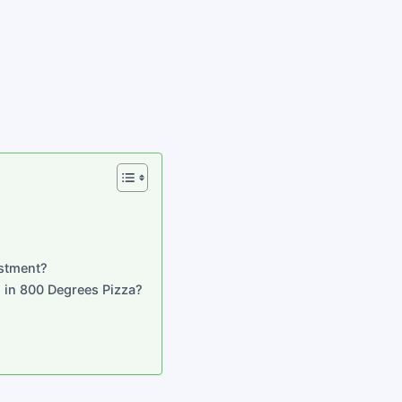
stment?
g in 800 Degrees Pizza?