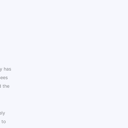
y has
sees
d the
ely
 to