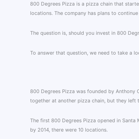
800 Degrees Pizza is a pizza chain that start
locations. The company has plans to continue
The question is, should you invest in 800 Deg
To answer that question, we need to take a lo
800 Degrees Pizza was founded by Anthony C
together at another pizza chain, but they left 
The first 800 Degrees Pizza opened in Santa 
by 2014, there were 10 locations.