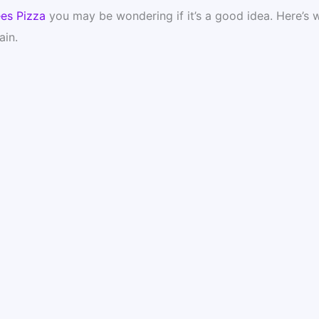
es Pizza
you may be wondering if it’s a good idea. Here’s 
ain.