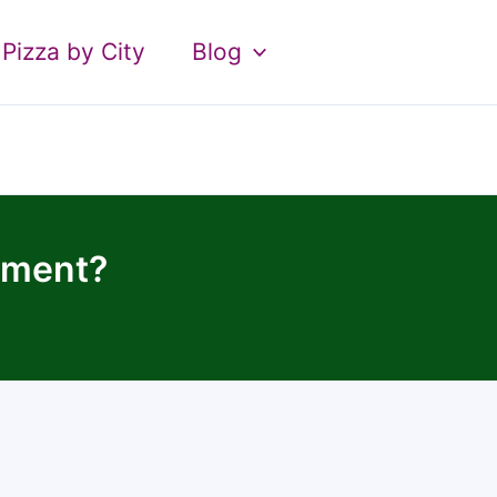
Pizza by City
Blog
tment?