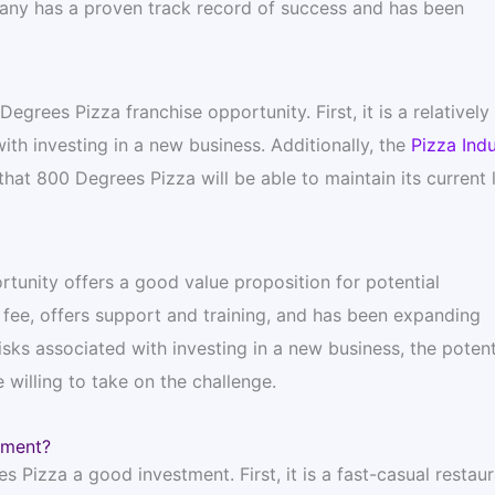
mpany has a proven track record of success and has been
grees Pizza franchise opportunity. First, it is a relativel
ith investing in a new business. Additionally, the
Pizza Indu
that 800 Degrees Pizza will be able to maintain its current 
rtunity offers a good value proposition for potential
fee, offers support and training, and has been expanding
isks associated with investing in a new business, the potent
 willing to take on the challenge.
tment?
 Pizza a good investment. First, it is a fast-casual restaur