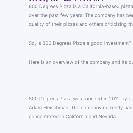
800 Degrees Pizza is a California-based pizza
over the past few years. The company has bee
quality of their pizzas and others criticizing th
So, is 800 Degrees Pizza a good investment?
Here is an overview of the company and its b
800 Degrees Pizza was founded in 2012 by pa
Adam Fleischman. The company currently has o
concentrated in California and Nevada.