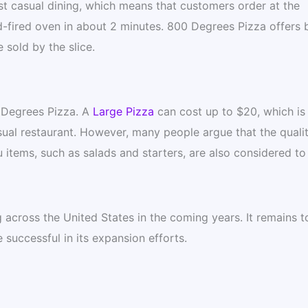
t casual dining, which means that customers order at the
d-fired oven in about 2 minutes. 800 Degrees Pizza offers 
 sold by the slice.
0 Degrees Pizza. A
Large Pizza
can cost up to $20, which is
sual restaurant. However, many people argue that the qualit
u items, such as salads and starters, are also considered to
across the United States in the coming years. It remains t
successful in its expansion efforts.