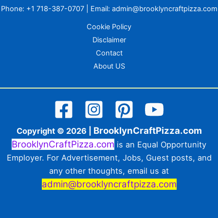
Phone:
+1 718-387-0707
| Email:
admin@brooklyncraftpizza.com
Cookie Policy
Disclaimer
Contact
About US
BrooklynCraftPizza.com
Copyright © 2026 |
BrooklynCraftPizza.com
is an Equal Opportunity
Employer. For Advertisement, Jobs, Guest posts, and
any other thoughts, email us at
admin@brooklyncraftpizza.com