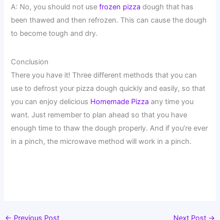
A: No, you should not use
frozen pizza
dough that has
been thawed and then refrozen. This can cause the dough
to become tough and dry.
Conclusion
There you have it! Three different methods that you can
use to defrost your pizza dough quickly and easily, so that
you can enjoy delicious
Homemade Pizza
any time you
want. Just remember to plan ahead so that you have
enough time to thaw the dough properly. And if you’re ever
in a pinch, the microwave method will work in a pinch.
←
Previous Post
Next Post
→