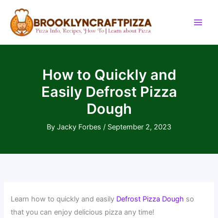
Skip
to
content
How to Quickly and
Easily Defrost Pizza
Dough
By
Jacky Forbes
/
September 2, 2023
Learn how to quickly and easily
Defrost Pizza Dough
so
that you can enjoy delicious pizza any time!