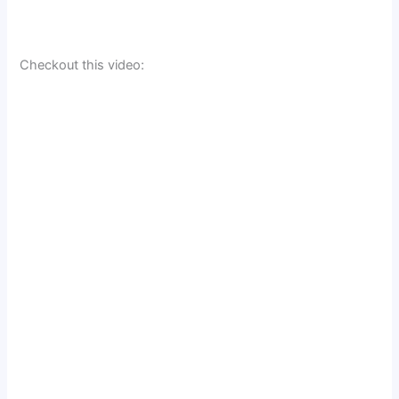
Checkout this video: