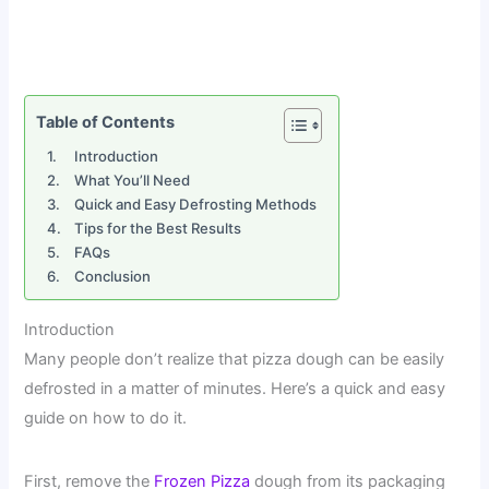
Table of Contents
Introduction
What You’ll Need
Quick and Easy Defrosting Methods
Tips for the Best Results
FAQs
Conclusion
Introduction
Many people don’t realize that pizza dough can be easily
defrosted in a matter of minutes. Here’s a quick and easy
guide on how to do it.
First, remove the
Frozen Pizza
dough from its packaging