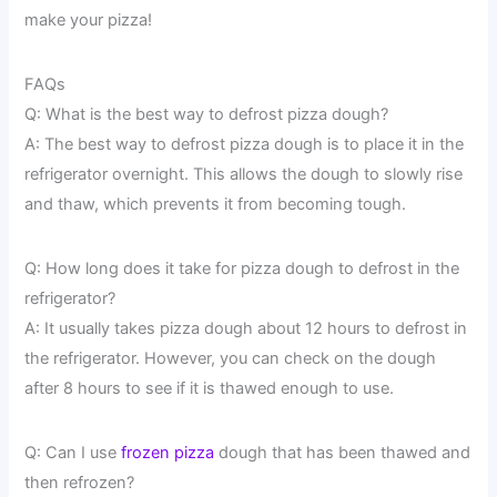
make your pizza!
FAQs
Q: What is the best way to defrost pizza dough?
A: The best way to defrost pizza dough is to place it in the
refrigerator overnight. This allows the dough to slowly rise
and thaw, which prevents it from becoming tough.
Q: How long does it take for pizza dough to defrost in the
refrigerator?
A: It usually takes pizza dough about 12 hours to defrost in
the refrigerator. However, you can check on the dough
after 8 hours to see if it is thawed enough to use.
Q: Can I use
frozen pizza
dough that has been thawed and
then refrozen?