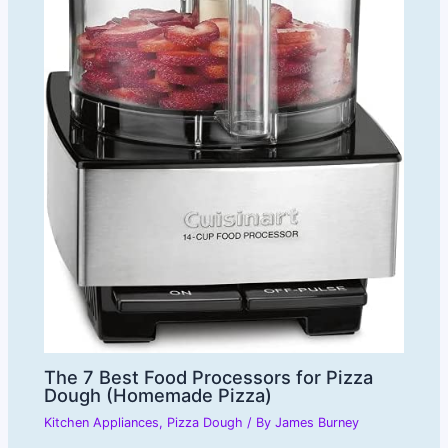
The 7 Best Food Processors for Pizza
Dough (Homemade Pizza)
Kitchen Appliances
,
Pizza Dough
/ By
James Burney