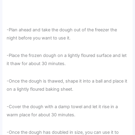
-Plan ahead and take the dough out of the freezer the
night before you want to use it.
-Place the frozen dough on a lightly floured surface and let
it thaw for about 30 minutes.
-Once the dough is thawed, shape it into a ball and place it
on a lightly floured baking sheet.
-Cover the dough with a damp towel and let it rise in a
warm place for about 30 minutes.
-Once the dough has doubled in size, you can use it to