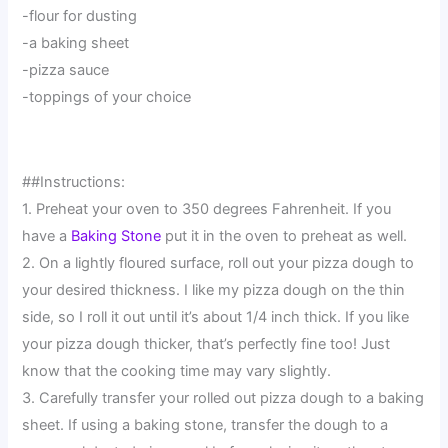
-flour for dusting
-a baking sheet
-pizza sauce
-toppings of your choice
##Instructions:
1. Preheat your oven to 350 degrees Fahrenheit. If you
have a
Baking Stone
put it in the oven to preheat as well.
2. On a lightly floured surface, roll out your pizza dough to
your desired thickness. I like my pizza dough on the thin
side, so I roll it out until it’s about 1/4 inch thick. If you like
your pizza dough thicker, that’s perfectly fine too! Just
know that the cooking time may vary slightly.
3. Carefully transfer your rolled out pizza dough to a baking
sheet. If using a baking stone, transfer the dough to a