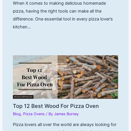
When it comes to making delicious homemade
pizza, having the right tools can make all the
difference. One essential tool in every pizza lover’s
kitchen…
Top 12 Best Wood For Pizza Oven
Blog
,
Pizza Ovens
/ By
James Burney
Pizza lovers all over the world are always looking for