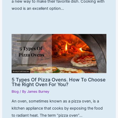
a new way to make their favorite dish. Cooking with
wood is an excellent option…
5 Types Of Pizza Ovens. How To Choose
The Right Oven For You?
Blog
/ By
James Burney
An oven, sometimes known as a pizza oven, is a
kitchen appliance that cooks by exposing the food
to radiant heat. The term “pizza oven”…