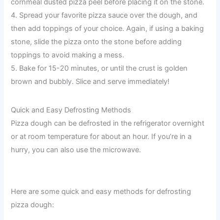
cornmeal dusted pizza peel before placing it on the stone.
4. Spread your favorite pizza sauce over the dough, and
then add toppings of your choice. Again, if using a baking
stone, slide the pizza onto the stone before adding
toppings to avoid making a mess.
5. Bake for 15-20 minutes, or until the crust is golden
brown and bubbly. Slice and serve immediately!
Quick and Easy Defrosting Methods
Pizza dough can be defrosted in the refrigerator overnight
or at room temperature for about an hour. If you’re in a
hurry, you can also use the microwave.
Here are some quick and easy methods for defrosting
pizza dough: