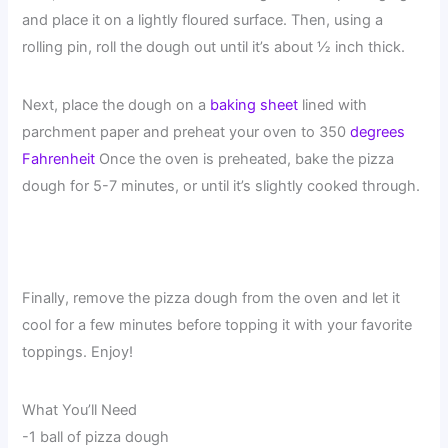
and place it on a lightly floured surface. Then, using a
rolling pin, roll the dough out until it’s about ½ inch thick.
Next, place the dough on a
baking sheet
lined with
parchment paper and preheat your oven to 350
degrees
Fahrenheit
Once the oven is preheated, bake the pizza
dough for 5-7 minutes, or until it’s slightly cooked through.
Finally, remove the pizza dough from the oven and let it
cool for a few minutes before topping it with your favorite
toppings. Enjoy!
What You’ll Need
-1 ball of pizza dough