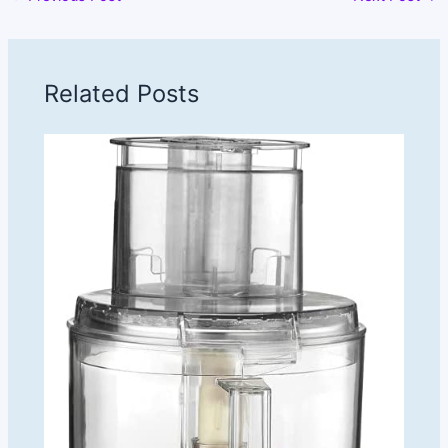
Related Posts