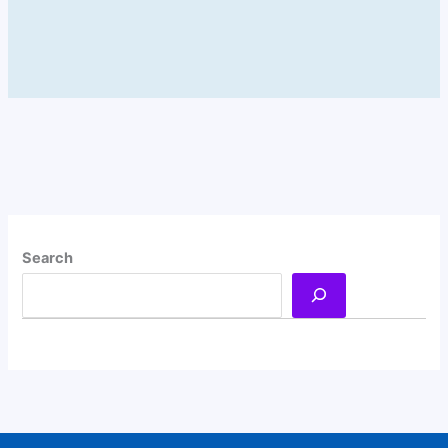
Search