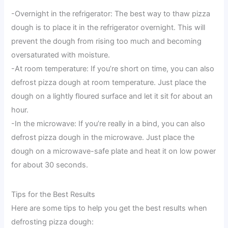
-Overnight in the refrigerator: The best way to thaw pizza
dough is to place it in the refrigerator overnight. This will
prevent the dough from rising too much and becoming
oversaturated with moisture.
-At room temperature: If you’re short on time, you can also
defrost pizza dough at room temperature. Just place the
dough on a lightly floured surface and let it sit for about an
hour.
-In the microwave: If you’re really in a bind, you can also
defrost pizza dough in the microwave. Just place the
dough on a microwave-safe plate and heat it on low power
for about 30 seconds.
Tips for the Best Results
Here are some tips to help you get the best results when
defrosting pizza dough: