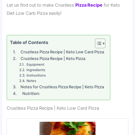
Let us find out to make Crustless
Pizza Recipe
for Keto
Diet Low Carb Pizza easily!
Table of Contents
Crustless Pizza Recipe | Keto Low Card Pizza
Crustless Pizza Recipe | Keto Pizza
Equipment
Ingredients
Instructions
Notes
Notes for Crustless Pizza Recipe | Keto Pizza
Nutrition:
Crustless Pizza Recipe | Keto Low Card Pizza