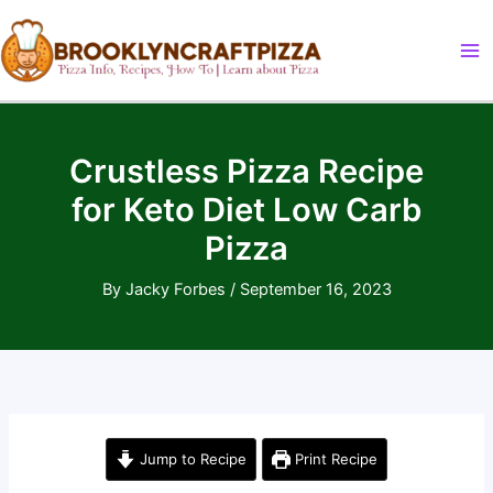
Skip
to
content
Crustless Pizza Recipe
for Keto Diet Low Carb
Pizza
By
Jacky Forbes
/
September 16, 2023
Jump to Recipe
Print Recipe