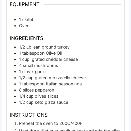
EQUIPMENT
1 skillet
Oven
INGREDIENTS
1/2
Lb
lean ground turkey
1
tablespoon
Olive Oil
1
cup
grated cheddar cheese
4
small
mushrooms
1
clove
garlic
1/2
cup
grated mozzarella cheese
1
tablespoon
Italian seasonings
8
slices
pepperoni
1/4
cup
olives slices
1/2
cup
keto pizza sauce
INSTRUCTIONS
Preheat the oven to 200C/400F.