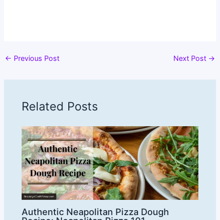
←
Previous Post
Next Post
→
Related Posts
Authentic Neapolitan Pizza Dough