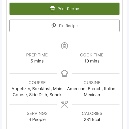
Print Recipe
Pin Recipe
PREP TIME
COOK TIME
minutes
minutes
5
mins
10
mins
COURSE
CUISINE
Appetizer, Breakfast, Main
American, French, Italian,
Course, Side Dish, Snack
Mexican
SERVINGS
CALORIES
4
People
281
kcal