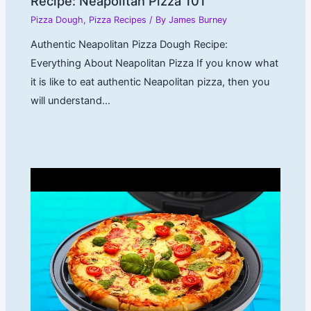
Recipe: Neapolitan Pizza 101
Pizza Dough
,
Pizza Recipes
/ By
James Burney
Authentic Neapolitan Pizza Dough Recipe:
Everything About Neapolitan Pizza If you know what
it is like to eat authentic Neapolitan pizza, then you
will understand…