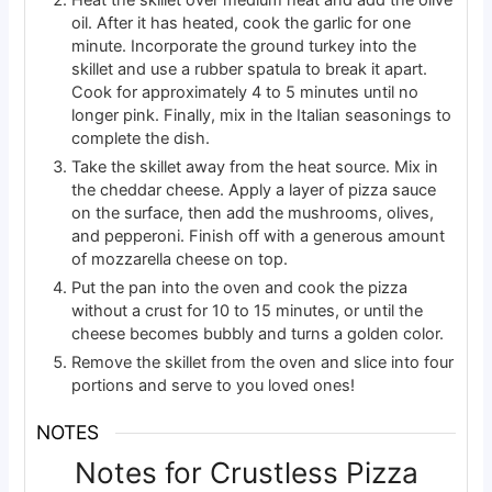
Heat the skillet over medium heat and add the olive
oil. After it has heated, cook the garlic for one
minute. Incorporate the ground turkey into the
skillet and use a rubber spatula to break it apart.
Cook for approximately 4 to 5 minutes until no
longer pink. Finally, mix in the Italian seasonings to
complete the dish.
Take the skillet away from the heat source. Mix in
the cheddar cheese. Apply a layer of pizza sauce
on the surface, then add the mushrooms, olives,
and pepperoni. Finish off with a generous amount
of mozzarella cheese on top.
Put the pan into the oven and cook the pizza
without a crust for 10 to 15 minutes, or until the
cheese becomes bubbly and turns a golden color.
Remove the skillet from the oven and slice into four
portions and serve to you loved ones!
NOTES
Notes for Crustless Pizza