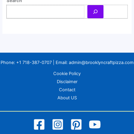
Search
Phone:
+1 718-387-0707
| Email:
admin@brooklyncraftpizza.com
Cookie Policy
Disclaimer
Contact
About US