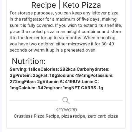
Recipe | Keto Pizza
For storage purposes, you can keep any leftover pizza
in the refrigerator for a maximum of five days, making
sure it is fully covered. If you wish to extend its shelf life,
place the cooled pizza in an airtight container and store
it in the freezer for up to six months. When reheating,
you have two options: either microwave it for 30-40
seconds or warm it up in a preheated oven.
Nutrition:
Serving: 1slice
Calories: 282kcal
Carbohydrates:
3g
Protein: 25g
Fat: 19g
Sodium: 494mg
Potassium:
272mg
Fiber: 2g
Vitamin A: 419IU
Vitamin C:
1mg
Calcium: 342mg
Iron: 1mg
NET CARBS: 1g
KEYWORD
Crustless Pizza Recipe, pizza recipe, zero carb pizza