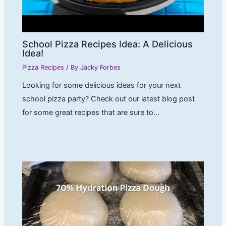
School Pizza Recipes Idea: A Delicious
Idea!
Pizza Recipes
/ By
Jacky Forbes
Looking for some delicious ideas for your next
school pizza party? Check out our latest blog post
for some great recipes that are sure to…