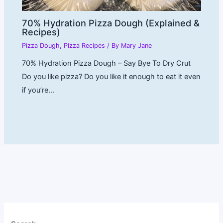
70% Hydration Pizza Dough (Explained &
Recipes)
Pizza Dough
,
Pizza Recipes
/ By
Mary Jane
70% Hydration Pizza Dough – Say Bye To Dry Crut
Do you like pizza? Do you like it enough to eat it even
if you’re…