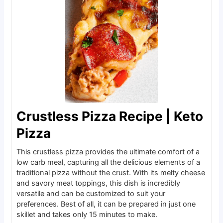
Crustless Pizza Recipe | Keto
Pizza
This crustless pizza provides the ultimate comfort of a
low carb meal, capturing all the delicious elements of a
traditional pizza without the crust. With its melty cheese
and savory meat toppings, this dish is incredibly
versatile and can be customized to suit your
preferences. Best of all, it can be prepared in just one
skillet and takes only 15 minutes to make.