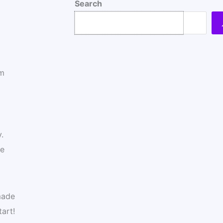
Search
om
.
me
made
art!