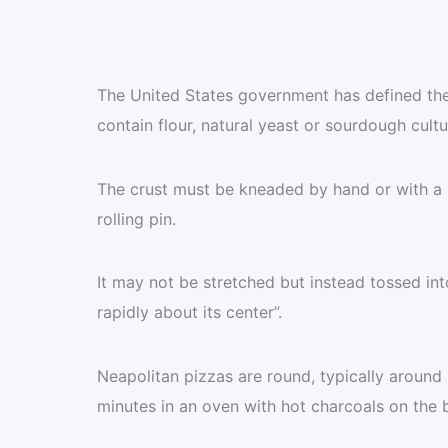
The United States government has defined the 
contain flour, natural yeast or sourdough cultur
The crust must be kneaded by hand or with a 
rolling pin.
It may not be stretched but instead tossed int
rapidly about its center”.
Neapolitan pizzas are round, typically around
minutes in an oven with hot charcoals on the 