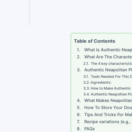
Table of Contents
What Is Authentic Neap
What Are The Character
The 4 key characteristi
Authentic Neapolitan P
Tools Needed For This
Ingredients:
How to Make Authentic 
Authentic Neapolitan Pi
What Makes Neapolitan 
How To Store Your Doug
Tips And Tricks For Ma
Recipe variations (e.g.
FAQs