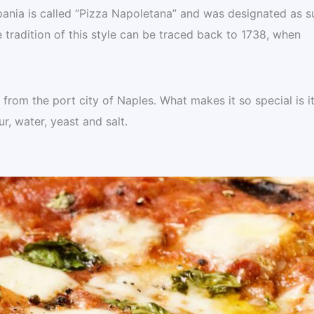
mpania is called “Pizza Napoletana” and was designated as s
radition of this style can be traced back to 1738, when
rom the port city of Naples. What makes it so special is i
ur, water, yeast and salt.