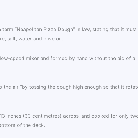
term “Neapolitan Pizza Dough” in law, stating that it must
e, salt, water and olive oil.
low-speed mixer and formed by hand without the aid of a
o the air “by tossing the dough high enough so that it rotat
 13 inches (33 centimetres) across, and cooked for only tw
bottom of the deck.