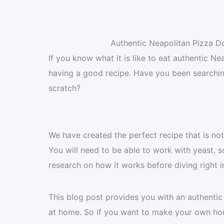
Authentic Neapolitan Pizza D
If you know what it is like to eat authentic N
having a good recipe. Have you been searchi
scratch?
We have created the perfect recipe that is not 
You will need to be able to work with yeast,
research on how it works before diving right i
This blog post provides you with an authenti
at home. So if you want to make your own home