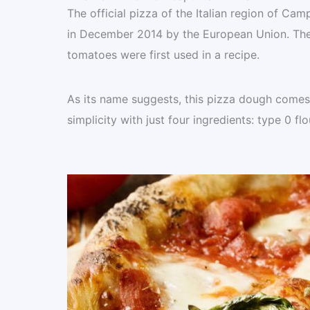
The official pizza of the Italian region of Ca
in December 2014 by the European Union. The t
tomatoes were first used in a recipe.
As its name suggests, this pizza dough comes f
simplicity with just four ingredients: type 0 flo