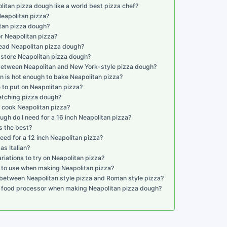
tan pizza dough like a world best pizza chef?
eapolitan pizza?
itan pizza dough?
or Neapolitan pizza?
ead Neapolitan pizza dough?
 store Neapolitan pizza dough?
 between Neapolitan and New York-style pizza dough?
n is hot enough to bake Neapolitan pizza?
 to put on Neapolitan pizza?
retching pizza dough?
 cook Neapolitan pizza?
h do I need for a 16 inch Neapolitan pizza?
s the best?
ed for a 12 inch Neapolitan pizza?
as Italian?
iations to try on Neapolitan pizza?
s to use when making Neapolitan pizza?
 between Neapolitan style pizza and Roman style pizza?
 a food processor when making Neapolitan pizza dough?