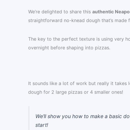
We’re delighted to share this
authentic Neapol
straightforward no-knead dough that’s made fro
The key to the perfect texture is using very hot
overnight before shaping into pizzas.
It sounds like a lot of work but really it take
dough for 2 large pizzas or 4 smaller ones!
We’ll show you how to make a basic doug
start!