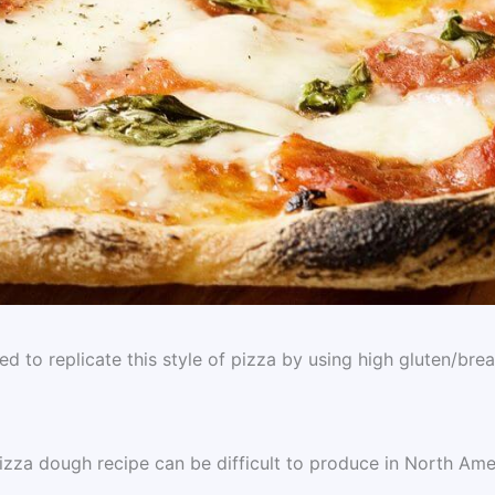
 to replicate this style of pizza by using high gluten/bre
izza dough recipe can be difficult to produce in North Ame