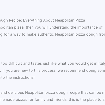
ough Recipe: Everything About Neapolitan Pizza
eapolitan pizza, then you will understand the importance of
ng for a way to make authentic Neapolitan pizza dough fr
too difficult and tastes just like what you would get in Italy
 so if you are new to this process, we recommend doing so
nto the instructions!
c and delicious Neapolitan pizza dough recipe that can be 
made pizzas for family and friends, this is the place to st