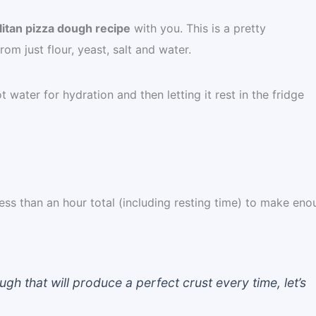
itan pizza dough recipe
with you. This is a pretty
m just flour, yeast, salt and water.
 water for hydration and then letting it rest in the fridge
s less than an hour total (including resting time) to make en
h that will produce a perfect crust every time, let’s