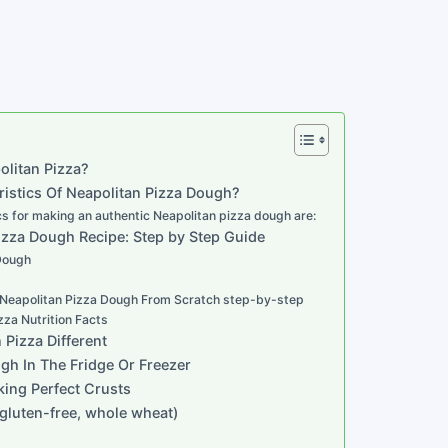
olitan Pizza?
istics Of Neapolitan Pizza Dough?
cs for making an authentic Neapolitan pizza dough are:
izza Dough Recipe: Step by Step Guide
 Dough
Neapolitan Pizza Dough From Scratch step-by-step
zza Nutrition Facts
Pizza Different
h In The Fridge Or Freezer
king Perfect Crusts
, gluten-free, whole wheat)