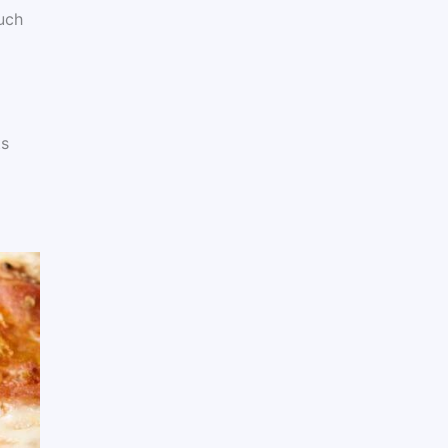
uch
ts