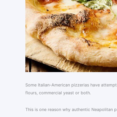
Some Italian-American pizzerias have attempted
flours, commercial yeast or both.
This is one reason why authentic Neapolitan p