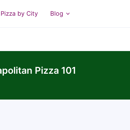
Pizza by City
Blog
politan Pizza 101