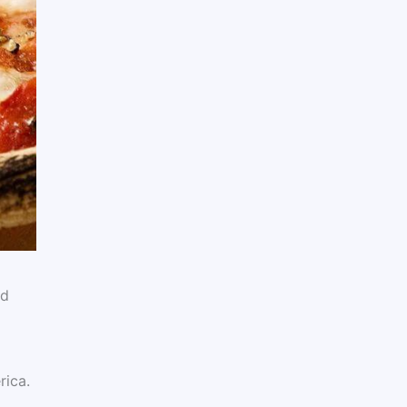
ad
rica.