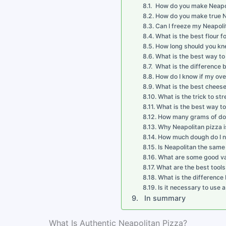
How do you make Neapoli
How do you make true N
Can I freeze my Neapol
What is the best flour f
How long should you kn
What is the best way to
What is the difference
How do I know if my ove
What is the best cheese
What is the trick to st
What is the best way to
How many grams of doug
Why Neapolitan pizza i
How much dough do I ne
Is Neapolitan the same 
What are some good var
What are the best tool
What is the difference
Is it necessary to use
In summary
What Is Authentic Neapolitan Pizza?