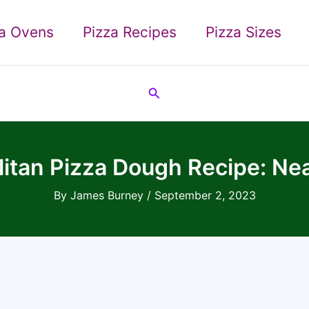
za Ovens
Pizza Recipes
Pizza Sizes
Search
itan Pizza Dough Recipe: Nea
By
James Burney
/
September 2, 2023