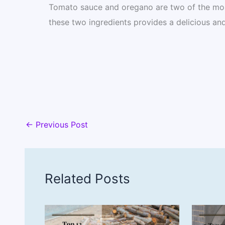
Tomato sauce and oregano are two of the mo
these two ingredients provides a delicious and
←
Previous Post
Related Posts