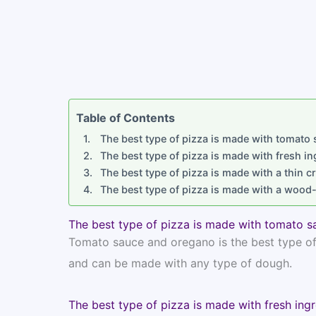
Table of Contents
The best type of pizza is made with tomato
The best type of pizza is made with fresh in
The best type of pizza is made with a thin c
The best type of pizza is made with a wood-
The best type of pizza is made with tomato s
Tomato sauce and oregano is the best type of p
and can be made with any type of dough.
The best type of pizza is made with fresh ingr