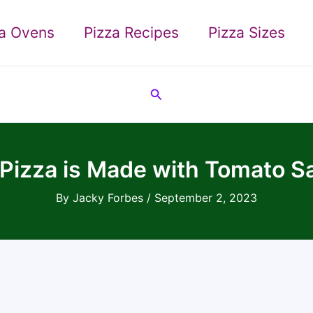
za Ovens
Pizza Recipes
Pizza Sizes
Search
 Pizza is Made with Tomato 
By
Jacky Forbes
/
September 2, 2023