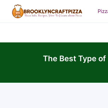
Skip
to
Piz
content
The Best Type of