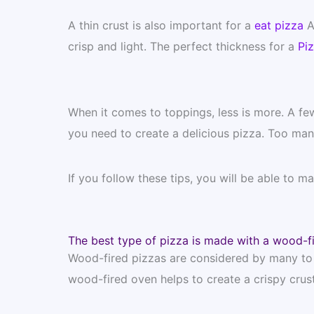
A thin crust is also important for a
eat pizza
A 
crisp and light. The perfect thickness for a
Pi
When it comes to toppings, less is more. A fe
you need to create a delicious pizza. Too man
If you follow these tips, you will be able to m
The best type of pizza is made with a wood-f
Wood-fired pizzas are considered by many to b
wood-fired oven helps to create a crispy crust 