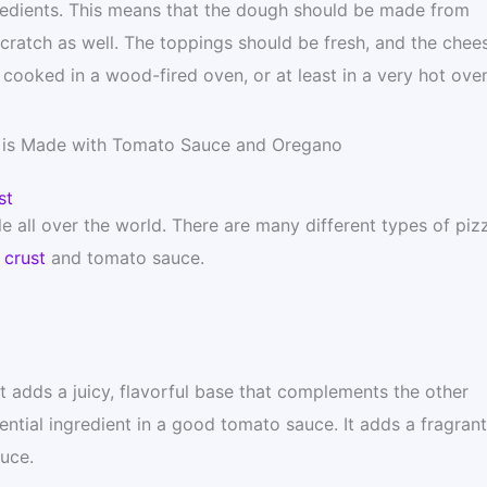
gredients. This means that the dough should be made from
ratch as well. The toppings should be fresh, and the chee
 cooked in a wood-fired oven, or at least in a very hot oven
a is Made with Tomato Sauce and Oregano
st
le all over the world. There are many different types of piz
 crust
and tomato sauce.
It adds a juicy, flavorful base that complements the other
ntial ingredient in a good tomato sauce. It adds a fragrant
auce.