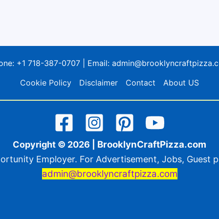
one:
+1 718-387-0707
| Email:
admin@brooklyncraftpizza.
Cookie Policy
Disclaimer
Contact
About US
BrooklynCraftPizza.com
Copyright © 2026 |
ortunity Employer. For Advertisement, Jobs, Guest po
admin@brooklyncraftpizza.com