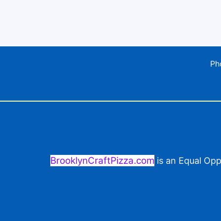
Ph
BrooklynCraftPizza.com
is an Equal Opp