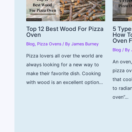
Top 12 Best Wood For Pizza
5 Type
Oven
How To
Oven F
Blog
,
Pizza Ovens
/ By
James Burney
Blog
/ By
Pizza lovers all over the world are
An oven
always looking for a new way to
pizza ov
make their favorite dish. Cooking
that coo
with wood is an excellent option…
to radia
oven”…