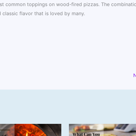
st common toppings on wood-fired pizzas. The combinatio
 classic flavor that is loved by many.
N