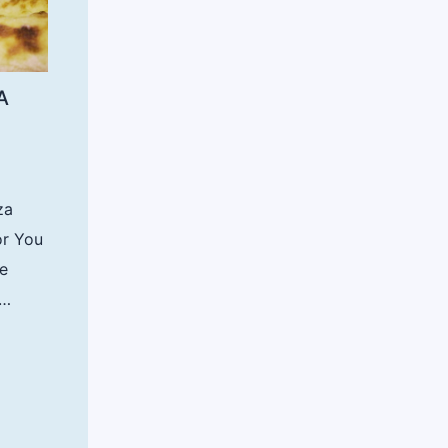
A
za
or You
re
t…