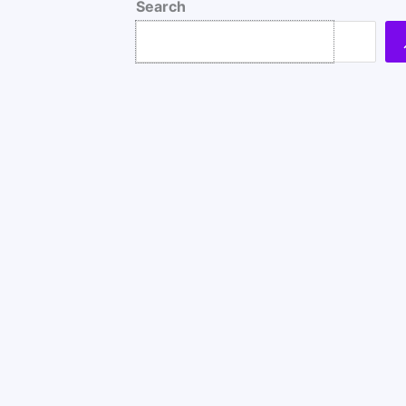
Search