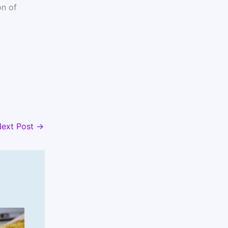
n of
ext Post
→