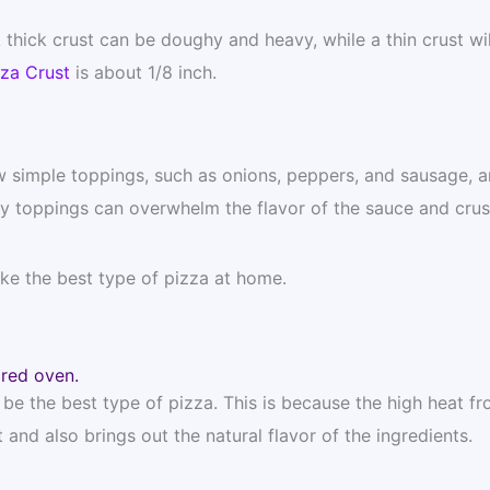
thick crust can be doughy and heavy, while a thin crust wil
zza Crust
is about 1/8 inch.
w simple toppings, such as onions, peppers, and sausage, ar
y toppings can overwhelm the flavor of the sauce and crus
ake the best type of pizza at home.
ired oven.
e the best type of pizza. This is because the high heat fr
and also brings out the natural flavor of the ingredients.