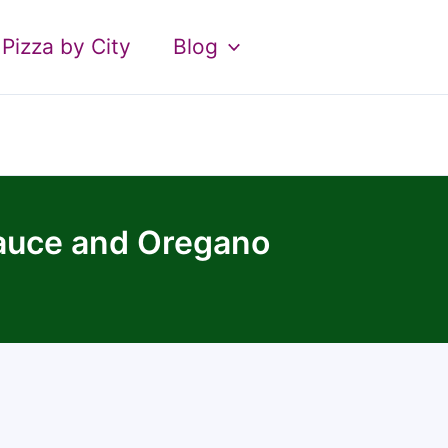
Pizza by City
Blog
Sauce and Oregano