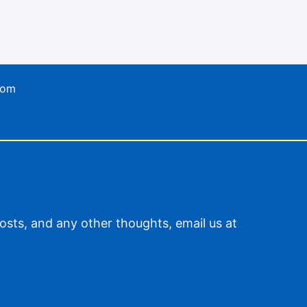
com
sts, and any other thoughts, email us at