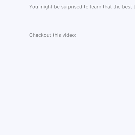
You might be surprised to learn that the best
Checkout this video: