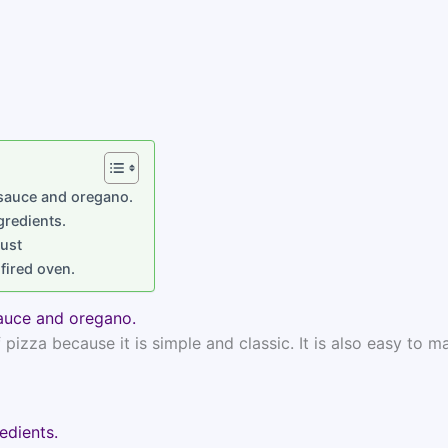
 sauce and oregano.
gredients.
rust
fired oven.
auce and oregano.
izza because it is simple and classic. It is also easy to m
edients.