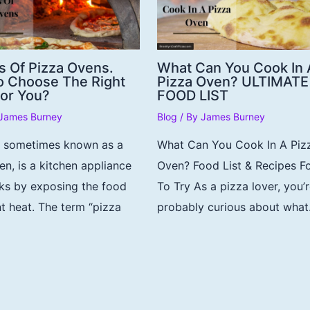
s Of Pizza Ovens.
What Can You Cook In 
 Choose The Right
Pizza Oven? ULTIMATE
or You?
FOOD LIST
James Burney
Blog
/ By
James Burney
, sometimes known as a
What Can You Cook In A Piz
en, is a kitchen appliance
Oven? Food List & Recipes F
ks by exposing the food
To Try As a pizza lover, you’
nt heat. The term “pizza
probably curious about wha