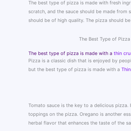
The best type of pizza is made with fresh in
scratch, and the sauce should be made from sc
should be of high quality. The pizza should be
The Best Type of Pizz
The best type of pizza is made with a
thin cru
Pizza is a classic dish that is enjoyed by peop
but the best type of pizza is made with a
Thin
Tomato sauce is the key to a delicious pizza. 
toppings on the pizza. Oregano is another esse
herbal flavor that enhances the taste of the s