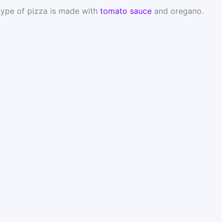
 type of pizza is made with
tomato sauce
and oregano.