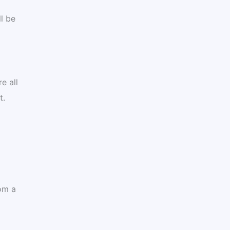
l be
e all
t.
om a