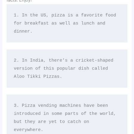
facts. Enjoy!
1. In the US, pizza is a favorite food 
for breakfast as well as lunch and 
dinner.
2. In India, there's a cricket-shaped 
version of this popular dish called 
Aloo Tikki Pizzas.
3. Pizza vending machines have been 
introduced in some parts of the world, 
but they are yet to catch on 
everywhere.