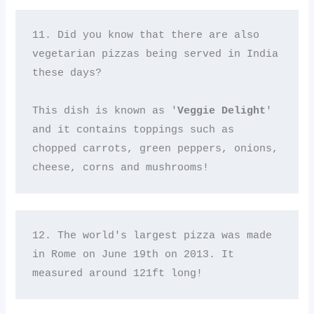
11. Did you know that there are also 
vegetarian pizzas being served in India 
these days? 

This dish is known as '
Veggie Delight
' 
and it contains toppings such as 
chopped carrots, green peppers, onions, 
cheese, corns and mushrooms!
12. The world's largest pizza was made 
in Rome on June 19th on 2013. It 
measured around 121ft long!