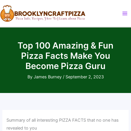
Skip
to
content
Top 100 Amazing & Fun
Pizza Facts Make You
Become Pizza Guru
By
James Burney
/
September 2, 2023
Summary of all interesting PIZZA FACTS that no one has
revealed to you