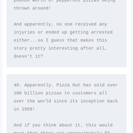
pounds worth of pepperoni pizzas being 
thrown around! 

And apparently, no one received any 
injuries or ended up getting arrested 
either...so I guess that makes this 
story pretty interesting after all, 
doesn't it?
40. Apparently, Pizza Hut has sold over 
100 billion pizzas to customers all 
over the world since its inception back 
in 1958! 

And if you think about it, this would 