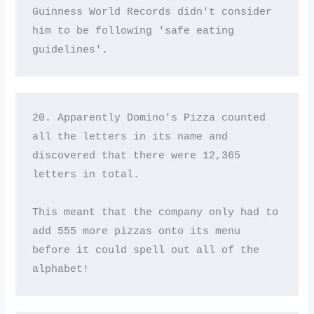
Guinness World Records didn't consider 
him to be following 'safe eating 
guidelines'.
20. Apparently Domino's Pizza counted 
all the letters in its name and 
discovered that there were 12,365 
letters in total. 

This meant that the company only had to 
add 555 more pizzas onto its menu 
before it could spell out all of the 
alphabet!