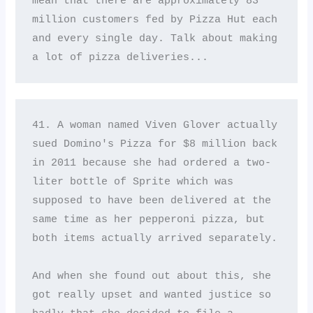
mean that there are approximately 83 
million customers fed by Pizza Hut each 
and every single day. Talk about making 
a lot of pizza deliveries...
41. A woman named Viven Glover actually 
sued Domino's Pizza for $8 million back 
in 2011 because she had ordered a two-
liter bottle of Sprite which was 
supposed to have been delivered at the 
same time as her pepperoni pizza, but 
both items actually arrived separately. 

And when she found out about this, she 
got really upset and wanted justice so 