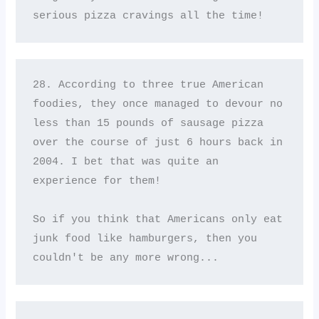
serious pizza cravings all the time!
28. According to three true American 
foodies, they once managed to devour no 
less than 15 pounds of sausage pizza 
over the course of just 6 hours back in 
2004. I bet that was quite an 
experience for them! 

So if you think that Americans only eat 
junk food like hamburgers, then you 
couldn't be any more wrong...