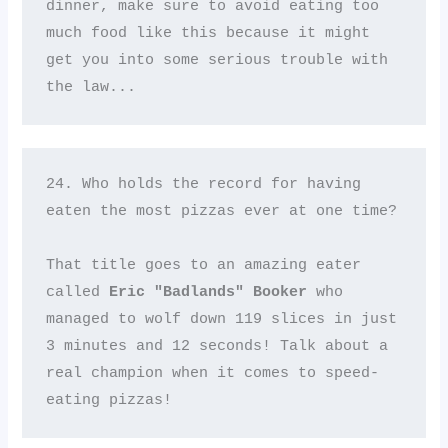
dinner, make sure to avoid eating too 
much food like this because it might 
get you into some serious trouble with 
the law...
24. Who holds the record for having 
eaten the most pizzas ever at one time? 

That title goes to an amazing eater 
called 
Eric "Badlands" Booker
 who 
managed to wolf down 119 slices in just 
3 minutes and 12 seconds! Talk about a 
real champion when it comes to speed-
eating pizzas!