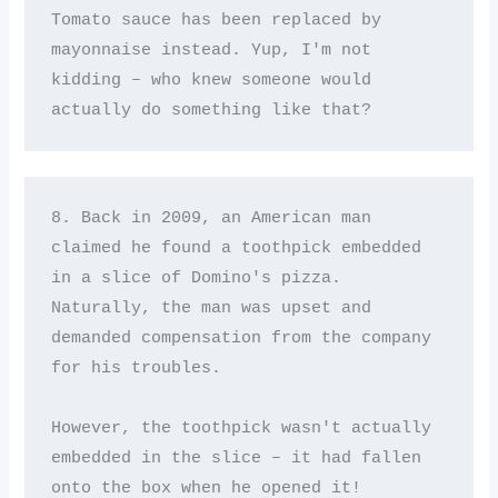
Tomato sauce has been replaced by 
mayonnaise instead. Yup, I'm not 
kidding – who knew someone would 
actually do something like that?
8. Back in 2009, an American man 
claimed he found a toothpick embedded 
in a slice of Domino's pizza. 
Naturally, the man was upset and 
demanded compensation from the company 
for his troubles. 

However, the toothpick wasn't actually 
embedded in the slice – it had fallen 
onto the box when he opened it!