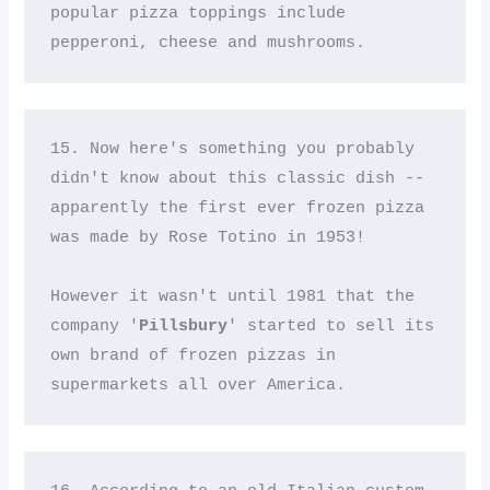
popular pizza toppings include 
pepperoni, cheese and mushrooms.
15. Now here's something you probably 
didn't know about this classic dish -- 
apparently the first ever frozen pizza 
was made by Rose Totino in 1953! 

However it wasn't until 1981 that the 
company '
Pillsbury
' started to sell its 
own brand of frozen pizzas in 
supermarkets all over America.