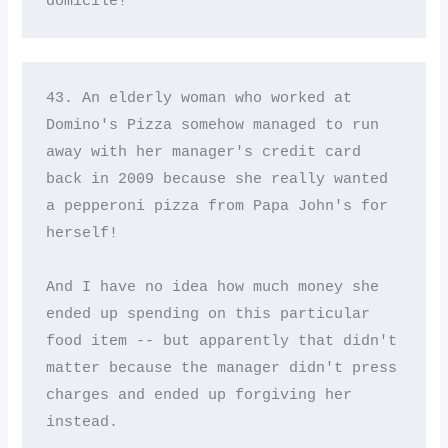
domicile!
43. An elderly woman who worked at 
Domino's Pizza somehow managed to run 
away with her manager's credit card 
back in 2009 because she really wanted 
a pepperoni pizza from Papa John's for 
herself! 

And I have no idea how much money she 
ended up spending on this particular 
food item -- but apparently that didn't 
matter because the manager didn't press 
charges and ended up forgiving her 
instead.