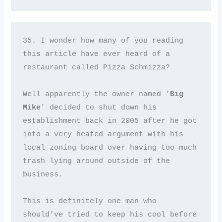
35. I wonder how many of you reading 
this article have ever heard of a 
restaurant called Pizza Schmizza? 

Well apparently the owner named '
Big 
Mike
' decided to shut down his 
establishment back in 2005 after he got 
into a very heated argument with his 
local zoning board over having too much 
trash lying around outside of the 
business. 

This is definitely one man who 
should've tried to keep his cool before 