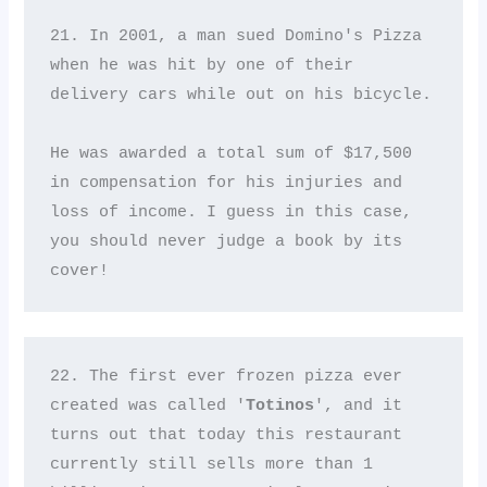
21. In 2001, a man sued Domino's Pizza 
when he was hit by one of their 
delivery cars while out on his bicycle. 

He was awarded a total sum of $17,500 
in compensation for his injuries and 
loss of income. I guess in this case, 
you should never judge a book by its 
cover!
22. The first ever frozen pizza ever 
created was called '
Totinos
', and it 
turns out that today this restaurant 
currently still sells more than 1 