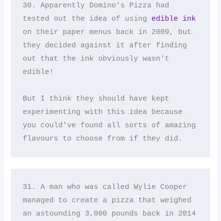
30. Apparently Domino's Pizza had 
tested out the idea of using 
edible ink
on their paper menus back in 2009, but 
they decided against it after finding 
out that the ink obviously wasn't 
edible! 

But I think they should have kept 
experimenting with this idea because 
you could've found all sorts of amazing 
flavours to choose from if they did.
31. A man who was called Wylie Cooper 
managed to create a pizza that weighed 
an astounding 3,000 pounds back in 2014 