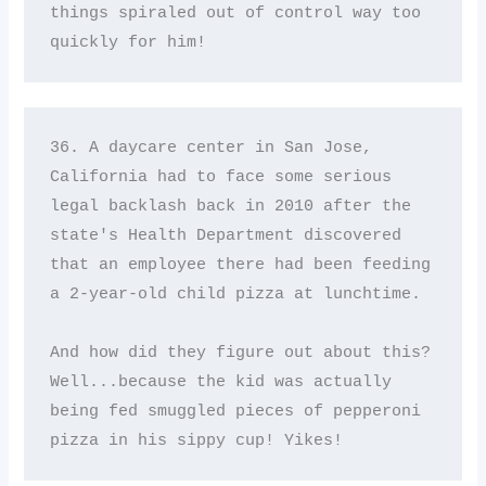
things spiraled out of control way too 
quickly for him!
36. A daycare center in San Jose, 
California had to face some serious 
legal backlash back in 2010 after the 
state's Health Department discovered 
that an employee there had been feeding 
a 2-year-old child pizza at lunchtime. 

And how did they figure out about this? 
Well...because the kid was actually 
being fed smuggled pieces of pepperoni 
pizza in his sippy cup! Yikes!