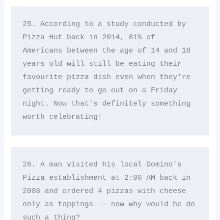
25. According to a study conducted by 
Pizza Hut back in 2014, 81% of 
Americans between the age of 14 and 18 
years old will still be eating their 
favourite pizza dish even when they're 
getting ready to go out on a Friday 
night. Now that's definitely something 
worth celebrating!
26. A man visited his local Domino's 
Pizza establishment at 2:00 AM back in 
2008 and ordered 4 pizzas with cheese 
only as toppings -- now why would he do 
such a thing? 
