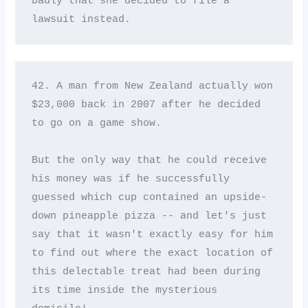
badly that she decided to file a 
lawsuit instead.
42. A man from New Zealand actually won 
$23,000 back in 2007 after he decided 
to go on a game show. 

But the only way that he could receive 
his money was if he successfully 
guessed which cup contained an upside-
down pineapple pizza -- and let's just 
say that it wasn't exactly easy for him 
to find out where the exact location of 
this delectable treat had been during 
its time inside the mysterious 