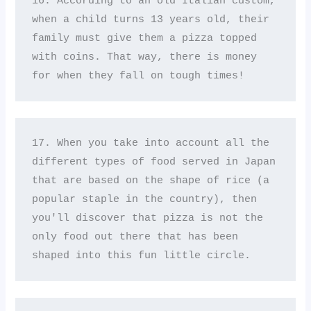
16. According to an old Italian custom, 
when a child turns 13 years old, their 
family must give them a pizza topped 
with coins. That way, there is money 
for when they fall on tough times!
17. When you take into account all the 
different types of food served in Japan 
that are based on the shape of rice (a 
popular staple in the country), then 
you'll discover that pizza is not the 
only food out there that has been 
shaped into this fun little circle.