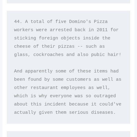
44. A total of five Domino's Pizza 
workers were arrested back in 2011 for 
sticking foreign objects inside the 
cheese of their pizzas -- such as 
glass, cockroaches and also pubic hair! 

And apparently some of these items had 
been found by some customers as well as 
other restaurant employees as well, 
which is why everyone was so outraged 
about this incident because it could've 
actually given them serious diseases.