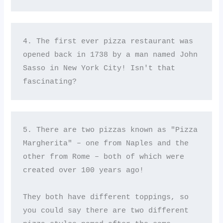
4. The first ever pizza restaurant was 
opened back in 1738 by a man named John 
Sasso in New York City! Isn't that 
fascinating?
5. There are two pizzas known as "Pizza 
Margherita" – one from Naples and the 
other from Rome – both of which were 
created over 100 years ago! 

They both have different toppings, so 
you could say there are two different 