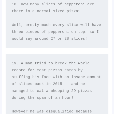
18. How many slices of pepperoni are 
there in a normal sized pizza? 

Well, pretty much every slice will have 
three pieces of pepperoni on top, so I 
would say around 27 or 28 slices!
19. A man tried to break the world 
record for most pizzas eaten by 
stuffing his face with an insane amount 
of slices back in 2015 -- and he 
managed to eat a whopping 29 pizzas 
during the span of an hour! 

However he was disqualified because 