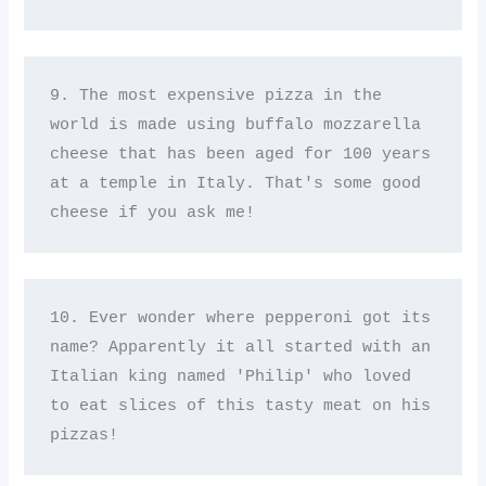
9. The most expensive pizza in the 
world is made using buffalo mozzarella 
cheese that has been aged for 100 years 
at a temple in Italy. That's some good 
cheese if you ask me!
10. Ever wonder where pepperoni got its 
name? Apparently it all started with an 
Italian king named 'Philip' who loved 
to eat slices of this tasty meat on his 
pizzas!