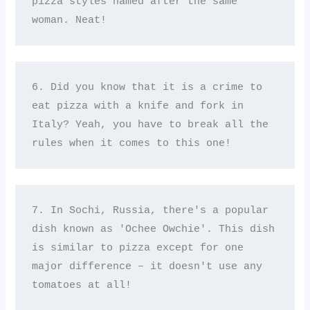
pizza styles named after the same 
woman. Neat!
6. Did you know that it is a crime to 
eat pizza with a knife and fork in 
Italy? Yeah, you have to break all the 
rules when it comes to this one!
7. In Sochi, Russia, there's a popular 
dish known as 'Ochee Owchie'. This dish 
is similar to pizza except for one 
major difference – it doesn't use any 
tomatoes at all! 
