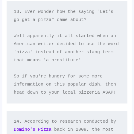
13. Ever wonder how the saying "Let's 
go get a pizza" came about? 

Well apparently it all started when an 
American writer decided to use the word 
'pizza' instead of another slang term 
that means 'a prostitute'. 

So if you're hungry for some more 
information on this popular dish, then 
head down to your local pizzeria ASAP!
14. According to research conducted by 
Domino's Pizza
 back in 2009, the most 