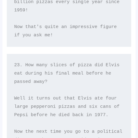
billion pizzas every single year since 
1959! 

Now that's quite an impressive figure 
if you ask me!
23. How many slices of pizza did Elvis 
eat during his final meal before he 
passed away? 

Well it turns out that Elvis ate four 
large pepperoni pizzas and six cans of 
Pepsi before he died back in 1977. 

Now the next time you go to a political 