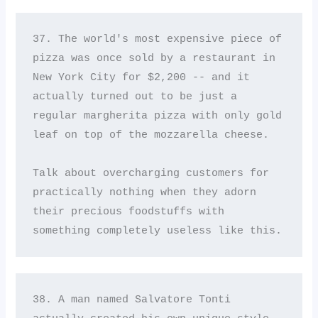
37. The world's most expensive piece of 
pizza was once sold by a restaurant in 
New York City for $2,200 -- and it 
actually turned out to be just a 
regular margherita pizza with only gold 
leaf on top of the mozzarella cheese. 

Talk about overcharging customers for 
practically nothing when they adorn 
their precious foodstuffs with 
something completely useless like this.
38. A man named Salvatore Tonti 