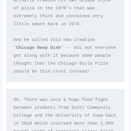
actually created his own unique style 
of pizza in the 1970's that was 
extremely thick and contained very 
little sauce back in 1979. 

And he called this new creation 
'
Chicago Deep Dish
' -- but not everyone 
got along with it because some people 
thought that the Chicago Style Pizza 
should be thin crust instead!
39. There was once a huge food fight 
between students from Scott Community 
College and the University of Iowa back 
in 2010 which involved more than 1,000 