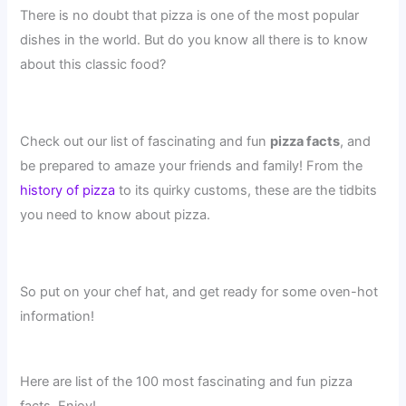
There is no doubt that pizza is one of the most popular
dishes in the world. But do you know all there is to know
about this classic food?
Check out our list of fascinating and fun
pizza facts
, and
be prepared to amaze your friends and family! From the
history of pizza
to its quirky customs, these are the tidbits
you need to know about pizza.
So put on your chef hat, and get ready for some oven-hot
information!
Here are list of the 100 most fascinating and fun pizza