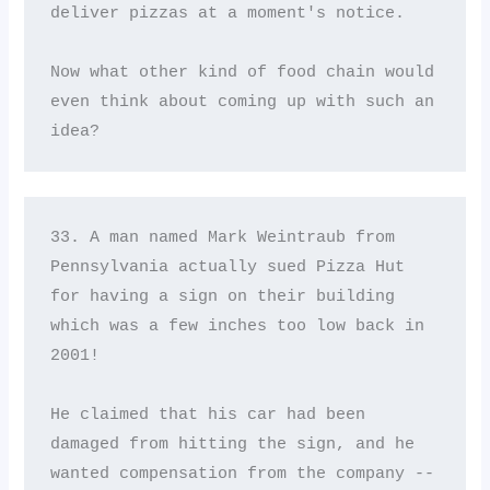
deliver pizzas at a moment's notice. 

Now what other kind of food chain would 
even think about coming up with such an 
idea?
33. A man named Mark Weintraub from 
Pennsylvania actually sued Pizza Hut 
for having a sign on their building 
which was a few inches too low back in 
2001! 

He claimed that his car had been 
damaged from hitting the sign, and he 
wanted compensation from the company -- 