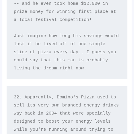
-- and he even took home $12,000 in 
prize money for winning first place at 
a local festival competition! 

Just imagine how long his savings would 
last if he lived off of one single 
slice of pizza every day...I guess you 
could say that this man is probably 
living the dream right now.
32. Apparently, Domino's Pizza used to 
sell its very own branded energy drinks 
way back in 2004 that were specially 
designed to boost your energy levels 
while you're running around trying to 