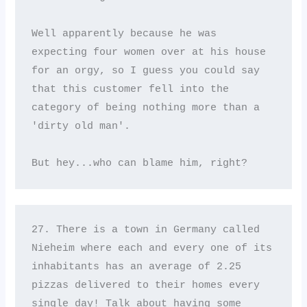
Well apparently because he was 
expecting four women over at his house 
for an orgy, so I guess you could say 
that this customer fell into the 
category of being nothing more than a 
'dirty old man'. 

But hey...who can blame him, right?
27. There is a town in Germany called 
Nieheim where each and every one of its 
inhabitants has an average of 2.25 
pizzas delivered to their homes every 
single day! Talk about having some 