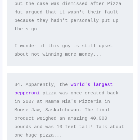
but the case was dismissed after Pizza 
Hut argued that it wasn't their fault 
because they hadn't personally put up 
the sign. 

I wonder if this guy is still upset 
about not winning more money...
34. Apparently, the 
world's largest 
pepperoni
 pizza was once created back 
in 2007 at Mamma Mia's Pizzeria in 
Moose Jaw, Saskatchewan. The final 
product weighed an amazing 40,000 
pounds and was 10 feet tall! Talk about 
one huge pizza...