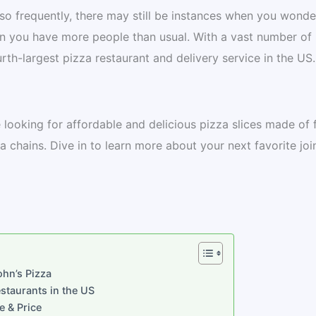
so frequently, there may still be instances when you wonde
n you have more people than usual. With a vast number of
urth-largest pizza restaurant and delivery service in the US.
e looking for affordable and delicious pizza slices made of 
 chains. Dive in to learn more about your next favorite join
ohn’s Pizza
estaurants in the US
e & Price