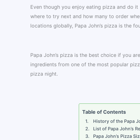
Even though you enjoy eating pizza and do it 
where to try next and how many to order whe
locations globally, Papa John’s pizza is the fo
Papa John’s pizza is the best choice if you ar
ingredients from one of the most popular pizza
pizza night.
Table of Contents
History of the Papa J
List of Papa John’s R
Papa John’s Pizza Siz