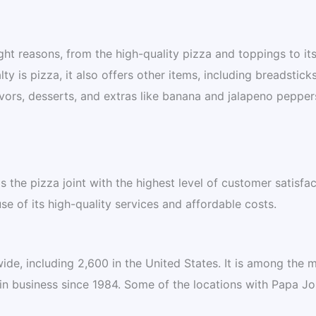
ght reasons, from the high-quality pizza and toppings to it
y is pizza, it also offers other items, including breadsticks
avors, desserts, and extras like banana and jalapeno pepper
 the pizza joint with the highest level of customer satisfac
e of its high-quality services and affordable costs.
de, including 2,600 in the United States. It is among the 
in business since 1984. Some of the locations with Papa Jo