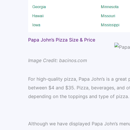
Papa John’s Pizza Size & Price
Image Credit: bacinos.com
For high-quality pizza, Papa John’s is a great
between $4 and $35. Pizza, beverages, and ot
depending on the toppings and type of pizza.
Although we have displayed Papa John’s menu p