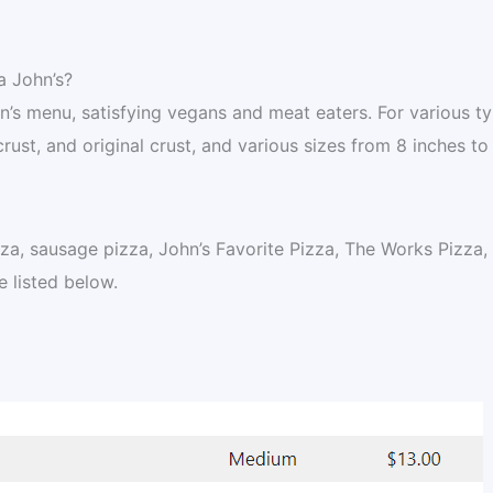
a John’s?
hn’s menu, satisfying vegans and meat eaters. For various t
crust, and original crust, and various sizes from 8 inches to
za, sausage pizza, John’s Favorite Pizza, The Works Pizza,
 listed below.