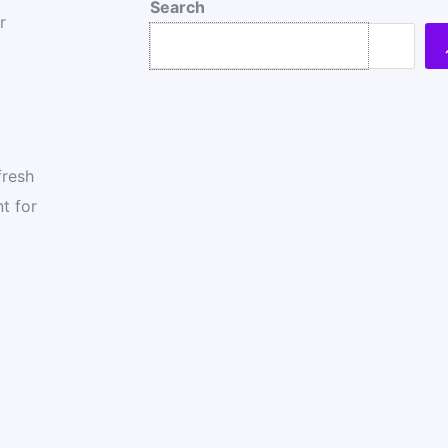
Search
r
fresh
t for