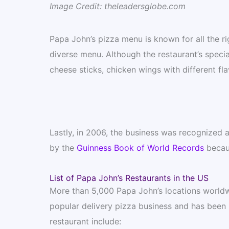
Image Credit: theleadersglobe.com
Papa John’s pizza menu is known for all the ri
diverse menu. Although the restaurant’s specialt
cheese sticks, chicken wings with different fl
Lastly, in 2006, the business was recognized as
by the
Guinness Book of World Records
becaus
List of Papa John’s Restaurants in the US
More than 5,000 Papa John’s locations worldwi
popular delivery pizza business and has been 
restaurant include: