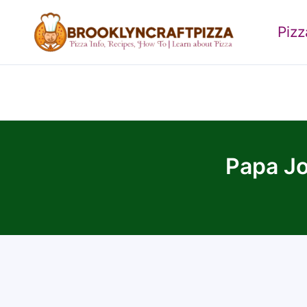
Skip
to
Piz
content
Papa Jo