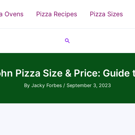
za Ovens
Pizza Recipes
Pizza Sizes
Search
hn Pizza Size & Price: Guide 
By
Jacky Forbes
/
September 3, 2023