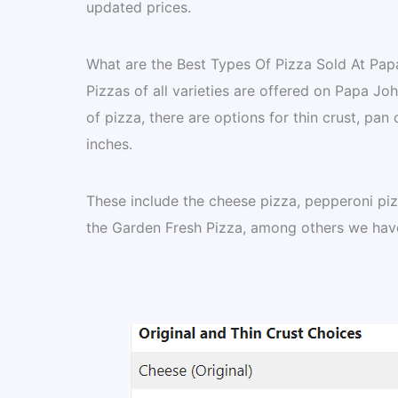
updated prices.
What are the Best Types Of Pizza Sold At Pap
Pizzas of all varieties are offered on Papa Jo
of pizza, there are options for thin crust, pan 
inches.
These include the cheese pizza, pepperoni piz
the Garden Fresh Pizza, among others we have