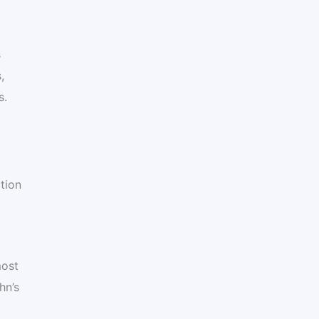
s
,
s.
tion
most
hn’s