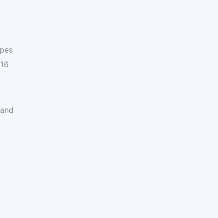
ypes
 16
 and