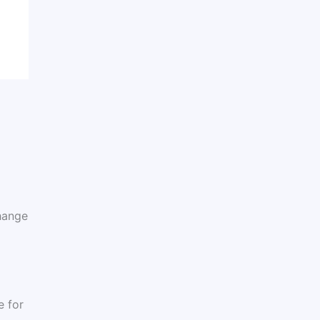
hange
e for