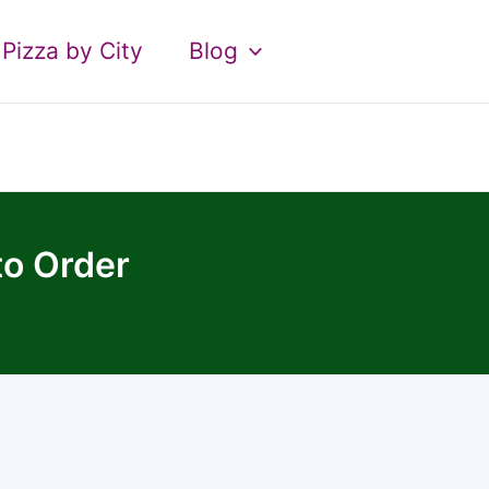
Pizza by City
Blog
to Order