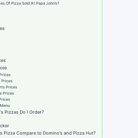
es Of Pizza Sold At Papa John’s?
zes
ces
ices
 Prices
s Prices
rts Prices
s Prices
Prices
s Menu
s Pizzas Do I Order?
acker
s Pizza Compare to Domino’s and Pizza Hut?