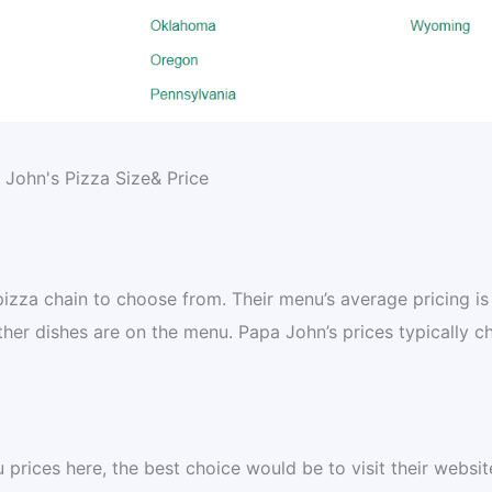
 pizza chain to choose from. Their menu’s average pricing is
her dishes are on the menu. Papa John’s prices typically c
rices here, the best choice would be to visit their websit