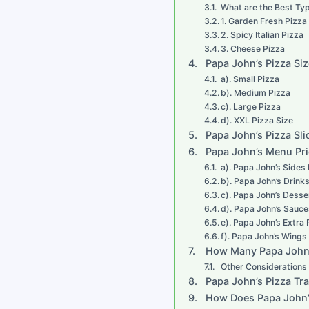
What are the Best Typ
1. Garden Fresh Pizza
2. Spicy Italian Pizza
3. Cheese Pizza
Papa John’s Pizza Si
a). Small Pizza
b). Medium Pizza
c). Large Pizza
d). XXL Pizza Size
Papa John’s Pizza Sli
Papa John’s Menu Pr
a). Papa John’s Sides
b). Papa John’s Drink
c). Papa John’s Desse
d). Papa John’s Sauce
e). Papa John’s Extra 
f). Papa John’s Wing
How Many Papa John’
Other Considerations
Papa John’s Pizza Tr
How Does Papa John’