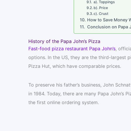
a). Toppings
b). Price
c). Crust
How to Save Money Wh
Conclusion on Papa J
History of the Papa John’s Pizza
Fast-food pizza restaurant Papa John’s
, offic
options. In the US, they are the third-largest
Pizza Hut, which have comparable prices.
To preserve his father’s business, John Schnatt
in 1984. Today, there are many Papa John’s Piz
the first online ordering system.