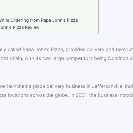
ile Ordering from Papa John’s Pizza
ohn’s Pizza Review
ially called Papa John’s Pizza, provides delivery and takeout
 pizza chain, with its two large competitors being Domino’s 
er launched a pizza delivery business in Jeffersonville, Ind
za locations across the globe. In 2001, the business intro