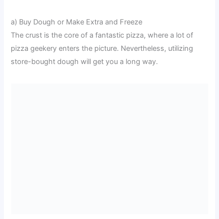
a) Buy Dough or Make Extra and Freeze
The crust is the core of a fantastic pizza, where a lot of
pizza geekery enters the picture. Nevertheless, utilizing
store-bought dough will get you a long way.