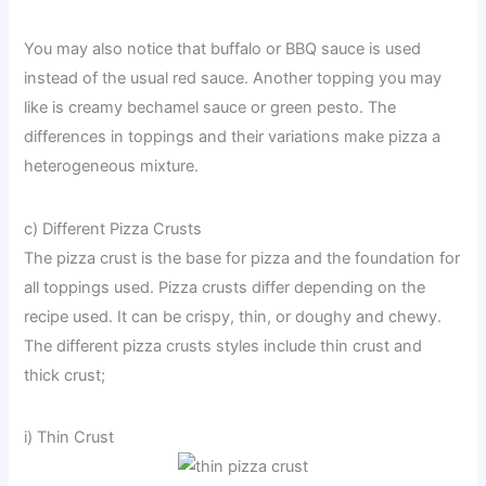
You may also notice that buffalo or BBQ sauce is used
instead of the usual red sauce. Another topping you may
like is creamy bechamel sauce or green pesto. The
differences in toppings and their variations make pizza a
heterogeneous mixture.
c) Different Pizza Crusts
The pizza crust is the base for pizza and the foundation for
all toppings used. Pizza crusts differ depending on the
recipe used. It can be crispy, thin, or doughy and chewy.
The different pizza crusts styles include thin crust and
thick crust;
i) Thin Crust