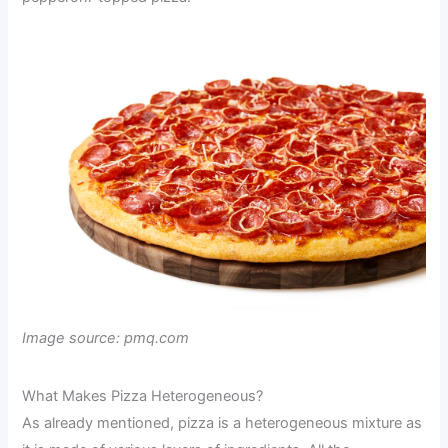
Image source: pmq.com
What Makes Pizza Heterogeneous?
As already mentioned, pizza is a heterogeneous mixture as