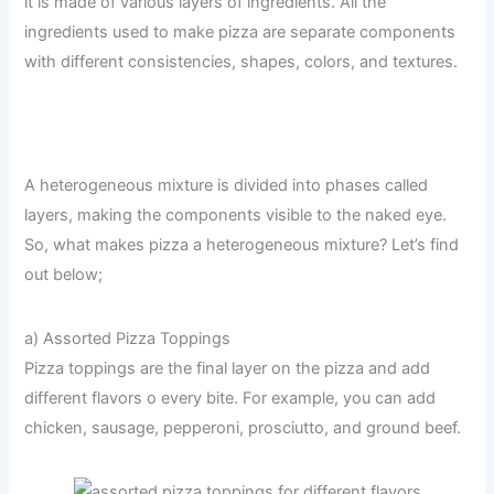
it is made of various layers of ingredients. All the
ingredients used to make pizza are separate components
with different consistencies, shapes, colors, and textures.
A heterogeneous mixture is divided into phases called
layers, making the components visible to the naked eye.
So, what makes pizza a heterogeneous mixture? Let’s find
out below;
a) Assorted Pizza Toppings
Pizza toppings are the final layer on the pizza and add
different flavors o every bite. For example, you can add
chicken, sausage, pepperoni, prosciutto, and ground beef.