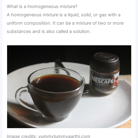
What is a Homogeneous mixture?
A homogeneous mixture is a liquid, solid, or gas with a
uniform composition. It can be a mixture of two or more
substances and is also called a solution.
Image credits: yummytummyaarthi.com