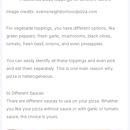
Image credits: evensneighborhoodpizza.com
For vegetable toppings, you have different options, like
green peppers, fresh garlic, mushrooms, black olives,
tomato, fresh basil, onions, and even pineapples.
You can easily identify all these toppings and even pick
and eat them separately. This is one main reason why
pizza is heterogeneous.
b) Different Sauces
There are different sauces to use on your pizza. Whether
you like your pizza without sauce or with garlic or tomato
sauce, the choice is yours.