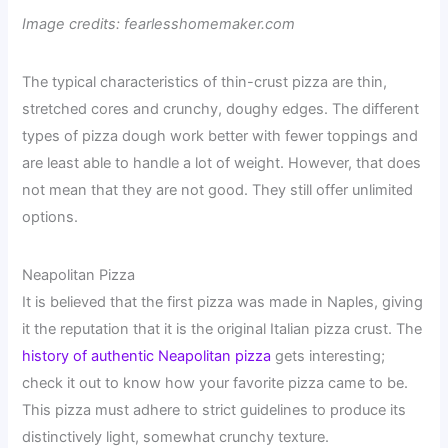
Image credits: fearlesshomemaker.com
The typical characteristics of thin-crust pizza are thin,
stretched cores and crunchy, doughy edges. The different
types of pizza dough work better with fewer toppings and
are least able to handle a lot of weight. However, that does
not mean that they are not good. They still offer unlimited
options.
Neapolitan Pizza
It is believed that the first pizza was made in Naples, giving
it the reputation that it is the original Italian pizza crust. The
history of authentic Neapolitan pizza
gets interesting;
check it out to know how your favorite pizza came to be.
This pizza must adhere to strict guidelines to produce its
distinctively light, somewhat crunchy texture.