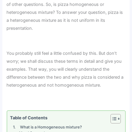
of other questions. So, is pizza homogeneous or
heterogeneous mixture? To answer your question, pizza is
a heterogeneous mixture as it is not uniform in its
presentation.
You probably still feel a little confused by this. But don’t
worry; we shall discuss these terms in detail and give you
examples. That way, you will clearly understand the
difference between the two and why pizza is considered a
heterogeneous and not homogeneous mixture.
Table of Contents
What is a Homogeneous mixture?