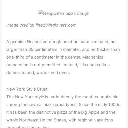
Image credits: finedininglovers.com
A genuine Neapolitan dough must be hand-kneaded, no
larger than 35 centimeters in diameter, and no thicker than
one-third of a centimeter in the center. Mechanical
preparation is not permitted. Instead, it is cooked in a
dome-shaped, wood-fired oven.
New York Style Crust
The New York style is undoubtedly the most recognizable
among the several pizza crust types. Since the early 1900s,
it has been the distinctive pizza of the Big Apple and the
whole Northeast United States, with regional variations
throughout the nation.