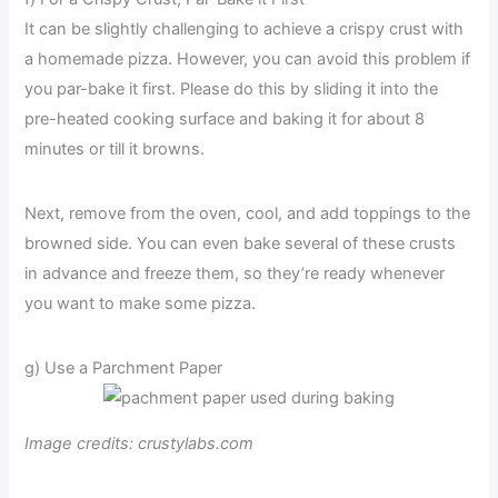
It can be slightly challenging to achieve a crispy crust with
a homemade pizza. However, you can avoid this problem if
you par-bake it first. Please do this by sliding it into the
pre-heated cooking surface and baking it for about 8
minutes or till it browns.
Next, remove from the oven, cool, and add toppings to the
browned side. You can even bake several of these crusts
in advance and freeze them, so they’re ready whenever
you want to make some pizza.
g) Use a Parchment Paper
Image credits: crustylabs.com