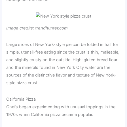
Image credits: trendhunter.com
Large slices of New York-style pie can be folded in half for
simple, utensil-free eating since the crust is thin, malleable,
and slightly crusty on the outside. High-gluten bread flour
and the minerals found in New York City water are the
sources of the distinctive flavor and texture of New York-
style pizza crust.
California Pizza
Chefs began experimenting with unusual toppings in the
1970s when California pizza became popular.