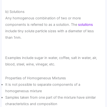
b) Solutions
Any homogenous combination of two or more
components is referred to as a solution. The
solutions
include tiny solute particle sizes with a diameter of less
than 1nm.
Examples include sugar in water, coffee, salt in water, air,
blood, steel, wine, vinegar, etc.
Properties of Homogeneous Mixtures
It is not possible to separate components of a
homogeneous mixture
Samples taken from one part of the mixture have similar
characteristics and composition