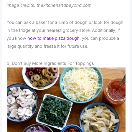
Image credits: thekitchenandbeyond.com
You can ask a baker for a lump of dough or look for dough
in the fridge at your nearest grocery store. Additionally, if
you know
how to make pizza dough
, you can produce a
large quantity and freeze it for future use.
b) Don’t Buy More Ingredients For Toppings