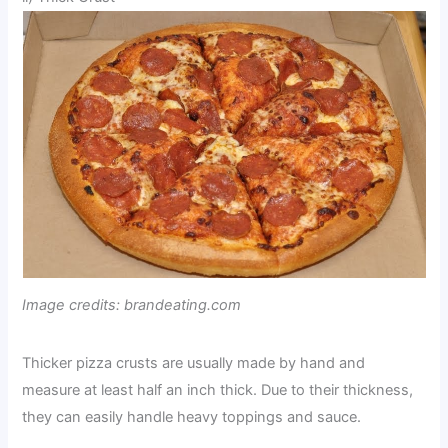
Image credits: brandeating.com
Thicker pizza crusts are usually made by hand and
measure at least half an inch thick. Due to their thickness,
they can easily handle heavy toppings and sauce.