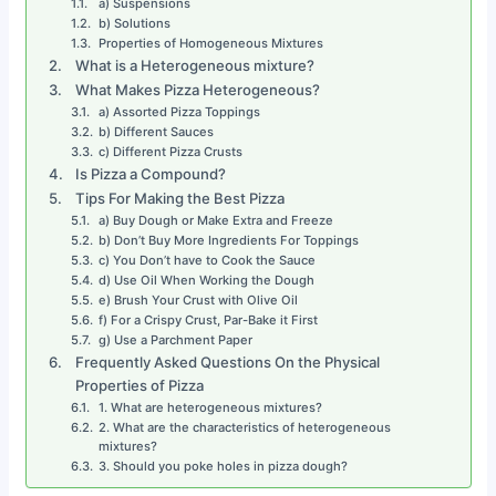
a) Suspensions
b) Solutions
Properties of Homogeneous Mixtures
What is a Heterogeneous mixture?
What Makes Pizza Heterogeneous?
a) Assorted Pizza Toppings
b) Different Sauces
c) Different Pizza Crusts
Is Pizza a Compound?
Tips For Making the Best Pizza
a) Buy Dough or Make Extra and Freeze
b) Don’t Buy More Ingredients For Toppings
c) You Don’t have to Cook the Sauce
d) Use Oil When Working the Dough
e) Brush Your Crust with Olive Oil
f) For a Crispy Crust, Par-Bake it First
g) Use a Parchment Paper
Frequently Asked Questions On the Physical
Properties of Pizza
1. What are heterogeneous mixtures?
2. What are the characteristics of heterogeneous
mixtures?
3. Should you poke holes in pizza dough?