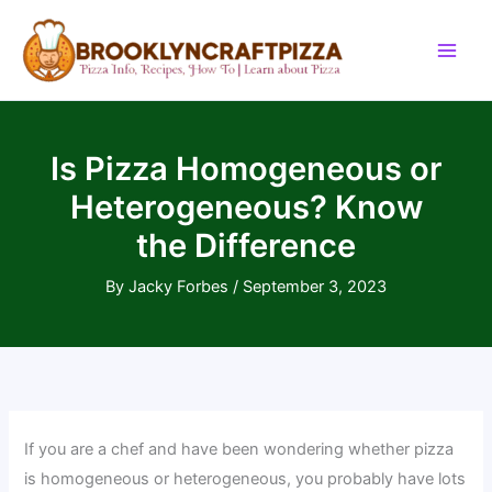
Skip
to
content
Is Pizza Homogeneous or
Heterogeneous? Know
the Difference
By
Jacky Forbes
/
September 3, 2023
If you are a chef and have been wondering whether pizza
is homogeneous or heterogeneous, you probably have lots