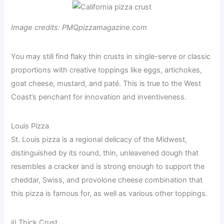
Image credits: PMQpizzamagazine.com
You may still find flaky thin crusts in single-serve or classic
proportions with creative toppings like eggs, artichokes,
goat cheese, mustard, and paté. This is true to the West
Coast’s penchant for innovation and inventiveness.
Louis Pizza
St. Louis pizza is a regional delicacy of the Midwest,
distinguished by its round, thin, unleavened dough that
resembles a cracker and is strong enough to support the
cheddar, Swiss, and provolone cheese combination that
this pizza is famous for, as well as various other toppings.
ii) Thick Crust