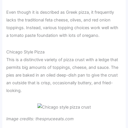
Even though it is described as Greek pizza, it frequently
lacks the traditional feta cheese, olives, and red onion
toppings. Instead, various topping choices work well with
a tomato paste foundation with lots of oregano.
Chicago Style Pizza
This is a distinctive variety of pizza crust with a ledge that
permits big amounts of toppings, cheese, and sauce. The
pies are baked in an oiled deep-dish pan to give the crust
an outside that is crisp, occasionally buttery, and fried-
looking.
Image credits: thespruceeats.com