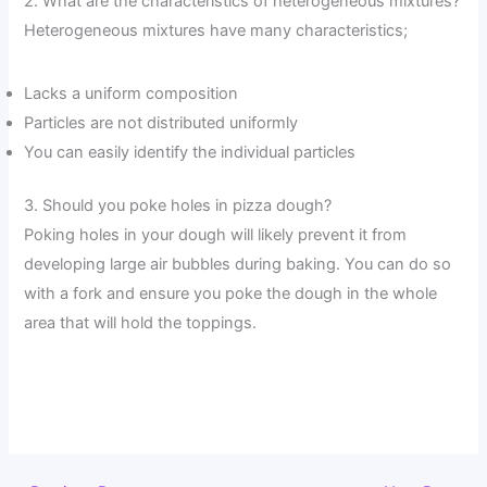
2. What are the characteristics of heterogeneous mixtures?
Heterogeneous mixtures have many characteristics;
Lacks a uniform composition
Particles are not distributed uniformly
You can easily identify the individual particles
3. Should you poke holes in pizza dough?
Poking holes in your dough will likely prevent it from
developing large air bubbles during baking. You can do so
with a fork and ensure you poke the dough in the whole
area that will hold the toppings.