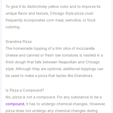
To give it its distinctively yellow color and to improve its
unique flavor and texture, Chicago Style pizza crust
frequently incorporates corn meal, semolina, or food
coloring.
Grandma Pizza
The homemade topping of a thin slice of mozzarella
cheese and canned or fresh raw tomatoes is nestled in a
thick dough that falls between Neapolitan and Chicago
style. Although they are optional, additional toppings can
be used to make a pizza that tastes like Grandma’s.
Is Pizza a Compound?
No, pizza is not a compound. For any substance to be a
compound
, it has to undergo chemical changes. However,
pizza does not undergo any chemical changes during