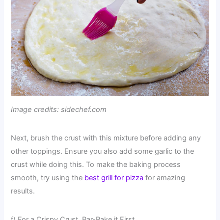
Image credits: sidechef.com
Next, brush the crust with this mixture before adding any
other toppings. Ensure you also add some garlic to the
crust while doing this. To make the baking process
smooth, try using the
best grill for pizza
for amazing
results.
f) For a Crispy Crust, Par-Bake it First