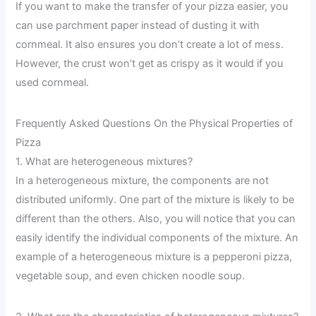
If you want to make the transfer of your pizza easier, you
can use parchment paper instead of dusting it with
cornmeal. It also ensures you don’t create a lot of mess.
However, the crust won’t get as crispy as it would if you
used cornmeal.
Frequently Asked Questions On the Physical Properties of
Pizza
1. What are heterogeneous mixtures?
In a heterogeneous mixture, the components are not
distributed uniformly. One part of the mixture is likely to be
different than the others. Also, you will notice that you can
easily identify the individual components of the mixture. An
example of a heterogeneous mixture is a pepperoni pizza,
vegetable soup, and even chicken noodle soup.