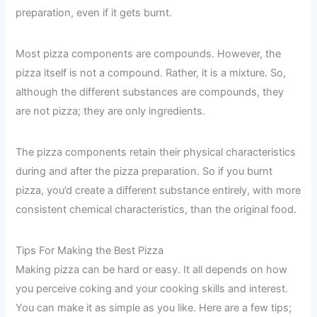
preparation, even if it gets burnt.
Most pizza components are compounds. However, the
pizza itself is not a compound. Rather, it is a mixture. So,
although the different substances are compounds, they
are not pizza; they are only ingredients.
The pizza components retain their physical characteristics
during and after the pizza preparation. So if you burnt
pizza, you’d create a different substance entirely, with more
consistent chemical characteristics, than the original food.
Tips For Making the Best Pizza
Making pizza can be hard or easy. It all depends on how
you perceive coking and your cooking skills and interest.
You can make it as simple as you like. Here are a few tips;