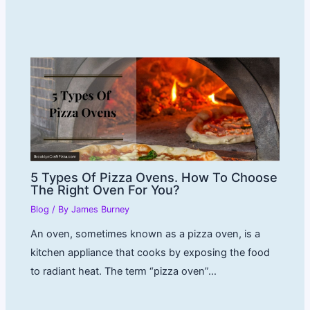
5 Types Of Pizza Ovens. How To Choose
The Right Oven For You?
Blog
/ By
James Burney
An oven, sometimes known as a pizza oven, is a
kitchen appliance that cooks by exposing the food
to radiant heat. The term “pizza oven”…