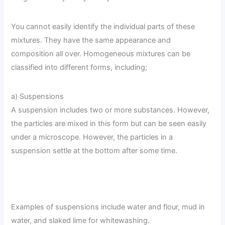
You cannot easily identify the individual parts of these
mixtures. They have the same appearance and
composition all over. Homogeneous mixtures can be
classified into different forms, including;
a) Suspensions
A suspension includes two or more substances. However,
the particles are mixed in this form but can be seen easily
under a microscope. However, the particles in a
suspension settle at the bottom after some time.
Examples of suspensions include water and flour, mud in
water, and slaked lime for whitewashing.