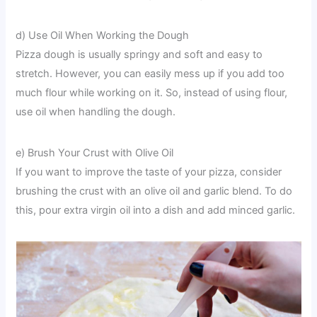
d) Use Oil When Working the Dough
Pizza dough is usually springy and soft and easy to
stretch. However, you can easily mess up if you add too
much flour while working on it. So, instead of using flour,
use oil when handling the dough.
e) Brush Your Crust with Olive Oil
If you want to improve the taste of your pizza, consider
brushing the crust with an olive oil and garlic blend. To do
this, pour extra virgin oil into a dish and add minced garlic.