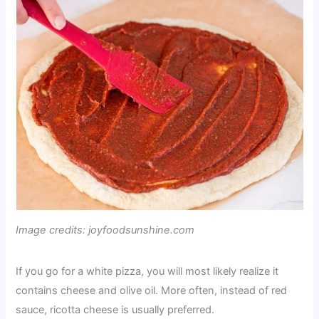
Image credits: joyfoodsunshine.com
If you go for a white pizza, you will most likely realize it
contains cheese and olive oil. More often, instead of red
sauce, ricotta cheese is usually preferred.