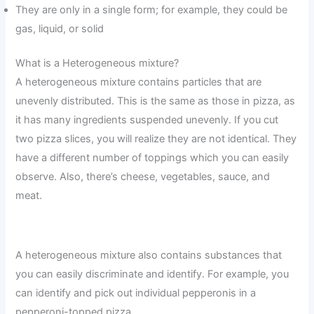
They are only in a single form; for example, they could be
gas, liquid, or solid
What is a Heterogeneous mixture?
A heterogeneous mixture contains particles that are
unevenly distributed. This is the same as those in pizza, as
it has many ingredients suspended unevenly. If you cut
two pizza slices, you will realize they are not identical. They
have a different number of toppings which you can easily
observe. Also, there’s cheese, vegetables, sauce, and
meat.
A heterogeneous mixture also contains substances that
you can easily discriminate and identify. For example, you
can identify and pick out individual pepperonis in a
pepperoni-topped pizza.