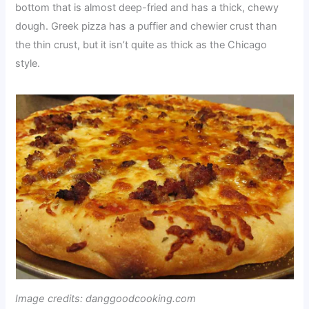
bottom that is almost deep-fried and has a thick, chewy
dough. Greek pizza has a puffier and chewier crust than
the thin crust, but it isn’t quite as thick as the Chicago
style.
Image credits: danggoodcooking.com