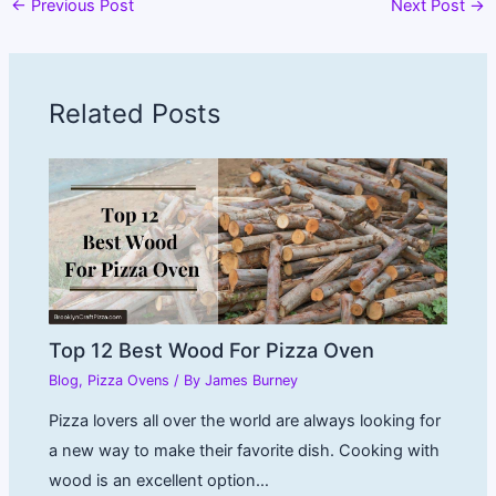
←
Previous Post
Next Post
→
Related Posts
Top 12 Best Wood For Pizza Oven
Blog
,
Pizza Ovens
/ By
James Burney
Pizza lovers all over the world are always looking for
a new way to make their favorite dish. Cooking with
wood is an excellent option…