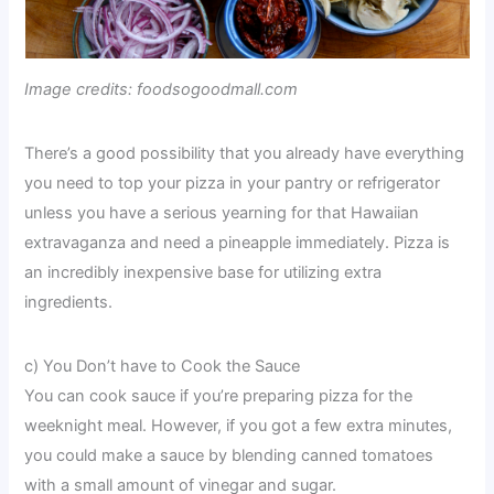
Image credits: foodsogoodmall.com
There’s a good possibility that you already have everything
you need to top your pizza in your pantry or refrigerator
unless you have a serious yearning for that Hawaiian
extravaganza and need a pineapple immediately. Pizza is
an incredibly inexpensive base for utilizing extra
ingredients.
c) You Don’t have to Cook the Sauce
You can cook sauce if you’re preparing pizza for the
weeknight meal. However, if you got a few extra minutes,
you could make a sauce by blending canned tomatoes
with a small amount of vinegar and sugar.