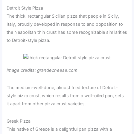
Detroit Style Pizza
The thick, rectangular Sicilian pizza that people in Sicily,
Italy, proudly developed in response to and opposition to
the Neapolitan thin crust has some recognizable similarities
to Detroit-style pizza.
Image credits: grandecheese.com
The medium-well-done, almost fried texture of Detroit-
style pizza crust, which results from a well-oiled pan, sets
it apart from other pizza crust varieties.
Greek Pizza
This native of Greece is a delightful pan pizza with a