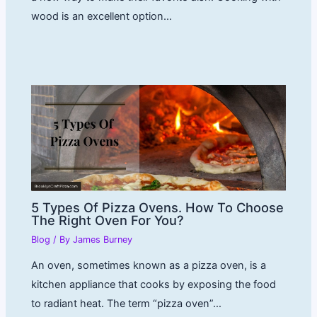
wood is an excellent option…
5 Types Of Pizza Ovens. How To Choose
The Right Oven For You?
Blog
/ By
James Burney
An oven, sometimes known as a pizza oven, is a
kitchen appliance that cooks by exposing the food
to radiant heat. The term “pizza oven”…