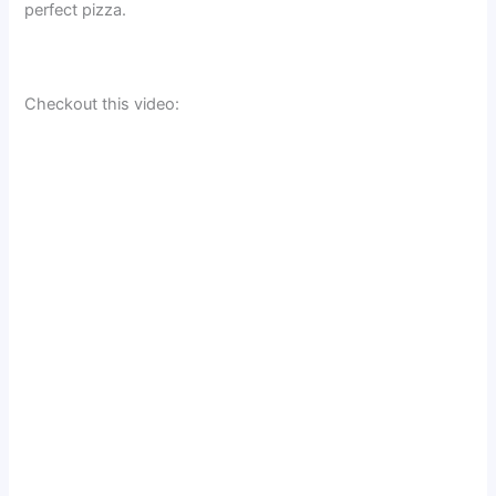
perfect pizza.
Checkout this video: