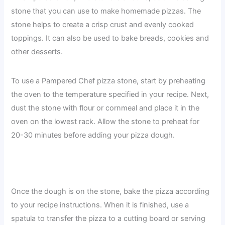
stone that you can use to make homemade pizzas. The
stone helps to create a crisp crust and evenly cooked
toppings. It can also be used to bake breads, cookies and
other desserts.
To use a Pampered Chef pizza stone, start by preheating
the oven to the temperature specified in your recipe. Next,
dust the stone with flour or cornmeal and place it in the
oven on the lowest rack. Allow the stone to preheat for
20-30 minutes before adding your pizza dough.
Once the dough is on the stone, bake the pizza according
to your recipe instructions. When it is finished, use a
spatula to transfer the pizza to a cutting board or serving