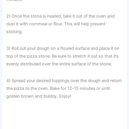
2) Once the stone is heated, take it out of the oven and
dust it with cornmeal or flour. This will help prevent
sticking.
3) Roll out your dough on a floured surface and place it on
top of the pizza stone. Be sure to stretch it out so that it’s
evenly distributed over the entire surface of the stone.
4) Spread your desired toppings over the dough and return
the pizza to the oven. Bake for 12-15 minutes or until
golden brown and bubbly. Enjoy!