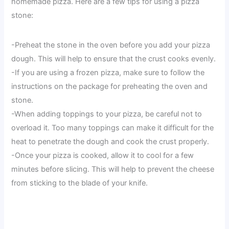
homemade pizza. Here are a few tips for using a pizza
stone:
-Preheat the stone in the oven before you add your pizza
dough. This will help to ensure that the crust cooks evenly.
-If you are using a frozen pizza, make sure to follow the
instructions on the package for preheating the oven and
stone.
-When adding toppings to your pizza, be careful not to
overload it. Too many toppings can make it difficult for the
heat to penetrate the dough and cook the crust properly.
-Once your pizza is cooked, allow it to cool for a few
minutes before slicing. This will help to prevent the cheese
from sticking to the blade of your knife.