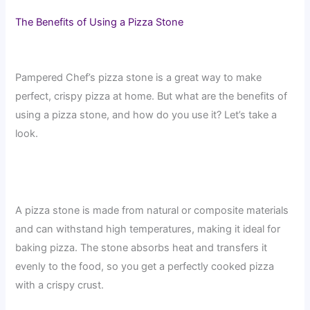
The Benefits of Using a Pizza Stone
Pampered Chef’s pizza stone is a great way to make
perfect, crispy pizza at home. But what are the benefits of
using a pizza stone, and how do you use it? Let’s take a
look.
A pizza stone is made from natural or composite materials
and can withstand high temperatures, making it ideal for
baking pizza. The stone absorbs heat and transfers it
evenly to the food, so you get a perfectly cooked pizza
with a crispy crust.