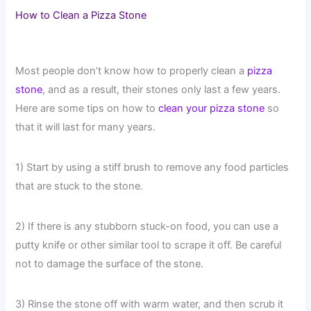
How to Clean a Pizza Stone
Most people don’t know how to properly clean a
pizza
stone
, and as a result, their stones only last a few years.
Here are some tips on how to
clean your pizza stone
so
that it will last for many years.
1) Start by using a stiff brush to remove any food particles
that are stuck to the stone.
2) If there is any stubborn stuck-on food, you can use a
putty knife or other similar tool to scrape it off. Be careful
not to damage the surface of the stone.
3) Rinse the stone off with warm water, and then scrub it