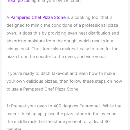
fresh pizzas
right in your own kitchen.
A
Pampered Chef Pizza Stone
is a cooking tool that is
designed to mimic the conditions of a professional pizza
oven. It does this by providing even heat distribution and
absorbing moisture from the dough, which results in a
crispy crust. The stone also makes it easy to transfer the
pizza from the counter to the oven, and vice versa.
If you’re ready to ditch take-out and learn how to make
your own delicious pizzas, then follow these steps on how
to use a Pampered Chef Pizza Stone:
1) Preheat your oven to 400 degrees Fahrenheit. While the
oven is heating up, place the pizza stone in the oven on
the middle rack. Let the stone preheat for at least 30
minutes.