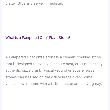
platter. Slice and serve immediately.
What is a Pampered Chef Pizza Stone?
A Pampered Chef pizza stone is a ceramic cooking stone
that is designed to evenly distribute heat, creating a crispy,
authentic pizza crust. Typically round or square, pizza
stones can be used on the grill or in the oven. Some
versions even come with a built-in cutter and serving tray.