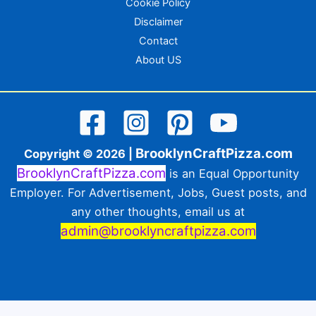
Cookie Policy
Disclaimer
Contact
About US
BrooklynCraftPizza.com
Copyright © 2026 |
BrooklynCraftPizza.com
is an Equal Opportunity
Employer. For Advertisement, Jobs, Guest posts, and
any other thoughts, email us at
admin@brooklyncraftpizza.com