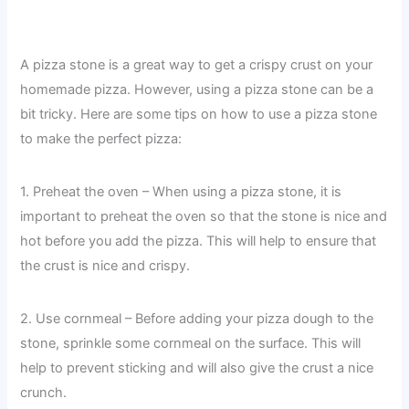
A pizza stone is a great way to get a crispy crust on your
homemade pizza. However, using a pizza stone can be a
bit tricky. Here are some tips on how to use a pizza stone
to make the perfect pizza:
1. Preheat the oven – When using a pizza stone, it is
important to preheat the oven so that the stone is nice and
hot before you add the pizza. This will help to ensure that
the crust is nice and crispy.
2. Use cornmeal – Before adding your pizza dough to the
stone, sprinkle some cornmeal on the surface. This will
help to prevent sticking and will also give the crust a nice
crunch.