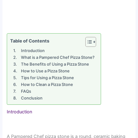
Table of Contents
Introduction
What is a Pampered Chef Pizza Stone?
The Benefits of Using a Pizza Stone
How to Use a Pizza Stone
Tips for Using a Pizza Stone
How to Clean a Pizza Stone
FAQs
Conclusion
Introduction
A Pampered Chef pizza stone is a round, ceramic baking