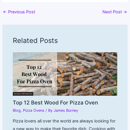
←
Previous Post
Next Post
→
Related Posts
Top 12 Best Wood For Pizza Oven
Blog
,
Pizza Ovens
/ By
James Burney
Pizza lovers all over the world are always looking for
a new way to make their favorite dish. Cooking with