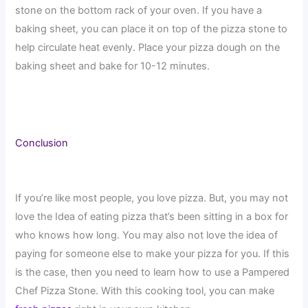
stone on the bottom rack of your oven. If you have a
baking sheet, you can place it on top of the pizza stone to
help circulate heat evenly. Place your pizza dough on the
baking sheet and bake for 10-12 minutes.
Conclusion
If you’re like most people, you love pizza. But, you may not
love the Idea of eating pizza that’s been sitting in a box for
who knows how long. You may also not love the idea of
paying for someone else to make your pizza for you. If this
is the case, then you need to learn how to use a Pampered
Chef Pizza Stone. With this cooking tool, you can make