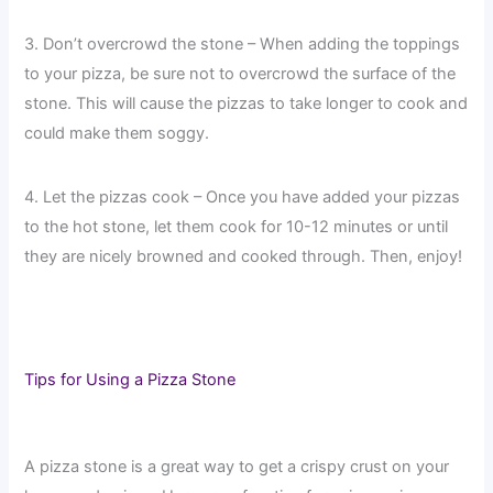
3. Don’t overcrowd the stone – When adding the toppings
to your pizza, be sure not to overcrowd the surface of the
stone. This will cause the pizzas to take longer to cook and
could make them soggy.
4. Let the pizzas cook – Once you have added your pizzas
to the hot stone, let them cook for 10-12 minutes or until
they are nicely browned and cooked through. Then, enjoy!
Tips for Using a Pizza Stone
A pizza stone is a great way to get a crispy crust on your