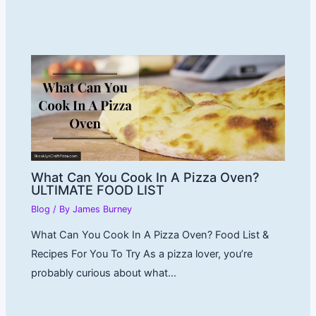
What Can You Cook In A Pizza Oven?
ULTIMATE FOOD LIST
Blog
/ By
James Burney
What Can You Cook In A Pizza Oven? Food List &
Recipes For You To Try As a pizza lover, you’re
probably curious about what…