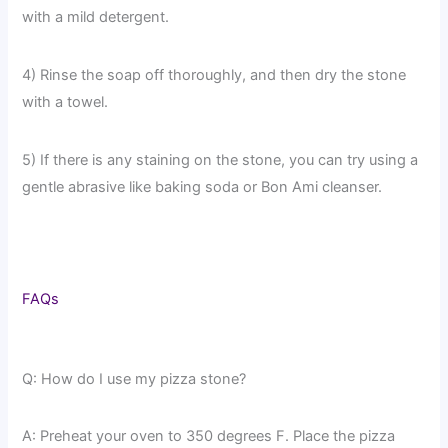
with a mild detergent.
4) Rinse the soap off thoroughly, and then dry the stone
with a towel.
5) If there is any staining on the stone, you can try using a
gentle abrasive like baking soda or Bon Ami cleanser.
FAQs
Q: How do I use my pizza stone?
A: Preheat your oven to 350 degrees F. Place the pizza