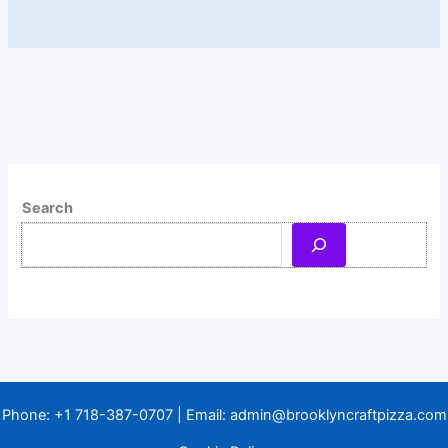
Search
Phone:
+1 718-387-0707
| Email:
admin@brooklyncraftpizza.com