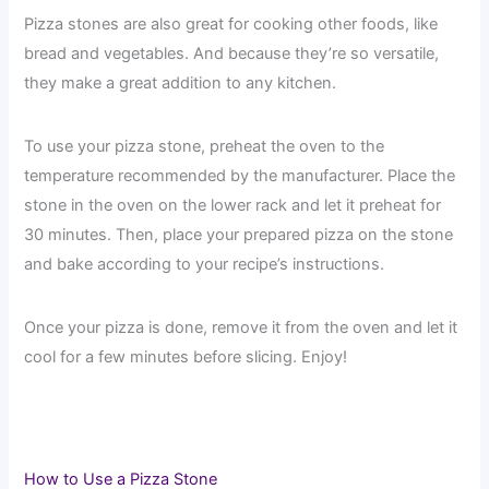
Pizza stones are also great for cooking other foods, like
bread and vegetables. And because they’re so versatile,
they make a great addition to any kitchen.
To use your pizza stone, preheat the oven to the
temperature recommended by the manufacturer. Place the
stone in the oven on the lower rack and let it preheat for
30 minutes. Then, place your prepared pizza on the stone
and bake according to your recipe’s instructions.
Once your pizza is done, remove it from the oven and let it
cool for a few minutes before slicing. Enjoy!
How to Use a Pizza Stone