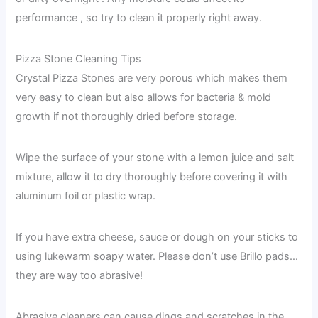
performance , so try to clean it properly right away.
Pizza Stone Cleaning Tips
Crystal Pizza Stones are very porous which makes them
very easy to clean but also allows for bacteria & mold
growth if not thoroughly dried before storage.
Wipe the surface of your stone with a lemon juice and salt
mixture, allow it to dry thoroughly before covering it with
aluminum foil or plastic wrap.
If you have extra cheese, sauce or dough on your sticks to
using lukewarm soapy water. Please don’t use Brillo pads…
they are way too abrasive!
Abrasive cleaners can cause dings and scratches in the