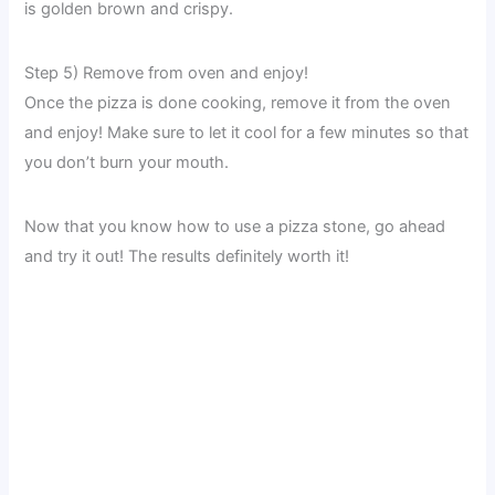
is golden brown and crispy.
Step 5) Remove from oven and enjoy!
Once the pizza is done cooking, remove it from the oven
and enjoy! Make sure to let it cool for a few minutes so that
you don’t burn your mouth.
Now that you know how to use a pizza stone, go ahead
and try it out! The results definitely worth it!