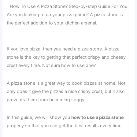
How To Use A Pizza Stone? Step-by-step Guide For You
Are you looking to up your pizza game? A pizza stone is
the perfect addition to your kitchen arsenal.
If you love pizza, then you need a pizza stone. A pizza
stone is the key to getting that perfect crispy and cheesy
crust every time. Not sure how to use one?
A pizza stone is a great way to cook pizzas at home. Not
only does it give the pizzas a nice crispy crust, but it also
prevents them from becoming soggy.
In this guide, we will show you
how to use a pizza stone
properly so that you can get the best results every time.