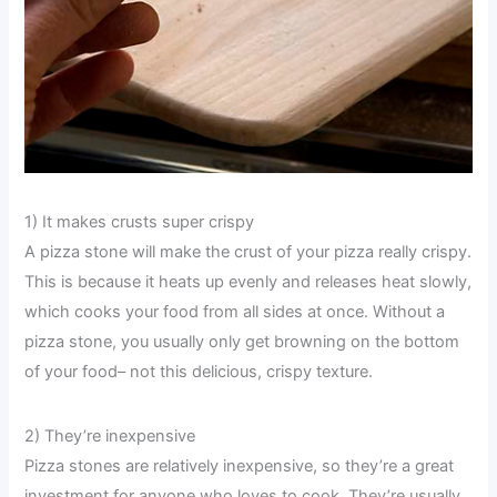
1) It makes crusts super crispy
A pizza stone will make the crust of your pizza really crispy.
This is because it heats up evenly and releases heat slowly,
which cooks your food from all sides at once. Without a
pizza stone, you usually only get browning on the bottom
of your food– not this delicious, crispy texture.
2) They’re inexpensive
Pizza stones are relatively inexpensive, so they’re a great
investment for anyone who loves to cook. They’re usually