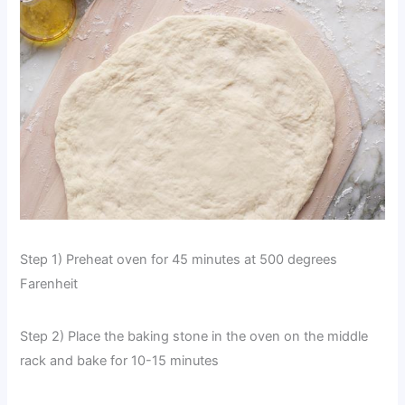
Step 1) Preheat oven for 45 minutes at 500 degrees
Farenheit
Step 2) Place the baking stone in the oven on the middle
rack and bake for 10-15 minutes