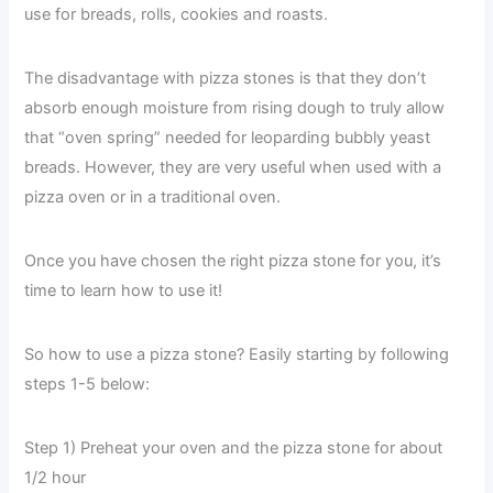
use for breads, rolls, cookies and roasts.
The disadvantage with pizza stones is that they don’t
absorb enough moisture from rising dough to truly allow
that “oven spring” needed for leoparding bubbly yeast
breads. However, they are very useful when used with a
pizza oven or in a traditional oven.
Once you have chosen the right pizza stone for you, it’s
time to learn how to use it!
So how to use a pizza stone? Easily starting by following
steps 1-5 below:
Step 1) Preheat your oven and the pizza stone for about
1/2 hour