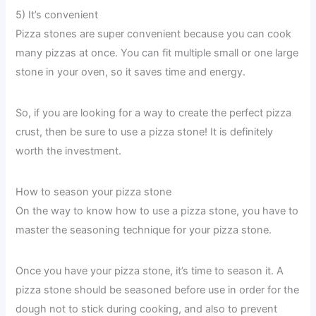
5) It’s convenient
Pizza stones are super convenient because you can cook
many pizzas at once. You can fit multiple small or one large
stone in your oven, so it saves time and energy.
So, if you are looking for a way to create the perfect pizza
crust, then be sure to use a pizza stone! It is definitely
worth the investment.
How to season your pizza stone
On the way to know how to use a pizza stone, you have to
master the seasoning technique for your pizza stone.
Once you have your pizza stone, it’s time to season it. A
pizza stone should be seasoned before use in order for the
dough not to stick during cooking, and also to prevent