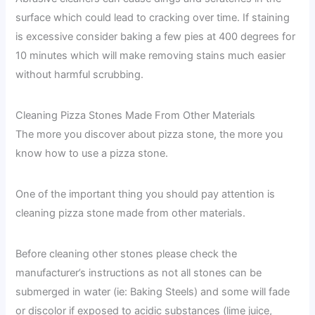
surface which could lead to cracking over time. If staining
is excessive consider baking a few pies at 400 degrees for
10 minutes which will make removing stains much easier
without harmful scrubbing.
Cleaning Pizza Stones Made From Other Materials
The more you discover about pizza stone, the more you
know how to use a pizza stone.
One of the important thing you should pay attention is
cleaning pizza stone made from other materials.
Before cleaning other stones please check the
manufacturer’s instructions as not all stones can be
submerged in water (ie: Baking Steels) and some will fade
or discolor if exposed to acidic substances (lime juice,