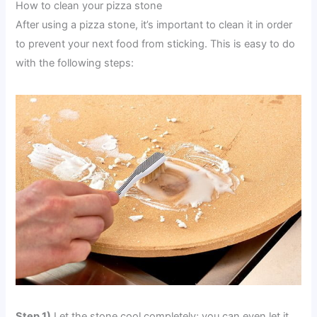
How to clean your pizza stone
After using a pizza stone, it’s important to clean it in order
to prevent your next food from sticking. This is easy to do
with the following steps:
Step 1)
Let the stone cool completely; you can even let it