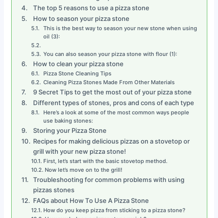
The top 5 reasons to use a pizza stone
How to season your pizza stone
This is the best way to season your new stone when using
oil (3):
You can also season your pizza stone with flour (1):
How to clean your pizza stone
Pizza Stone Cleaning Tips
Cleaning Pizza Stones Made From Other Materials
9 Secret Tips to get the most out of your pizza stone
Different types of stones, pros and cons of each type
Here’s a look at some of the most common ways people
use baking stones:
Storing your Pizza Stone
Recipes for making delicious pizzas on a stovetop or
grill with your new pizza stone!
First, let’s start with the basic stovetop method.
Now let’s move on to the grill!
Troubleshooting for common problems with using
pizzas stones
FAQs about How To Use A Pizza Stone
How do you keep pizza from sticking to a pizza stone?