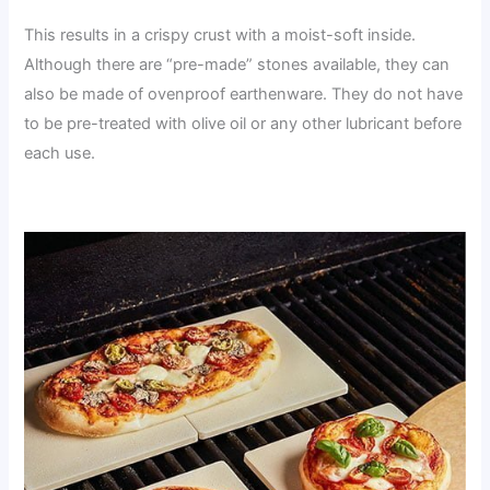
This results in a crispy crust with a moist-soft inside.
Although there are “pre-made” stones available, they can
also be made of ovenproof earthenware. They do not have
to be pre-treated with olive oil or any other lubricant before
each use.