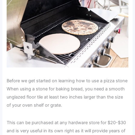
Before we get started on learning how to use a pizza stone
When using a stone for baking bread, you need a smooth
unglazed floor tile at least two inches larger than the size
of your oven shelf or grate.
This can be purchased at any hardware store for $20-$30
and is very useful in its own right as it will provide years of