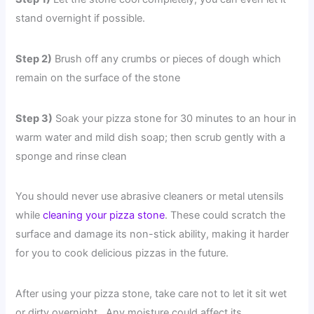
stand overnight if possible.
Step 2)
Brush off any crumbs or pieces of dough which
remain on the surface of the stone
Step 3)
Soak your pizza stone for 30 minutes to an hour in
warm water and mild dish soap; then scrub gently with a
sponge and rinse clean
You should never use abrasive cleaners or metal utensils
while
cleaning your pizza stone
. These could scratch the
surface and damage its non-stick ability, making it harder
for you to cook delicious pizzas in the future.
After using your pizza stone, take care not to let it sit wet
or dirty overnight . Any moisture could affect its