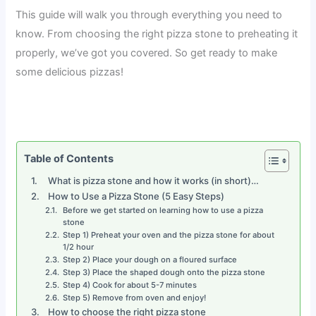
This guide will walk you through everything you need to
know. From choosing the right pizza stone to preheating it
properly, we’ve got you covered. So get ready to make
some delicious pizzas!
Table of Contents
What is pizza stone and how it works (in short)…
How to Use a Pizza Stone (5 Easy Steps)
Before we get started on learning how to use a pizza
stone
Step 1) Preheat your oven and the pizza stone for about
1/2 hour
Step 2) Place your dough on a floured surface
Step 3) Place the shaped dough onto the pizza stone
Step 4) Cook for about 5-7 minutes
Step 5) Remove from oven and enjoy!
How to choose the right pizza stone