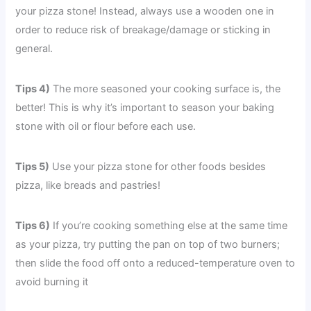
your pizza stone! Instead, always use a wooden one in
order to reduce risk of breakage/damage or sticking in
general.
Tips 4)
The more seasoned your cooking surface is, the
better! This is why it’s important to season your baking
stone with oil or flour before each use.
Tips 5)
Use your pizza stone for other foods besides
pizza, like breads and pastries!
Tips 6)
If you’re cooking something else at the same time
as your pizza, try putting the pan on top of two burners;
then slide the food off onto a reduced-temperature oven to
avoid burning it