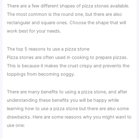
There are a few different shapes of pizza stones available.
The most common is the round one, but there are also
rectangular and square ones. Choose the shape that will
work best for your needs.
The top 5 reasons to use a pizza stone
Pizza stones are often used in cooking to prepare pizzas.
This is because it makes the crust crispy and prevents the
toppings from becoming soggy.
There are many benefits to using a pizza stone, and after
understanding these benefits you will be happy while
learning how to use a pizza stone but there are also some
drawbacks. Here are some reasons why you might want to
use one: