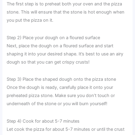
The first step is to preheat both your oven and the pizza
stone. This will ensure that the stone is hot enough when
you put the pizza on it.
Step 2) Place your dough on a floured surface
Next, place the dough on a floured surface and start
shaping it into your desired shape. It’s best to use an airy
dough so that you can get crispy crusts!
Step 3) Place the shaped dough onto the pizza stone
Once the dough is ready, carefully place it onto your
preheated pizza stone. Make sure you don’t touch or
underneath of the stone or you will burn yourself!
Step 4) Cook for about 5-7 minutes
Let cook the pizza for about 5-7 minutes or until the crust