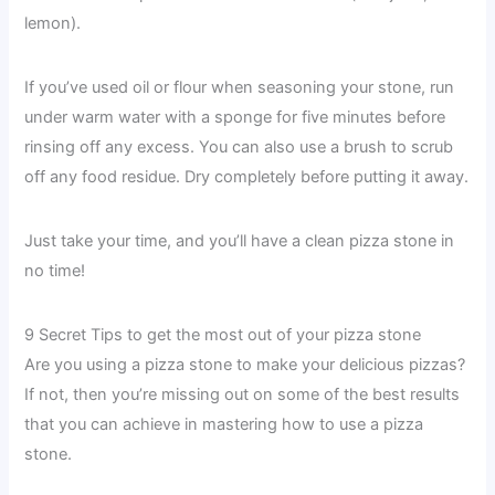
lemon).
If you’ve used oil or flour when seasoning your stone, run
under warm water with a sponge for five minutes before
rinsing off any excess. You can also use a brush to scrub
off any food residue. Dry completely before putting it away.
Just take your time, and you’ll have a clean pizza stone in
no time!
9 Secret Tips to get the most out of your pizza stone
Are you using a pizza stone to make your delicious pizzas?
If not, then you’re missing out on some of the best results
that you can achieve in mastering how to use a pizza
stone.