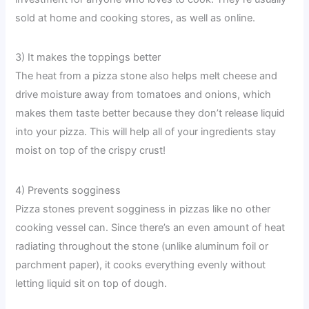
sold at home and cooking stores, as well as online.
3) It makes the toppings better
The heat from a pizza stone also helps melt cheese and
drive moisture away from tomatoes and onions, which
makes them taste better because they don’t release liquid
into your pizza. This will help all of your ingredients stay
moist on top of the crispy crust!
4) Prevents sogginess
Pizza stones prevent sogginess in pizzas like no other
cooking vessel can. Since there’s an even amount of heat
radiating throughout the stone (unlike aluminum foil or
parchment paper), it cooks everything evenly without
letting liquid sit on top of dough.