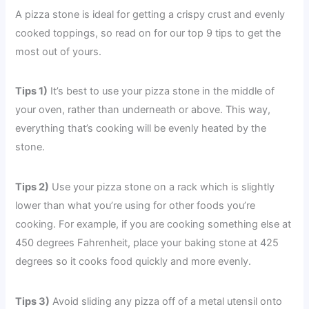
A pizza stone is ideal for getting a crispy crust and evenly
cooked toppings, so read on for our top 9 tips to get the
most out of yours.
Tips 1)
It’s best to use your pizza stone in the middle of
your oven, rather than underneath or above. This way,
everything that’s cooking will be evenly heated by the
stone.
Tips 2)
Use your pizza stone on a rack which is slightly
lower than what you’re using for other foods you’re
cooking. For example, if you are cooking something else at
450 degrees Fahrenheit, place your baking stone at 425
degrees so it cooks food quickly and more evenly.
Tips 3)
Avoid sliding any pizza off of a metal utensil onto