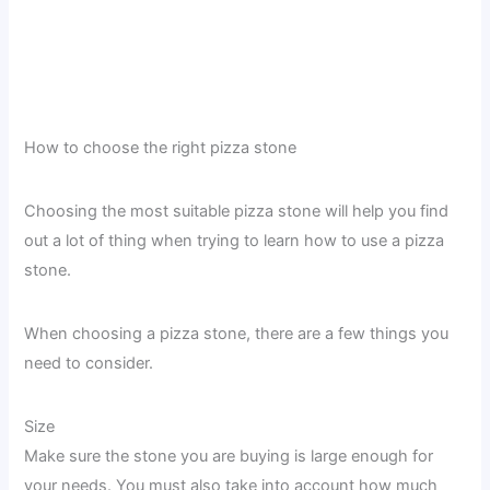
How to choose the right pizza stone
Choosing the most suitable pizza stone will help you find
out a lot of thing when trying to learn how to use a pizza
stone.
When choosing a pizza stone, there are a few things you
need to consider.
Size
Make sure the stone you are buying is large enough for
your needs. You must also take into account how much