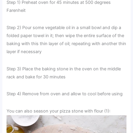
Step 1) Preheat oven for 45 minutes at 500 degrees
Farenheit
Step 2) Pour some vegetable oil in a small bowl and dip a
folded paper towel in it; then wipe the entire surface of the
baking with this thin layer of oil; repeating with another thin
layer if necessary
Step 3) Place the baking stone in the oven on the middle
rack and bake for 30 minutes
Step 4) Remove from oven and allow to cool before using
You can also season your pizza stone with flour (1):