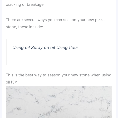
cracking or breakage.
There are several ways you can season your new pizza
stone, these include:
Using oil Spray on oil Using flour
This is the best way to season your new stone when using
oil (3):