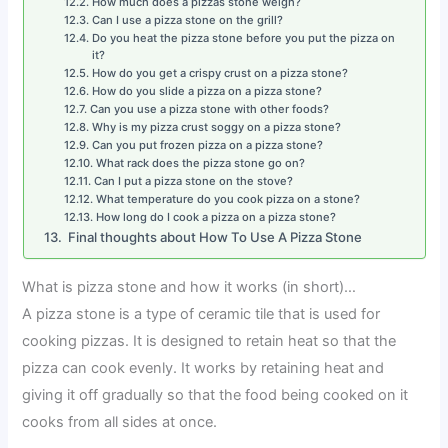
How much does a pizzas stone weigh?
Can I use a pizza stone on the grill?
Do you heat the pizza stone before you put the pizza on
it?
How do you get a crispy crust on a pizza stone?
How do you slide a pizza on a pizza stone?
Can you use a pizza stone with other foods?
Why is my pizza crust soggy on a pizza stone?
Can you put frozen pizza on a pizza stone?
What rack does the pizza stone go on?
Can I put a pizza stone on the stove?
What temperature do you cook pizza on a stone?
How long do I cook a pizza on a pizza stone?
Final thoughts about How To Use A Pizza Stone
What is pizza stone and how it works (in short)…
A pizza stone is a type of ceramic tile that is used for
cooking pizzas. It is designed to retain heat so that the
pizza can cook evenly. It works by retaining heat and
giving it off gradually so that the food being cooked on it
cooks from all sides at once.