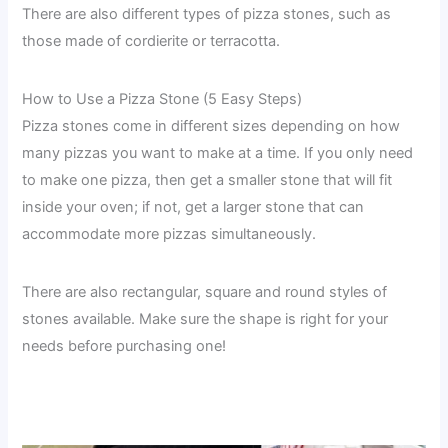
There are also different types of pizza stones, such as
those made of cordierite or terracotta.
How to Use a Pizza Stone (5 Easy Steps)
Pizza stones come in different sizes depending on how
many pizzas you want to make at a time. If you only need
to make one pizza, then get a smaller stone that will fit
inside your oven; if not, get a larger stone that can
accommodate more pizzas simultaneously.
There are also rectangular, square and round styles of
stones available. Make sure the shape is right for your
needs before purchasing one!