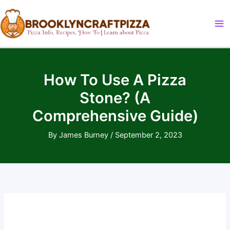
Skip
to
content
How To Use A Pizza
Stone? (A
Comprehensive Guide)
By
James Burney
/
September 2, 2023