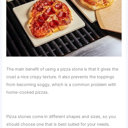
The main benefit of using a pizza stone is that it gives the
crust a nice crispy texture. It also prevents the toppings
from becoming soggy, which is a common problem with
home-cooked pizzas.
Pizza stones come in different shapes and sizes, so you
should choose one that is best suited for your needs.