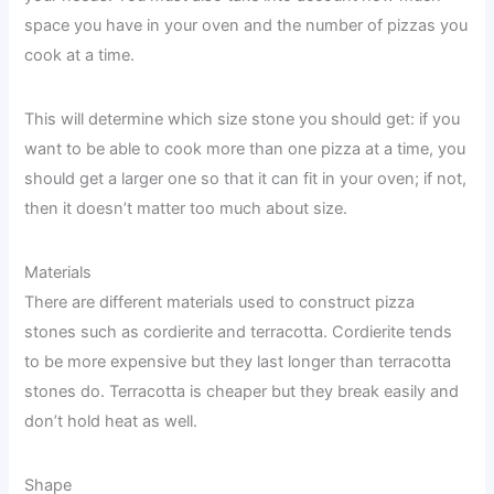
space you have in your oven and the number of pizzas you
cook at a time.
This will determine which size stone you should get: if you
want to be able to cook more than one pizza at a time, you
should get a larger one so that it can fit in your oven; if not,
then it doesn’t matter too much about size.
Materials
There are different materials used to construct pizza
stones such as cordierite and terracotta. Cordierite tends
to be more expensive but they last longer than terracotta
stones do. Terracotta is cheaper but they break easily and
don’t hold heat as well.
Shape