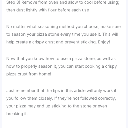
Step 3) Remove from oven and allow to cool before using;
then dust lightly with flour before each use
No matter what seasoning method you choose, make sure
to season your pizza stone every time you use it. This will
help create a crispy crust and prevent sticking. Enjoy!
Now that you know how to use a pizza stone, as well as
how to properly season it, you can start cooking a crispy
pizza crust from home!
Just remember that the tips in this article will only work if
you follow them closely. If they’re not followed correctly,
your pizza may end up sticking to the stone or even
breaking it.