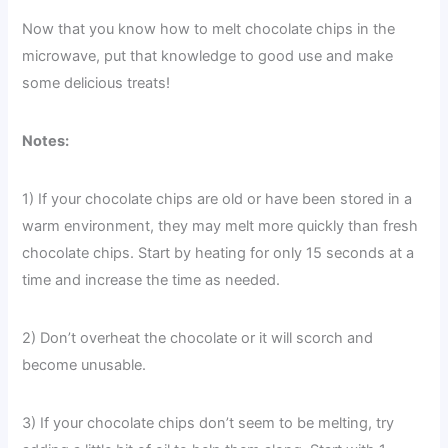
Now that you know how to melt chocolate chips in the
microwave, put that knowledge to good use and make
some delicious treats!
Notes:
1) If your chocolate chips are old or have been stored in a
warm environment, they may melt more quickly than fresh
chocolate chips. Start by heating for only 15 seconds at a
time and increase the time as needed.
2) Don’t overheat the chocolate or it will scorch and
become unusable.
3) If your chocolate chips don’t seem to be melting, try