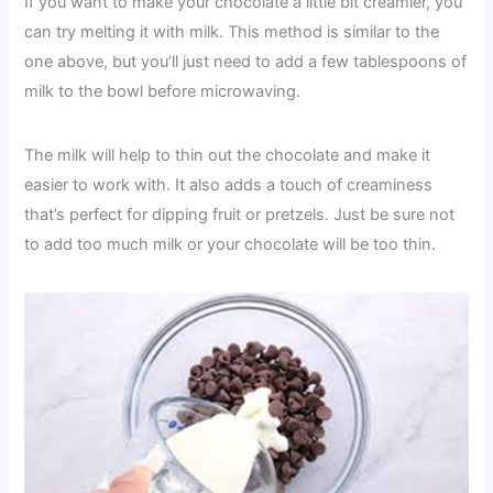
If you want to make your chocolate a little bit creamier, you
can try melting it with milk. This method is similar to the
one above, but you’ll just need to add a few tablespoons of
milk to the bowl before microwaving.
The milk will help to thin out the chocolate and make it
easier to work with. It also adds a touch of creaminess
that’s perfect for dipping fruit or pretzels. Just be sure not
to add too much milk or your chocolate will be too thin.