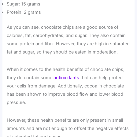
Sugar: 15 grams
Protein: 2 grams
As you can see, chocolate chips are a good source of
calories, fat, carbohydrates, and sugar. They also contain
some protein and fiber. However, they are high in saturated
fat and sugar, so they should be eaten in moderation.
When it comes to the health benefits of chocolate chips,
they do contain some
antioxidants
that can help protect
your cells from damage. Additionally, cocoa in chocolate
has been shown to improve blood flow and lower blood
pressure.
However, these health benefits are only present in small
amounts and are not enough to offset the negative effects
of saturated fat and sugar.