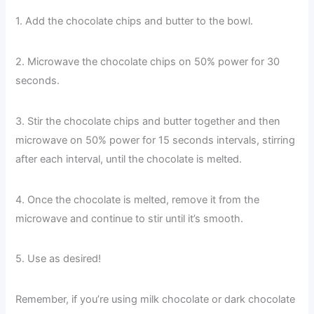
1. Add the chocolate chips and butter to the bowl.
2. Microwave the chocolate chips on 50% power for 30
seconds.
3. Stir the chocolate chips and butter together and then
microwave on 50% power for 15 seconds intervals, stirring
after each interval, until the chocolate is melted.
4. Once the chocolate is melted, remove it from the
microwave and continue to stir until it’s smooth.
5. Use as desired!
Remember, if you’re using milk chocolate or dark chocolate