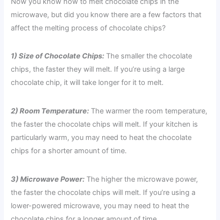
Now you know how to melt chocolate chips in the
microwave, but did you know there are a few factors that
affect the melting process of chocolate chips?
1) Size of Chocolate Chips:
The smaller the chocolate
chips, the faster they will melt. If you’re using a large
chocolate chip, it will take longer for it to melt.
2) Room Temperature:
The warmer the room temperature,
the faster the chocolate chips will melt. If your kitchen is
particularly warm, you may need to heat the chocolate
chips for a shorter amount of time.
3) Microwave Power:
The higher the microwave power,
the faster the chocolate chips will melt. If you’re using a
lower-powered microwave, you may need to heat the
chocolate chips for a longer amount of time.