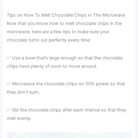
Tips on How To Melt Chocolate Chips In The Microwave
Now that you know how to melt chocolate chips in the
microwave, here are a few tips to make sure your
chocolate turns out perfectly every time:
✅ Use a bowl that’s large enough so that the chocolate
chips have plenty of room to move around.
✅ Microwave the chocolate chips on 50% power so that
they don’t burn.
✅ Stir the chocolate chips after each interval so that they
melt evenly.