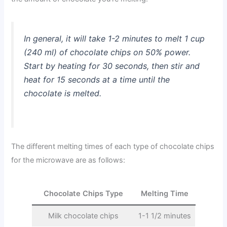
In general, it will take 1-2 minutes to melt 1 cup
(240 ml) of chocolate chips on 50% power.
Start by heating for 30 seconds, then stir and
heat for 15 seconds at a time until the
chocolate is melted.
The different melting times of each type of chocolate chips
for the microwave are as follows:
Chocolate Chips Type
Melting Time
Milk chocolate chips
1-1 1/2 minutes