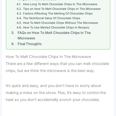
How Long To Melt Chocolate Chips In The Microwave
Tips on How To Melt Chocolate Chips In The Microwave
Factors Affecting The Melting Of Chocolate Chips
The Nutritional Value Of Chocolate Chips
How To Melt Chocolate Chips Without The Microwave
How To Use Melted Chocolate Chips In Recipes
FAQs on How To Melt Chocolate Chips In The
Microwave
Final Thoughts
How To Melt Chocolate Chips In The Microwave
There are a few different ways that you can melt chocolate
chips, but we think the microwave is the best way.
It’s quick and easy, and you don’t have to worry about
making a mess on the stove. Plus, it’s easy to control the
heat so you don’t accidentally scorch your chocolate.