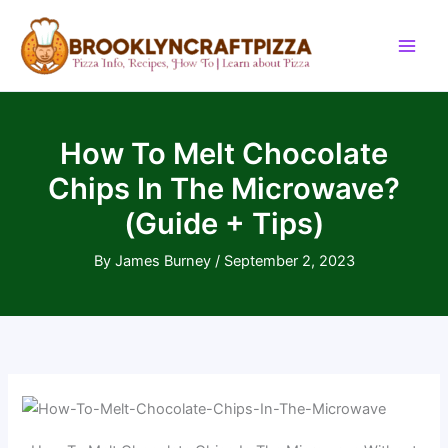
Skip
to
content
How To Melt Chocolate
Chips In The Microwave?
(Guide + Tips)
By
James Burney
/
September 2, 2023