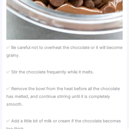
✅ Be careful not to overheat the chocolate or it will become
grainy.
✅ Stir the chocolate frequently while it melts.
✅ Remove the bowl from the heat before all the chocolate
has melted, and continue stirring until it is completely
smooth.
✅ Add a little bit of milk or cream if the chocolate becomes
too thick.