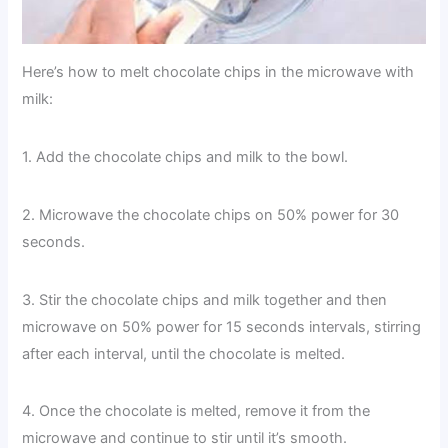
Here’s how to melt chocolate chips in the microwave with
milk:
1. Add the chocolate chips and milk to the bowl.
2. Microwave the chocolate chips on 50% power for 30
seconds.
3. Stir the chocolate chips and milk together and then
microwave on 50% power for 15 seconds intervals, stirring
after each interval, until the chocolate is melted.
4. Once the chocolate is melted, remove it from the
microwave and continue to stir until it’s smooth.