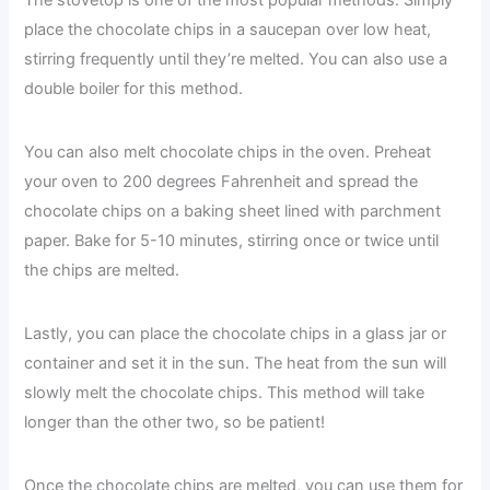
The stovetop is one of the most popular methods. Simply
place the chocolate chips in a saucepan over low heat,
stirring frequently until they’re melted. You can also use a
double boiler for this method.
You can also melt chocolate chips in the oven. Preheat
your oven to 200 degrees Fahrenheit and spread the
chocolate chips on a baking sheet lined with parchment
paper. Bake for 5-10 minutes, stirring once or twice until
the chips are melted.
Lastly, you can place the chocolate chips in a glass jar or
container and set it in the sun. The heat from the sun will
slowly melt the chocolate chips. This method will take
longer than the other two, so be patient!
Once the chocolate chips are melted, you can use them for