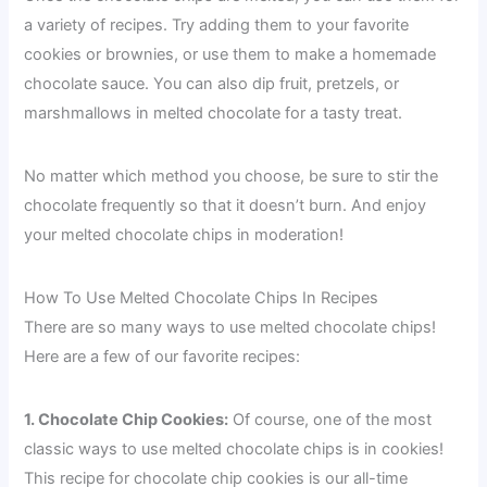
a variety of recipes. Try adding them to your favorite
cookies or brownies, or use them to make a homemade
chocolate sauce. You can also dip fruit, pretzels, or
marshmallows in melted chocolate for a tasty treat.
No matter which method you choose, be sure to stir the
chocolate frequently so that it doesn’t burn. And enjoy
your melted chocolate chips in moderation!
How To Use Melted Chocolate Chips In Recipes
There are so many ways to use melted chocolate chips!
Here are a few of our favorite recipes:
1. Chocolate Chip Cookies:
Of course, one of the most
classic ways to use melted chocolate chips is in cookies!
This recipe for chocolate chip cookies is our all-time