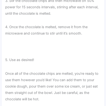
3. Stir the chocolate chips and then microwave on 50%
power for 15 seconds intervals, stirring after each interval,
until the chocolate is melted.
4. Once the chocolate is melted, remove it from the
microwave and continue to stir until it’s smooth.
5. Use as desired!
Once all of the chocolate chips are melted, you’re ready to
use them however you’d like! You can add them to your
cookie dough, pour them over some ice cream, or just eat
them straight out of the bowl. Just be careful, as the
chocolate will be hot.