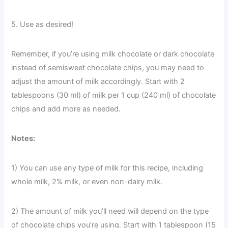
5. Use as desired!
Remember, if you’re using milk chocolate or dark chocolate
instead of semisweet chocolate chips, you may need to
adjust the amount of milk accordingly. Start with 2
tablespoons (30 ml) of milk per 1 cup (240 ml) of chocolate
chips and add more as needed.
Notes:
1) You can use any type of milk for this recipe, including
whole milk, 2% milk, or even non-dairy milk.
2) The amount of milk you’ll need will depend on the type
of chocolate chips you’re using. Start with 1 tablespoon (15