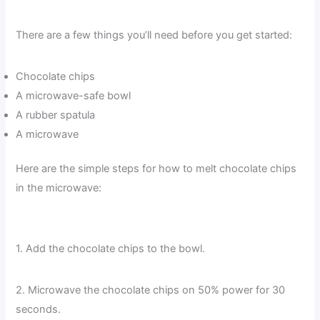
There are a few things you’ll need before you get started:
Chocolate chips
A microwave-safe bowl
A rubber spatula
A microwave
Here are the simple steps for how to melt chocolate chips
in the microwave:
1. Add the chocolate chips to the bowl.
2. Microwave the chocolate chips on 50% power for 30
seconds.