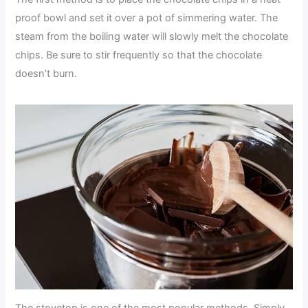
proof bowl and set it over a pot of simmering water. The
steam from the boiling water will slowly melt the chocolate
chips. Be sure to stir frequently so that the chocolate
doesn’t burn.