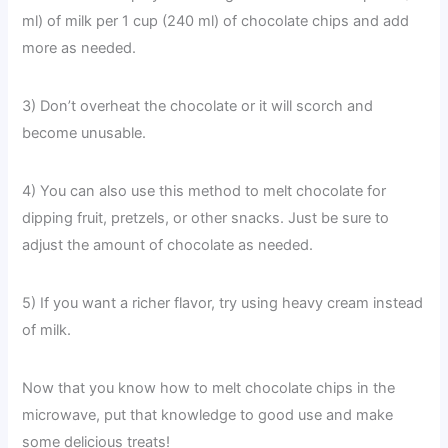
ml) of milk per 1 cup (240 ml) of chocolate chips and add
more as needed.
3) Don’t overheat the chocolate or it will scorch and
become unusable.
4) You can also use this method to melt chocolate for
dipping fruit, pretzels, or other snacks. Just be sure to
adjust the amount of chocolate as needed.
5) If you want a richer flavor, try using heavy cream instead
of milk.
Now that you know how to melt chocolate chips in the
microwave, put that knowledge to good use and make
some delicious treats!