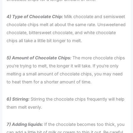
4) Type of Chocolate Chip:
Milk chocolate and semisweet
chocolate chips melt at about the same rate. Unsweetened
chocolate, bittersweet chocolate, and white chocolate
chips all take a little bit longer to melt.
5) Amount of Chocolate Chips:
The more chocolate chips
you’re trying to melt, the longer it will take. If you’re only
melting a small amount of chocolate chips, you may need
to heat them for a shorter amount of time.
6) Stirring:
Stirring the chocolate chips frequently will help
them melt evenly.
7) Adding liquids:
If the chocolate becomes too thick, you
can add a little bit of milk or cream to thin it out. Be careful