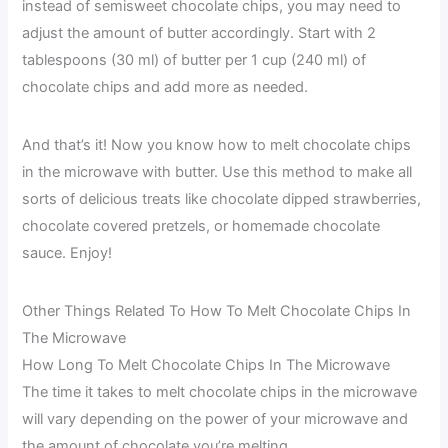
instead of semisweet chocolate chips, you may need to
adjust the amount of butter accordingly. Start with 2
tablespoons (30 ml) of butter per 1 cup (240 ml) of
chocolate chips and add more as needed.
And that’s it! Now you know how to melt chocolate chips
in the microwave with butter. Use this method to make all
sorts of delicious treats like chocolate dipped strawberries,
chocolate covered pretzels, or homemade chocolate
sauce. Enjoy!
Other Things Related To How To Melt Chocolate Chips In
The Microwave
How Long To Melt Chocolate Chips In The Microwave
The time it takes to melt chocolate chips in the microwave
will vary depending on the power of your microwave and
the amount of chocolate you’re melting.