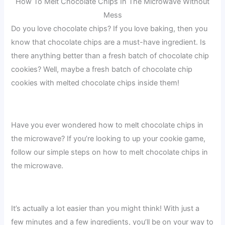
How To Melt Chocolate Chips In The Microwave Without
Mess
Do you love chocolate chips? If you love baking, then you
know that chocolate chips are a must-have ingredient. Is
there anything better than a fresh batch of chocolate chip
cookies? Well, maybe a fresh batch of chocolate chip
cookies with melted chocolate chips inside them!
Have you ever wondered how to melt chocolate chips in
the microwave? If you’re looking to up your cookie game,
follow our simple steps on how to melt chocolate chips in
the microwave.
It’s actually a lot easier than you might think! With just a
few minutes and a few ingredients, you’ll be on your way to