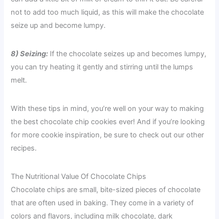
not to add too much liquid, as this will make the chocolate
seize up and become lumpy.
8) Seizing:
If the chocolate seizes up and becomes lumpy,
you can try heating it gently and stirring until the lumps
melt.
With these tips in mind, you’re well on your way to making
the best chocolate chip cookies ever! And if you’re looking
for more cookie inspiration, be sure to check out our other
recipes.
The Nutritional Value Of Chocolate Chips
Chocolate chips are small, bite-sized pieces of chocolate
that are often used in baking. They come in a variety of
colors and flavors, including milk chocolate, dark