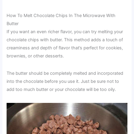
How To Melt Chocolate Chips In The Microwave With
Butter
If you want an even richer flavor, you can try melting your
chocolate chips with butter. This method adds a touch of
creaminess and depth of flavor that’s perfect for cookies,
brownies, or other desserts.
The butter should be completely melted and incorporated
into the chocolate before you use it. Just be sure not to
add too much butter or your chocolate will be too oily.