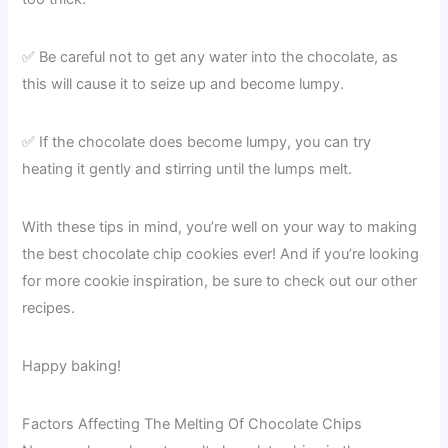
✅ Be careful not to get any water into the chocolate, as
this will cause it to seize up and become lumpy.
✅ If the chocolate does become lumpy, you can try
heating it gently and stirring until the lumps melt.
With these tips in mind, you’re well on your way to making
the best chocolate chip cookies ever! And if you’re looking
for more cookie inspiration, be sure to check out our other
recipes.
Happy baking!
Factors Affecting The Melting Of Chocolate Chips