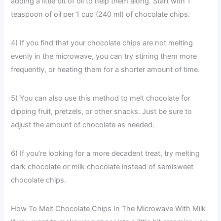
adding a little bit of oil to help them along. Start with 1
teaspoon of oil per 1 cup (240 ml) of chocolate chips.
4) If you find that your chocolate chips are not melting
evenly in the microwave, you can try stirring them more
frequently, or heating them for a shorter amount of time.
5) You can also use this method to melt chocolate for
dipping fruit, pretzels, or other snacks. Just be sure to
adjust the amount of chocolate as needed.
6) If you’re looking for a more decadent treat, try melting
dark chocolate or milk chocolate instead of semisweet
chocolate chips.
How To Melt Chocolate Chips In The Microwave With Milk