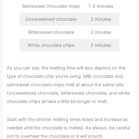
Semisweet chocolate chips
1-2 minutes
Unsweetened chocolate
2 minutes
Bittersweet chocolate
2 minutes
White chocolate chips
2 minutes
As you can see, the melting time will also depend on the
type of chocolate chip you’re using. Milk chocolate and
semisweet chocolate chips melt at about the same rate.
Unsweetened chocolate, bittersweet chocolate, and white
chocolate chips all take a little bit longer to melt.
Start with the shorter melting times listed and increase as
needed until the chocolate is melted. As always, be careful
not to overheat the chocolate or it will scorch.