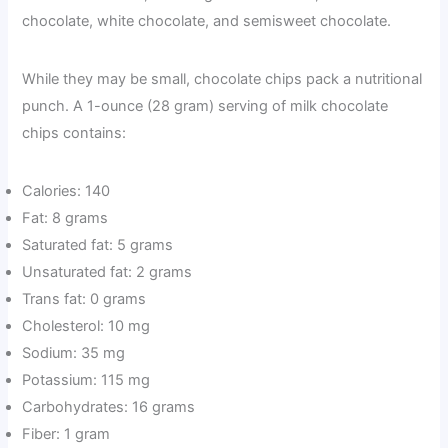
chocolate, white chocolate, and semisweet chocolate.
While they may be small, chocolate chips pack a nutritional
punch. A 1-ounce (28 gram) serving of milk chocolate
chips contains:
Calories: 140
Fat: 8 grams
Saturated fat: 5 grams
Unsaturated fat: 2 grams
Trans fat: 0 grams
Cholesterol: 10 mg
Sodium: 35 mg
Potassium: 115 mg
Carbohydrates: 16 grams
Fiber: 1 gram