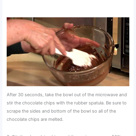
After 30 seconds, take the bowl out of the microwave and
stir the chocolate chips with the rubber spatula. Be sure to
scrape the sides and bottom of the bowl so all of the
chocolate chips are melted.