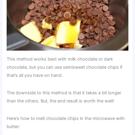
This method works best with milk chocolate or dark
chocolate, but you can use semisweet chocolate chips if
that’s all you have on hand.
The downside to this method is that it takes a bit longer
than the others. But, the end result is worth the wait!
Here’s how to melt chocolate chips in the microwave with
butter: