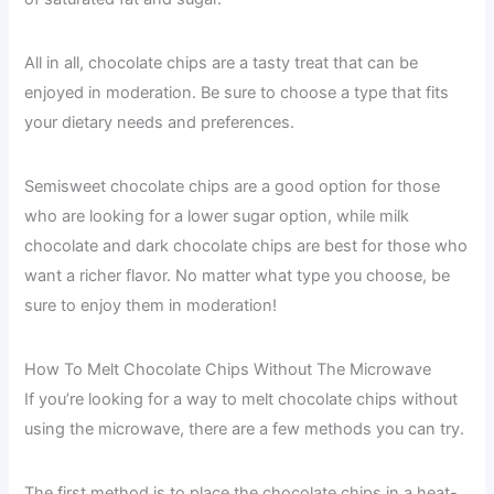
All in all, chocolate chips are a tasty treat that can be
enjoyed in moderation. Be sure to choose a type that fits
your dietary needs and preferences.
Semisweet chocolate chips are a good option for those
who are looking for a lower sugar option, while milk
chocolate and dark chocolate chips are best for those who
want a richer flavor. No matter what type you choose, be
sure to enjoy them in moderation!
How To Melt Chocolate Chips Without The Microwave
If you’re looking for a way to melt chocolate chips without
using the microwave, there are a few methods you can try.
The first method is to place the chocolate chips in a heat-