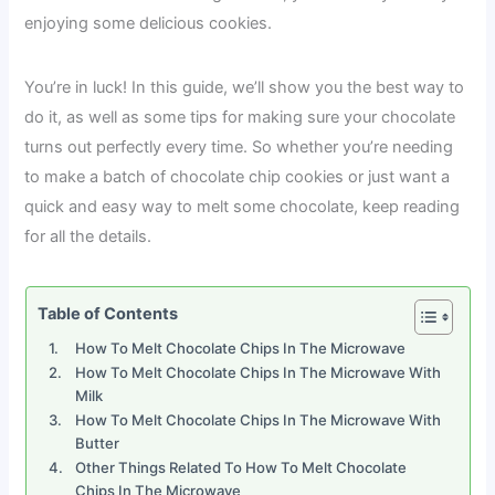
enjoying some delicious cookies.
You’re in luck! In this guide, we’ll show you the best way to
do it, as well as some tips for making sure your chocolate
turns out perfectly every time. So whether you’re needing
to make a batch of chocolate chip cookies or just want a
quick and easy way to melt some chocolate, keep reading
for all the details.
Table of Contents
How To Melt Chocolate Chips In The Microwave
How To Melt Chocolate Chips In The Microwave With
Milk
How To Melt Chocolate Chips In The Microwave With
Butter
Other Things Related To How To Melt Chocolate
Chips In The Microwave