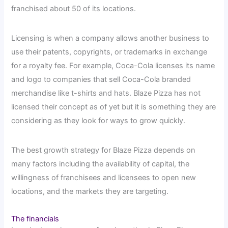
franchised about 50 of its locations.
Licensing is when a company allows another business to
use their patents, copyrights, or trademarks in exchange
for a royalty fee. For example, Coca-Cola licenses its name
and logo to companies that sell Coca-Cola branded
merchandise like t-shirts and hats. Blaze Pizza has not
licensed their concept as of yet but it is something they are
considering as they look for ways to grow quickly.
The best growth strategy for Blaze Pizza depends on
many factors including the availability of capital, the
willingness of franchisees and licensees to open new
locations, and the markets they are targeting.
The financials