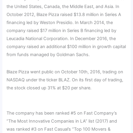
the United States, Canada, the Middle East, and Asia. In
October 2012, Blaze Pizza raised $13.8 million in Series A
financing led by Weston Presidio. In March 2014, the
company raised $17 million in Series B financing led by
Leucadia National Corporation. In December 2016, the
company raised an additional $100 million in growth capital
from funds managed by Goldman Sachs.
Blaze Pizza went public on October 10th, 2016, trading on
NASDAQ under the ticker BLAZ. On its first day of trading,
the stock closed up 31% at $20 per share.
The company has been ranked #5 on Fast Company’s
“The Most Innovative Companies in LA” list (2017) and
was ranked #3 on Fast Casual’s “Top 100 Movers &