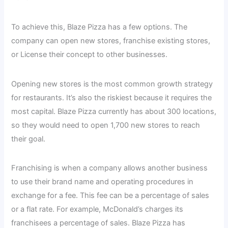
To achieve this, Blaze Pizza has a few options. The
company can open new stores, franchise existing stores,
or License their concept to other businesses.
Opening new stores is the most common growth strategy
for restaurants. It’s also the riskiest because it requires the
most capital. Blaze Pizza currently has about 300 locations,
so they would need to open 1,700 new stores to reach
their goal.
Franchising is when a company allows another business
to use their brand name and operating procedures in
exchange for a fee. This fee can be a percentage of sales
or a flat rate. For example, McDonald’s charges its
franchisees a percentage of sales. Blaze Pizza has