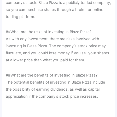
company’s stock. Blaze Pizza is a publicly traded company,
so you can purchase shares through a broker or online
trading platform.
##What are the risks of investing in Blaze Pizza?
As with any investment, there are risks involved with
investing in Blaze Pizza. The company’s stock price may
fluctuate, and you could lose money if you sell your shares
at a lower price than what you paid for them.
##What are the benefits of investing in Blaze Pizza?
The potential benefits of investing in Blaze Pizza include
the possibility of earning dividends, as well as capital
appreciation if the company’s stock price increases.