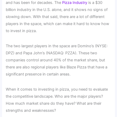
and has been for decades. The
Pizza Industry
is a $30
billion industry in the U.S. alone, and it shows no signs of
slowing down. With that said, there are a lot of different
players in the space, which can make it hard to know how
to invest in pizza.
The two largest players in the space are Domino’s (NYSE:
DPZ) and Papa John’s (NASDAQ: PZZA). These two
companies control around 40% of the market share, but
there are also regional players like Blaze Pizza that have a
significant presence in certain areas.
When it comes to investing in pizza, you need to evaluate
the competitive landscape. Who are the major players?
How much market share do they have? What are their
strengths and weaknesses?