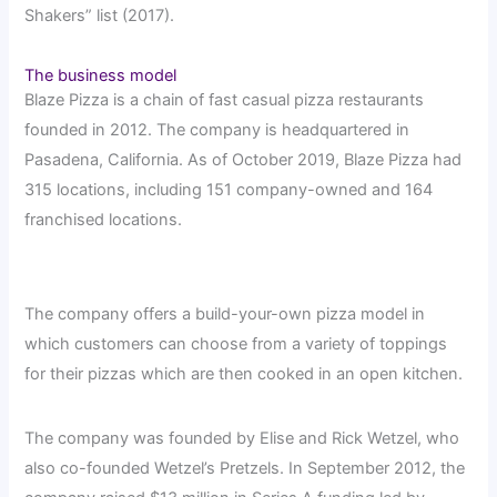
Shakers” list (2017).
The business model
Blaze Pizza is a chain of fast casual pizza restaurants
founded in 2012. The company is headquartered in
Pasadena, California. As of October 2019, Blaze Pizza had
315 locations, including 151 company-owned and 164
franchised locations.
The company offers a build-your-own pizza model in
which customers can choose from a variety of toppings
for their pizzas which are then cooked in an open kitchen.
The company was founded by Elise and Rick Wetzel, who
also co-founded Wetzel’s Pretzels. In September 2012, the