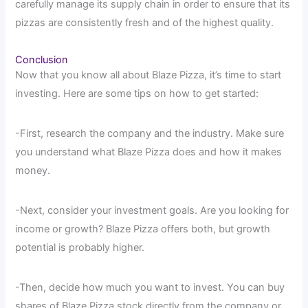
carefully manage its supply chain in order to ensure that its
pizzas are consistently fresh and of the highest quality.
Conclusion
Now that you know all about Blaze Pizza, it’s time to start
investing. Here are some tips on how to get started:
-First, research the company and the industry. Make sure
you understand what Blaze Pizza does and how it makes
money.
-Next, consider your investment goals. Are you looking for
income or growth? Blaze Pizza offers both, but growth
potential is probably higher.
-Then, decide how much you want to invest. You can buy
shares of Blaze Pizza stock directly from the company or