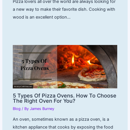
Pizza lovers all over the world are always looking for
a new way to make their favorite dish. Cooking with
wood is an excellent option…
5 Types Of Pizza Ovens. How To Choose
The Right Oven For You?
Blog
/ By
James Burney
An oven, sometimes known as a pizza oven, is a
kitchen appliance that cooks by exposing the food