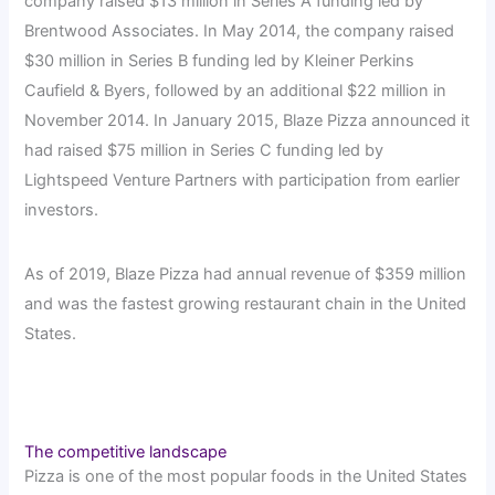
company raised $13 million in Series A funding led by
Brentwood Associates. In May 2014, the company raised
$30 million in Series B funding led by Kleiner Perkins
Caufield & Byers, followed by an additional $22 million in
November 2014. In January 2015, Blaze Pizza announced it
had raised $75 million in Series C funding led by
Lightspeed Venture Partners with participation from earlier
investors.
As of 2019, Blaze Pizza had annual revenue of $359 million
and was the fastest growing restaurant chain in the United
States.
The competitive landscape
Pizza is one of the most popular foods in the United States