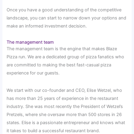
Once you have a good understanding of the competitive
landscape, you can start to narrow down your options and
make an informed investment decision.
The management team
The management team is the engine that makes Blaze
Pizza run. We are a dedicated group of pizza fanatics who
are committed to making the best fast-casual pizza
experience for our guests.
We start with our co-founder and CEO, Elise Wetzel, who
has more than 25 years of experience in the restaurant
industry. She was most recently the President of Wetzel’s
Pretzels, where she oversaw more than 500 stores in 26
states. Elise is a passionate entrepreneur and knows what
it takes to build a successful restaurant brand.