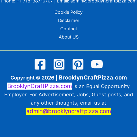
Phone:
+1 718-387-0707
| Email:
admin@brooklyncraftpizza.com
Cookie Policy
Disclaimer
Contact
About US
BrooklynCraftPizza.com
Copyright © 2026 |
BrooklynCraftPizza.com
is an Equal Opportunity
Employer. For Advertisement, Jobs, Guest posts, and
any other thoughts, email us at
admin@brooklyncraftpizza.com