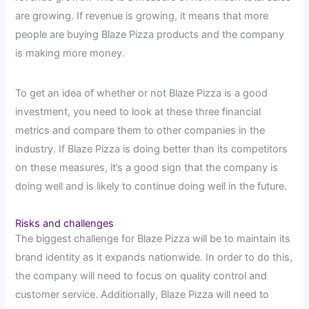
are growing. If revenue is growing, it means that more
people are buying Blaze Pizza products and the company
is making more money.
To get an idea of whether or not Blaze Pizza is a good
investment, you need to look at these three financial
metrics and compare them to other companies in the
industry. If Blaze Pizza is doing better than its competitors
on these measures, it’s a good sign that the company is
doing well and is likely to continue doing well in the future.
Risks and challenges
The biggest challenge for Blaze Pizza will be to maintain its
brand identity as it expands nationwide. In order to do this,
the company will need to focus on quality control and
customer service. Additionally, Blaze Pizza will need to