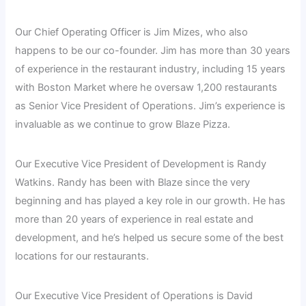
Our Chief Operating Officer is Jim Mizes, who also
happens to be our co-founder. Jim has more than 30 years
of experience in the restaurant industry, including 15 years
with Boston Market where he oversaw 1,200 restaurants
as Senior Vice President of Operations. Jim’s experience is
invaluable as we continue to grow Blaze Pizza.
Our Executive Vice President of Development is Randy
Watkins. Randy has been with Blaze since the very
beginning and has played a key role in our growth. He has
more than 20 years of experience in real estate and
development, and he’s helped us secure some of the best
locations for our restaurants.
Our Executive Vice President of Operations is David