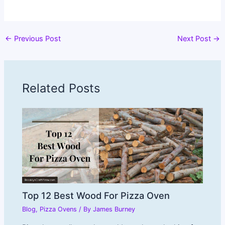
←
Previous Post
Next Post
→
Related Posts
Top 12 Best Wood For Pizza Oven
Blog
,
Pizza Ovens
/ By
James Burney