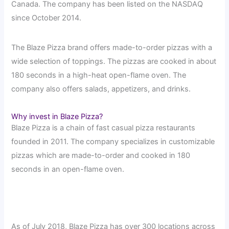
Canada. The company has been listed on the NASDAQ
since October 2014.
The Blaze Pizza brand offers made-to-order pizzas with a
wide selection of toppings. The pizzas are cooked in about
180 seconds in a high-heat open-flame oven. The
company also offers salads, appetizers, and drinks.
Why invest in Blaze Pizza?
Blaze Pizza is a chain of fast casual pizza restaurants
founded in 2011. The company specializes in customizable
pizzas which are made-to-order and cooked in 180
seconds in an open-flame oven.
As of July 2018, Blaze Pizza has over 300 locations across