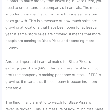
In order to make money from investing in Blaze Pizza, you
need to understand the company’s financials. The most
important financial metric for Blaze Pizza is same-store
sales growth. This is a measure of how much sales are
growing at locations that have been open for at least a
year. If same-store sales are growing, it means that more
people are coming to Blaze Pizza and spending more
money.
Another important financial metric for Blaze Pizza is
earnings per share (EPS). This is a measure of how much
profit the company is making per share of stock. If EPS is
growing, it means that the company is becoming more
profitable.
The third financial metric to watch for Blaze Pizza is
revenue growth. This is a measure of how much total sales