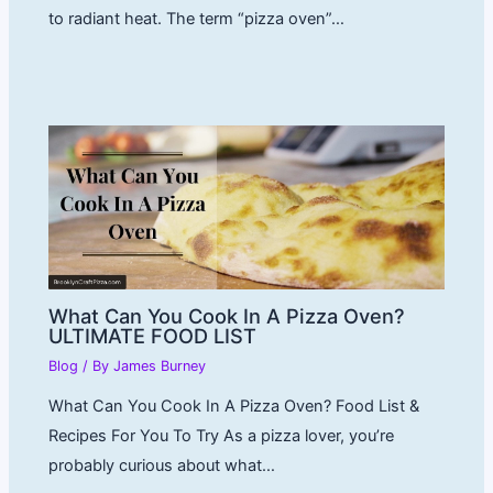
to radiant heat. The term “pizza oven”…
What Can You Cook In A Pizza Oven?
ULTIMATE FOOD LIST
Blog
/ By
James Burney
What Can You Cook In A Pizza Oven? Food List &
Recipes For You To Try As a pizza lover, you’re
probably curious about what…