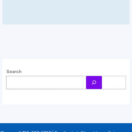
Search