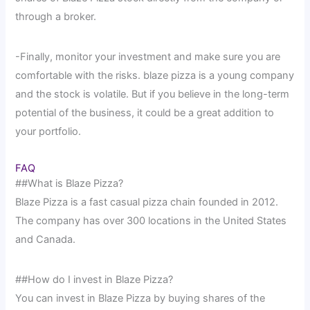
through a broker.
-Finally, monitor your investment and make sure you are
comfortable with the risks. blaze pizza is a young company
and the stock is volatile. But if you believe in the long-term
potential of the business, it could be a great addition to
your portfolio.
FAQ
##What is Blaze Pizza?
Blaze Pizza is a fast casual pizza chain founded in 2012.
The company has over 300 locations in the United States
and Canada.
##How do I invest in Blaze Pizza?
You can invest in Blaze Pizza by buying shares of the