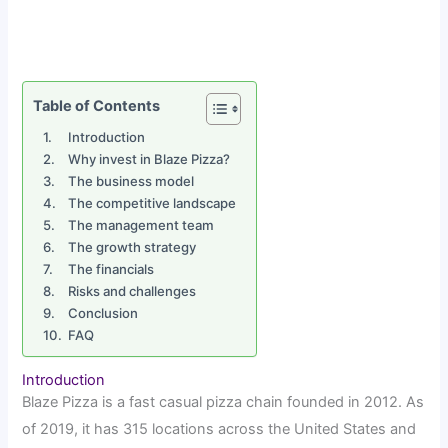
Table of Contents
Introduction
Why invest in Blaze Pizza?
The business model
The competitive landscape
The management team
The growth strategy
The financials
Risks and challenges
Conclusion
FAQ
Introduction
Blaze Pizza is a fast casual pizza chain founded in 2012. As
of 2019, it has 315 locations across the United States and