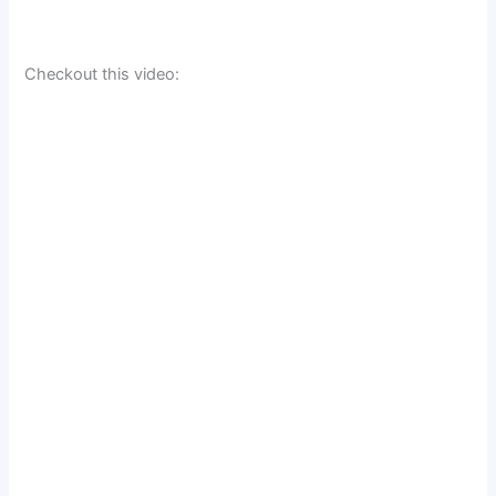
Checkout this video: