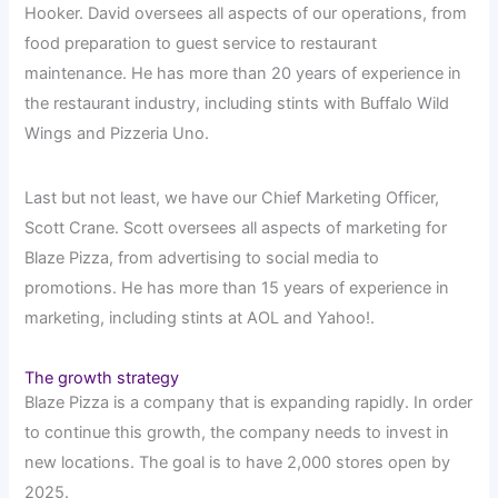
Hooker. David oversees all aspects of our operations, from
food preparation to guest service to restaurant
maintenance. He has more than 20 years of experience in
the restaurant industry, including stints with Buffalo Wild
Wings and Pizzeria Uno.
Last but not least, we have our Chief Marketing Officer,
Scott Crane. Scott oversees all aspects of marketing for
Blaze Pizza, from advertising to social media to
promotions. He has more than 15 years of experience in
marketing, including stints at AOL and Yahoo!.
The growth strategy
Blaze Pizza is a company that is expanding rapidly. In order
to continue this growth, the company needs to invest in
new locations. The goal is to have 2,000 stores open by
2025.