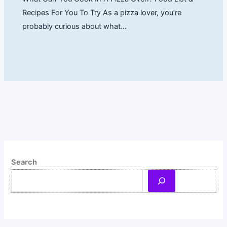
Recipes For You To Try As a pizza lover, you’re
probably curious about what…
Search