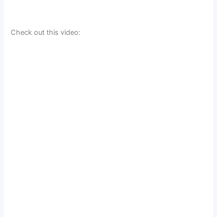
Check out this video: