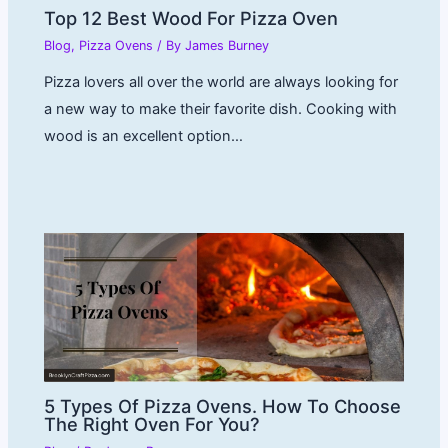
Top 12 Best Wood For Pizza Oven
Blog
,
Pizza Ovens
/ By
James Burney
Pizza lovers all over the world are always looking for
a new way to make their favorite dish. Cooking with
wood is an excellent option…
5 Types Of Pizza Ovens. How To Choose
The Right Oven For You?