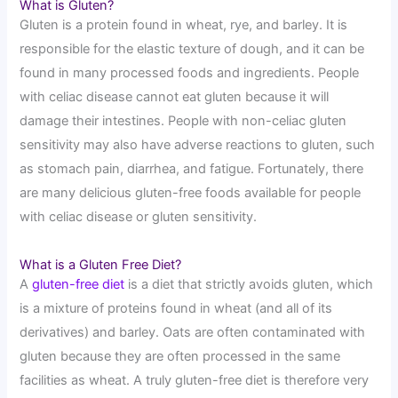
What is Gluten?
Gluten is a protein found in wheat, rye, and barley. It is
responsible for the elastic texture of dough, and it can be
found in many processed foods and ingredients. People
with celiac disease cannot eat gluten because it will
damage their intestines. People with non-celiac gluten
sensitivity may also have adverse reactions to gluten, such
as stomach pain, diarrhea, and fatigue. Fortunately, there
are many delicious gluten-free foods available for people
with celiac disease or gluten sensitivity.
What is a Gluten Free Diet?
A
gluten-free diet
is a diet that strictly avoids gluten, which
is a mixture of proteins found in wheat (and all of its
derivatives) and barley. Oats are often contaminated with
gluten because they are often processed in the same
facilities as wheat. A truly gluten-free diet is therefore very