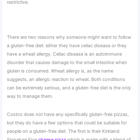
restrictive.
There are two reasons why someone might want to follow
a gluten-free diet: either they have celiac disease or they
have a wheat allergy. Celiac disease is an autoimmune
disorder that causes damage to the small intestine when
gluten is consumed. Wheat allergy is, as the name
suggests, an allergic reaction to wheat. Both conditions
can be extremely serious, and a gluten-free diet is the only
way to manage them.
Costco does not have any specifically gluten-free pizzas,
but they do have a few options that could be suitable for
people on a gluten-free diet. The first is their Kirkland
Signature Five
cheese pizza
which is made with a blend of