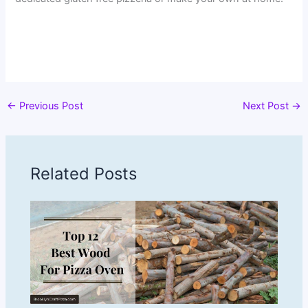
←
Previous Post
Next Post
→
Related Posts