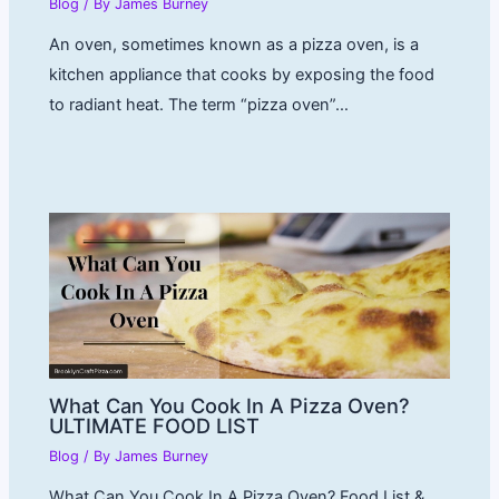
Blog
/ By
James Burney
An oven, sometimes known as a pizza oven, is a
kitchen appliance that cooks by exposing the food
to radiant heat. The term “pizza oven”…
What Can You Cook In A Pizza Oven?
ULTIMATE FOOD LIST
Blog
/ By
James Burney
What Can You Cook In A Pizza Oven? Food List &