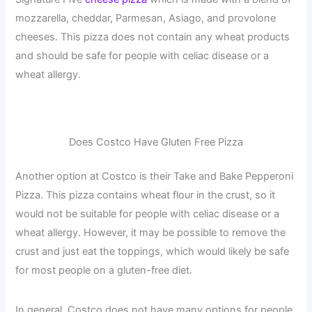
mozzarella, cheddar, Parmesan, Asiago, and provolone
cheeses. This pizza does not contain any wheat products
and should be safe for people with celiac disease or a
wheat allergy.
Does Costco Have Gluten Free Pizza
Another option at Costco is their Take and Bake Pepperoni
Pizza. This pizza contains wheat flour in the crust, so it
would not be suitable for people with celiac disease or a
wheat allergy. However, it may be possible to remove the
crust and just eat the toppings, which would likely be safe
for most people on a gluten-free diet.
In general, Costco does not have many options for people