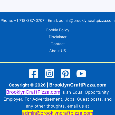
Phone:
+1 718-387-0707
| Email:
admin@brooklyncraftpizza.com
Cookie Policy
Disclaimer
Contact
About US
BrooklynCraftPizza.com
Copyright © 2026 |
BrooklynCraftPizza.com
is an Equal Opportunity
Employer. For Advertisement, Jobs, Guest posts, and
any other thoughts, email us at
admin@brooklyncraftpizza.com