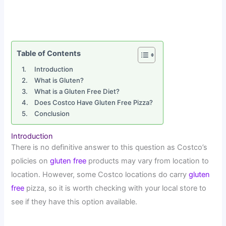
Table of Contents
Introduction
What is Gluten?
What is a Gluten Free Diet?
Does Costco Have Gluten Free Pizza?
Conclusion
Introduction
There is no definitive answer to this question as Costco’s
policies on
gluten free
products may vary from location to
location. However, some Costco locations do carry
gluten
free
pizza, so it is worth checking with your local store to
see if they have this option available.