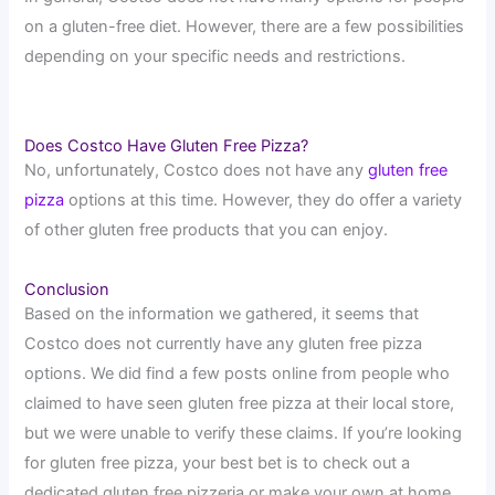
on a gluten-free diet. However, there are a few possibilities
depending on your specific needs and restrictions.
Does Costco Have Gluten Free Pizza?
No, unfortunately, Costco does not have any
gluten free
pizza
options at this time. However, they do offer a variety
of other gluten free products that you can enjoy.
Conclusion
Based on the information we gathered, it seems that
Costco does not currently have any gluten free pizza
options. We did find a few posts online from people who
claimed to have seen gluten free pizza at their local store,
but we were unable to verify these claims. If you’re looking
for gluten free pizza, your best bet is to check out a
dedicated gluten free pizzeria or make your own at home.