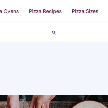
za Ovens
Pizza Recipes
Pizza Sizes
Search