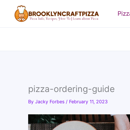
Skip
to
Piz
content
pizza-ordering-guide
By
Jacky Forbes
/
February 11, 2023