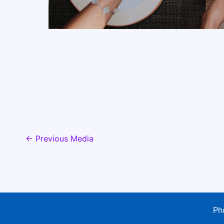
←
Previous Media
Ph