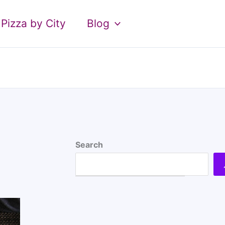
Pizza by City
Blog
Search