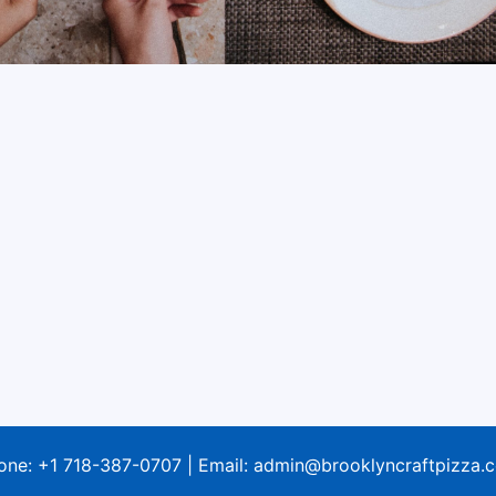
one:
+1 718-387-0707
| Email:
admin@brooklyncraftpizza.