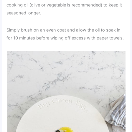
cooking oil (olive or vegetable is recommended) to keep it
seasoned longer.
Simply brush on an even coat and allow the oil to soak in
for 10 minutes before wiping off excess with paper towels.