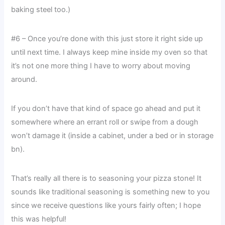
baking steel too.)
#6 – Once you’re done with this just store it right side up
until next time. I always keep mine inside my oven so that
it’s not one more thing I have to worry about moving
around.
If you don’t have that kind of space go ahead and put it
somewhere where an errant roll or swipe from a dough
won’t damage it (inside a cabinet, under a bed or in storage
bn).
That’s really all there is to seasoning your pizza stone! It
sounds like traditional seasoning is something new to you
since we receive questions like yours fairly often; I hope
this was helpful!