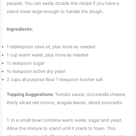
people). You can easily double this recipe if you have a
stand mixer large enough to handle the dough.
Ingredients:
1 tablespoon olive oil, plus more as needed
1 cup warm water, plus more as needed
½ teaspoon sugar
¾ teaspoon active dry yeast
2 cups all purpose flour 1 teaspoon kosher salt
Topping Suggestions:
Tomato sauce, mozzarella cheese,
thinly sliced red onions, arugula leaves, sliced prosciutto
1. In a small bowl combine warm water, sugar and yeast.
Allow the mixture to stand until it starts to foam. This