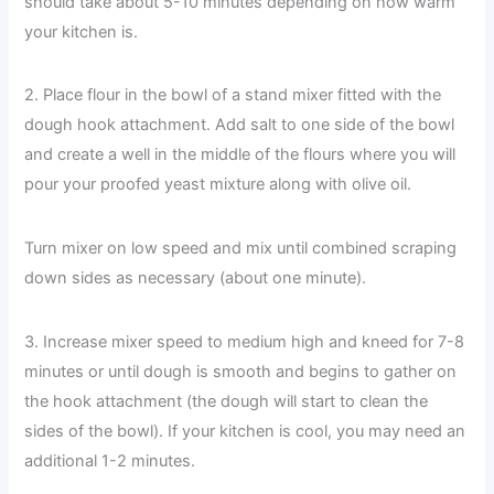
should take about 5-10 minutes depending on how warm
your kitchen is.
2. Place flour in the bowl of a stand mixer fitted with the
dough hook attachment. Add salt to one side of the bowl
and create a well in the middle of the flours where you will
pour your proofed yeast mixture along with olive oil.
Turn mixer on low speed and mix until combined scraping
down sides as necessary (about one minute).
3. Increase mixer speed to medium high and kneed for 7-8
minutes or until dough is smooth and begins to gather on
the hook attachment (the dough will start to clean the
sides of the bowl). If your kitchen is cool, you may need an
additional 1-2 minutes.