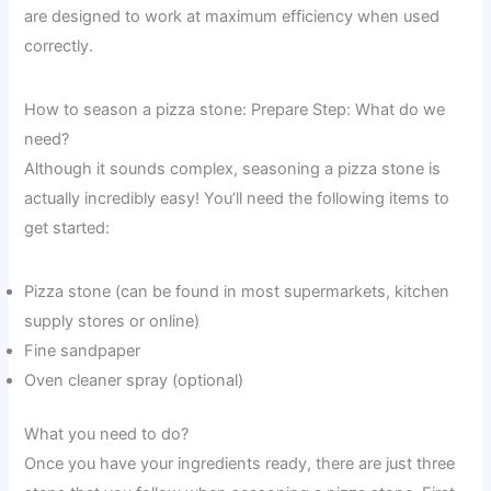
are designed to work at maximum efficiency when used
correctly.
How to season a pizza stone: Prepare Step: What do we
need?
Although it sounds complex, seasoning a pizza stone is
actually incredibly easy! You’ll need the following items to
get started:
Pizza stone (can be found in most supermarkets, kitchen
supply stores or online)
Fine sandpaper
Oven cleaner spray (optional)
What you need to do?
Once you have your ingredients ready, there are just three