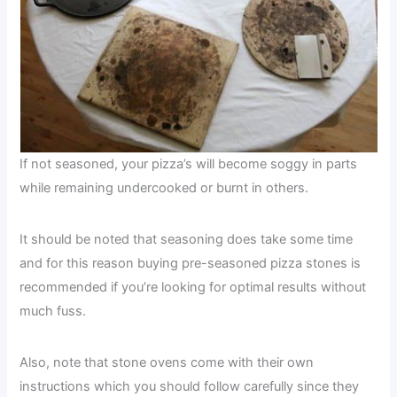
If not seasoned, your pizza’s will become soggy in parts
while remaining undercooked or burnt in others.
It should be noted that seasoning does take some time
and for this reason buying pre-seasoned pizza stones is
recommended if you’re looking for optimal results without
much fuss.
Also, note that stone ovens come with their own
instructions which you should follow carefully since they