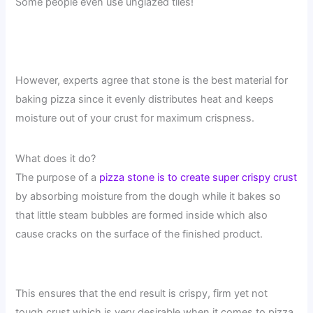
Some people even use unglazed tiles!
However, experts agree that stone is the best material for
baking pizza since it evenly distributes heat and keeps
moisture out of your crust for maximum crispness.
What does it do?
The purpose of a
pizza stone is to create super crispy crust
by absorbing moisture from the dough while it bakes so
that little steam bubbles are formed inside which also
cause cracks on the surface of the finished product.
This ensures that the end result is crispy, firm yet not
tough crust which is very desirable when it comes to pizza.