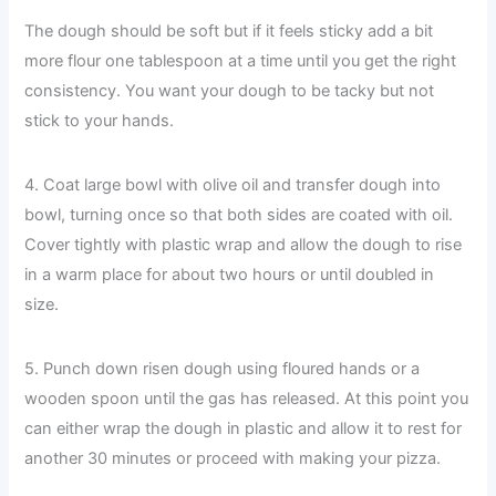
The dough should be soft but if it feels sticky add a bit
more flour one tablespoon at a time until you get the right
consistency. You want your dough to be tacky but not
stick to your hands.
4. Coat large bowl with olive oil and transfer dough into
bowl, turning once so that both sides are coated with oil.
Cover tightly with plastic wrap and allow the dough to rise
in a warm place for about two hours or until doubled in
size.
5. Punch down risen dough using floured hands or a
wooden spoon until the gas has released. At this point you
can either wrap the dough in plastic and allow it to rest for
another 30 minutes or proceed with making your pizza.