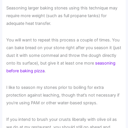
Seasoning larger baking stones using this technique may
require more weight (such as full propane tanks) for
adequate heat transfer.
You will want to repeat this process a couple of times. You
can bake bread on your stone right after you season it (just
dust it with some cornmeal and throw the dough directly
onto its surface), but give it at least one more
seasoning
before baking pizza
.
I like to season my stones prior to boiling for extra
protection against leaching, though that’s not necessary if
you’re using PAM or other water-based sprays.
If you intend to brush your crusts liberally with olive oil as
we do at my restaurant, you should still go ahead and