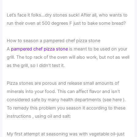
Let’s face it folks…dry stones suck! After all, who wants to
run their oven at 500 degrees F just to bake some bread?
How to season a pampered chef pizza stone
A
pampered chef pizza stone
is meant to be used on your
grill. The top rack of the oven will also work, but not as well
as the grill, so I didn’t test it.
Pizza stones are porous and release small amounts of
minerals into your food. This can affect flavor and isn’t
considered safe by many health departments (see here ).
To remedy this problem you season it according to these
instructions , using oil and salt:
My first attempt at seasoning was with vegetable oil–just