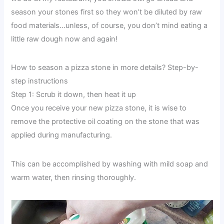
season your stones first so they won’t be diluted by raw
food materials…unless, of course, you don’t mind eating a
little raw dough now and again!
How to season a pizza stone in more details? Step-by-
step instructions
Step 1: Scrub it down, then heat it up
Once you receive your new pizza stone, it is wise to
remove the protective oil coating on the stone that was
applied during manufacturing.
This can be accomplished by washing with mild soap and
warm water, then rinsing thoroughly.