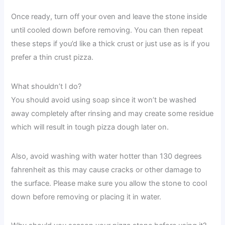
Once ready, turn off your oven and leave the stone inside
until cooled down before removing. You can then repeat
these steps if you’d like a thick crust or just use as is if you
prefer a thin crust pizza.
What shouldn’t I do?
You should avoid using soap since it won’t be washed
away completely after rinsing and may create some residue
which will result in tough pizza dough later on.
Also, avoid washing with water hotter than 130 degrees
fahrenheit as this may cause cracks or other damage to
the surface. Please make sure you allow the stone to cool
down before removing or placing it in water.