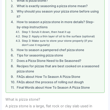
What is pizza stone?
What is exactly seasoning a pizza stone mean?
Why should you season your pizza stone before using
it?
How to season a pizza stone in more details? Step-
by-step instructions
Step 1: Scrub it down, then heat it up
Step 2: Apply a thin layer of oil to the surface (optional)
Step 3: Make sure to store your stone properly (if you
don’t use it regularly)
How to season a pampered chef pizza stone
Tips for seasoning pizza stone
Does a Pizza Stone Need to Be Seasoned?
Recipes for pizzas that are best cooked on a seasoned
pizza stone
FAQs about How To Season A Pizza Stone
FAQs about the process of rolling out dough
Final Words about How To Season A Pizza Stone
What is pizza stone?
A pizza stone is a large, flat rock or clay slab used in