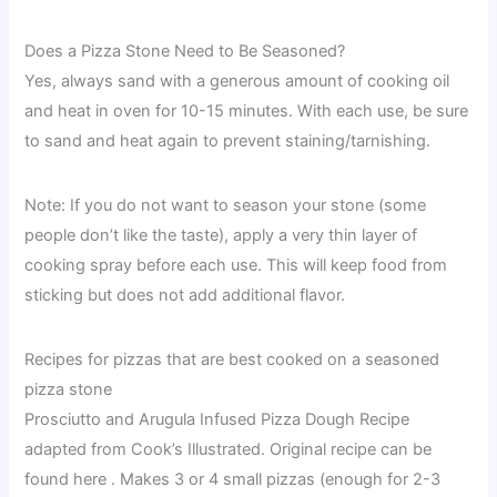
Does a Pizza Stone Need to Be Seasoned?
Yes, always sand with a generous amount of cooking oil
and heat in oven for 10-15 minutes. With each use, be sure
to sand and heat again to prevent staining/tarnishing.
Note: If you do not want to season your stone (some
people don’t like the taste), apply a very thin layer of
cooking spray before each use. This will keep food from
sticking but does not add additional flavor.
Recipes for pizzas that are best cooked on a seasoned
pizza stone
Prosciutto and Arugula Infused Pizza Dough Recipe
adapted from Cook’s Illustrated. Original recipe can be
found here . Makes 3 or 4 small pizzas (enough for 2-3