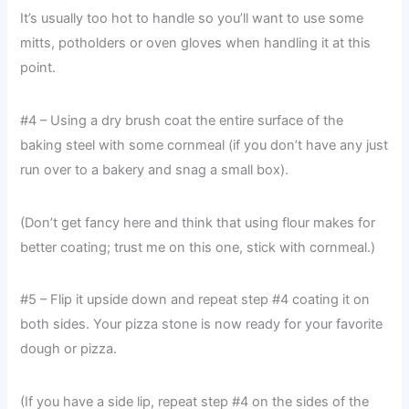
It’s usually too hot to handle so you’ll want to use some
mitts, potholders or oven gloves when handling it at this
point.
#4 – Using a dry brush coat the entire surface of the
baking steel with some cornmeal (if you don’t have any just
run over to a bakery and snag a small box).
(Don’t get fancy here and think that using flour makes for
better coating; trust me on this one, stick with cornmeal.)
#5 – Flip it upside down and repeat step #4 coating it on
both sides. Your pizza stone is now ready for your favorite
dough or pizza.
(If you have a side lip, repeat step #4 on the sides of the