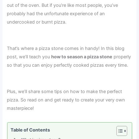
out of the oven. But if you’re like most people, you’ve
probably had the unfortunate experience of an
undercooked or burnt pizza.
That’s where a pizza stone comes in handy! In this blog
post, we’ll teach you
how to season a pizza stone
properly
so that you can enjoy perfectly cooked pizzas every time.
Plus, we’ll share some tips on how to make the perfect
pizza. So read on and get ready to create your very own
masterpiece!
Table of Contents