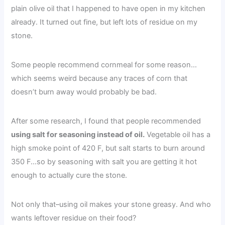
plain olive oil that I happened to have open in my kitchen
already. It turned out fine, but left lots of residue on my
stone.
Some people recommend cornmeal for some reason…
which seems weird because any traces of corn that
doesn’t burn away would probably be bad.
After some research, I found that people recommended
using salt for seasoning instead of oil.
Vegetable oil has a
high smoke point of 420 F, but salt starts to burn around
350 F…so by seasoning with salt you are getting it hot
enough to actually cure the stone.
Not only that–using oil makes your stone greasy. And who
wants leftover residue on their food?