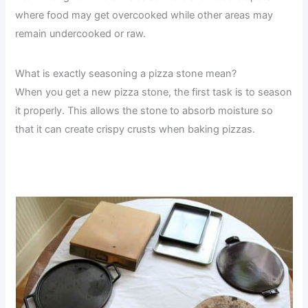
where food may get overcooked while other areas may
remain undercooked or raw.
What is exactly seasoning a pizza stone mean?
When you get a new pizza stone, the first task is to season
it properly. This allows the stone to absorb moisture so
that it can create crispy crusts when baking pizzas.