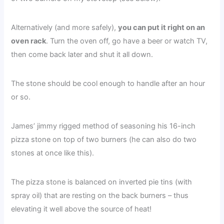
Alternatively (and more safely),
you can put it right on an
oven rack
. Turn the oven off, go have a beer or watch TV,
then come back later and shut it all down.
The stone should be cool enough to handle after an hour
or so.
James’ jimmy rigged method of seasoning his 16-inch
pizza stone on top of two burners (he can also do two
stones at once like this).
The pizza stone is balanced on inverted pie tins (with
spray oil) that are resting on the back burners – thus
elevating it well above the source of heat!