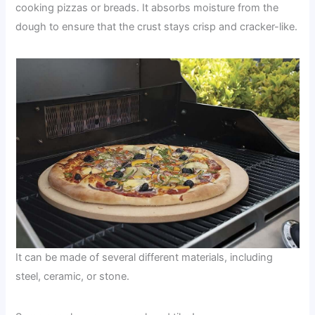
cooking pizzas or breads. It absorbs moisture from the
dough to ensure that the crust stays crisp and cracker-like.
It can be made of several different materials, including
steel, ceramic, or stone.