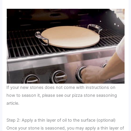
If your new stones does not come with instructions on
how to season it, please see our pizza stone seasoning
article.
Step 2: Apply a thin layer of oil to the surface (optional)
Once your stone is seasoned, you may apply a thin layer of