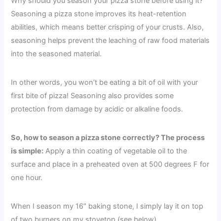
Why should you season your pizza stone before using it?
Seasoning a pizza stone improves its heat-retention
abilities, which means better crisping of your crusts. Also,
seasoning helps prevent the leaching of raw food materials
into the seasoned material.
In other words, you won’t be eating a bit of oil with your
first bite of pizza! Seasoning also provides some
protection from damage by acidic or alkaline foods.
So, how to season a pizza stone correctly? The process
is simple:
Apply a thin coating of vegetable oil to the
surface and place in a preheated oven at 500 degrees F for
one hour.
When I season my 16″ baking stone, I simply lay it on top
of two burners on my stovetop (see below).