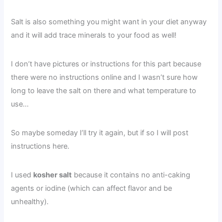
Salt is also something you might want in your diet anyway
and it will add trace minerals to your food as well!
I don’t have pictures or instructions for this part because
there were no instructions online and I wasn’t sure how
long to leave the salt on there and what temperature to
use…
So maybe someday I’ll try it again, but if so I will post
instructions here.
I used
kosher salt
because it contains no anti-caking
agents or iodine (which can affect flavor and be
unhealthy).