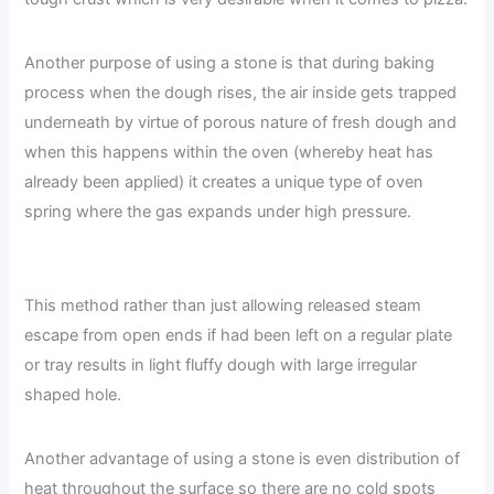
Another purpose of using a stone is that during baking
process when the dough rises, the air inside gets trapped
underneath by virtue of porous nature of fresh dough and
when this happens within the oven (whereby heat has
already been applied) it creates a unique type of oven
spring where the gas expands under high pressure.
This method rather than just allowing released steam
escape from open ends if had been left on a regular plate
or tray results in light fluffy dough with large irregular
shaped hole.
Another advantage of using a stone is even distribution of
heat throughout the surface so there are no cold spots