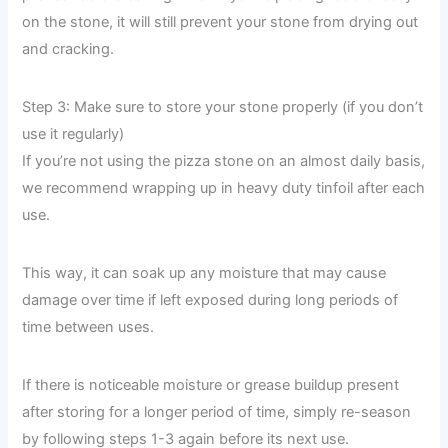
on the stone, it will still prevent your stone from drying out
and cracking.
Step 3: Make sure to store your stone properly (if you don’t
use it regularly)
If you’re not using the pizza stone on an almost daily basis,
we recommend wrapping up in heavy duty tinfoil after each
use.
This way, it can soak up any moisture that may cause
damage over time if left exposed during long periods of
time between uses.
If there is noticeable moisture or grease buildup present
after storing for a longer period of time, simply re-season
by following steps 1-3 again before its next use.