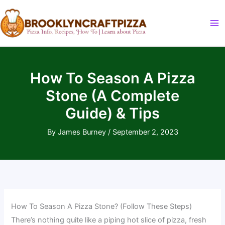
Skip
to
content
How To Season A Pizza
Stone (A Complete
Guide) & Tips
By
James Burney
/
September 2, 2023
How To Season A Pizza Stone? (Follow These Steps)
There’s nothing quite like a piping hot slice of pizza, fresh