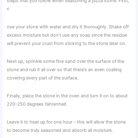
steps that you follow when seasoning a pizza stone. First,
ri
nse your stone with water and dry it thoroughly. Shake off
excess moisture but don’t use any soap since the residue
will prevent your crust from sticking to the stone later on.
Next up, sprinkle some fine sand over the surface of the
stone and rub it all over so that there’s an even coating
covering every part of the surface.
Finally, place the stone in the oven and turn it on to about
220-250 degrees fahrenheit.
Leave it to heat up for one hour – this will allow the stone
to become truly seasoned and absorb all moisture.