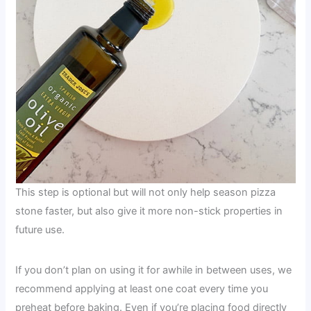
This step is optional but will not only help season pizza
stone faster, but also give it more non-stick properties in
future use.
If you don’t plan on using it for awhile in between uses, we
recommend applying at least one coat every time you
preheat before baking. Even if you’re placing food directly