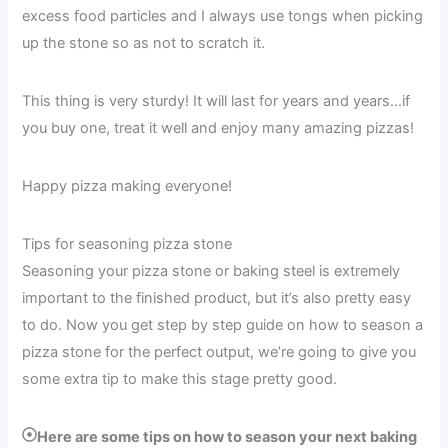
excess food particles and I always use tongs when picking
up the stone so as not to scratch it.
This thing is very sturdy! It will last for years and years…if
you buy one, treat it well and enjoy many amazing pizzas!
Happy pizza making everyone!
Tips for seasoning pizza stone
Seasoning your pizza stone or baking steel is extremely
important to the finished product, but it’s also pretty easy
to do. Now you get step by step guide on how to season a
pizza stone for the perfect output, we’re going to give you
some extra tip to make this stage pretty good.
Here are some tips on how to season your next baking