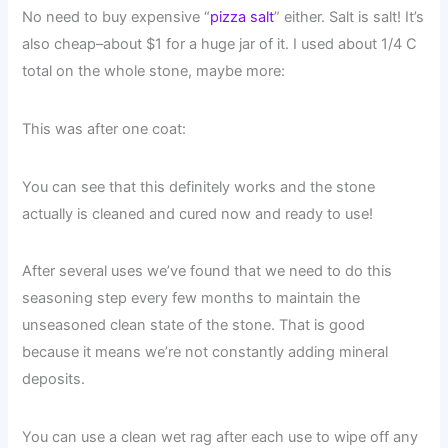
No need to buy expensive “
pizza salt
” either. Salt is salt! It’s
also cheap–about $1 for a huge jar of it. I used about 1/4 C
total on the whole stone, maybe more:
This was after one coat:
You can see that this definitely works and the stone
actually is cleaned and cured now and ready to use!
After several uses we’ve found that we need to do this
seasoning step every few months to maintain the
unseasoned clean state of the stone. That is good
because it means we’re not constantly adding mineral
deposits.
You can use a clean wet rag after each use to wipe off any