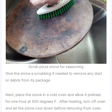
Scrub pizza stone for seasoning
Give the stone a scrubbing if needed to remove any dust
or debris from its package.
Next, place the stone in a cold oven and allow it preheat
for one hour at 500 degrees F . After heating, turn off oven
and let the stone cool down before removing from oven.