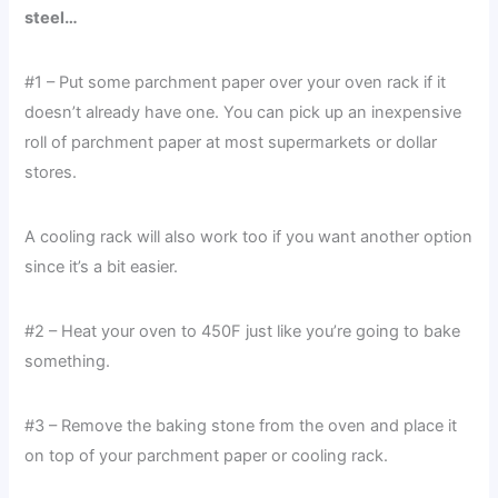
steel…
#1 – Put some parchment paper over your oven rack if it
doesn’t already have one. You can pick up an inexpensive
roll of parchment paper at most supermarkets or dollar
stores.
A cooling rack will also work too if you want another option
since it’s a bit easier.
#2 – Heat your oven to 450F just like you’re going to bake
something.
#3 – Remove the baking stone from the oven and place it
on top of your parchment paper or cooling rack.