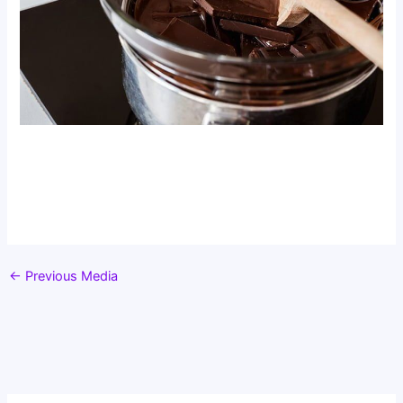
←
Previous Media