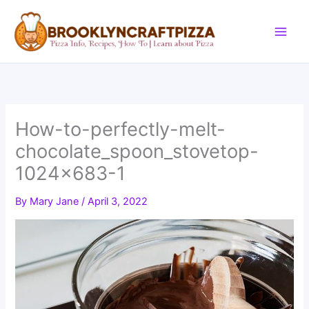
Skip
to
content
How-to-perfectly-melt-
chocolate_spoon_stovetop-
1024×683-1
By
Mary Jane
/
April 3, 2022