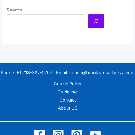
Search
Phone:
+1 718-387-0707
| Email:
admin@brooklyncraftpizza.com
Cookie Policy
Disclaimer
Contact
About US