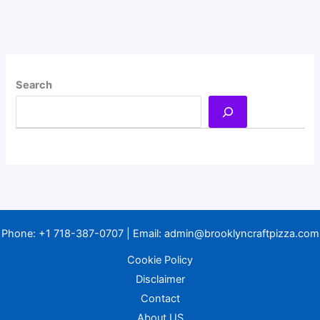
Search
Phone:
+1 718-387-0707
| Email:
admin@brooklyncraftpizza.com
Cookie Policy
Disclaimer
Contact
About US