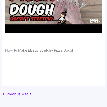
How to Make Elastic Stretchy Pizza Dough
←
Previous Media