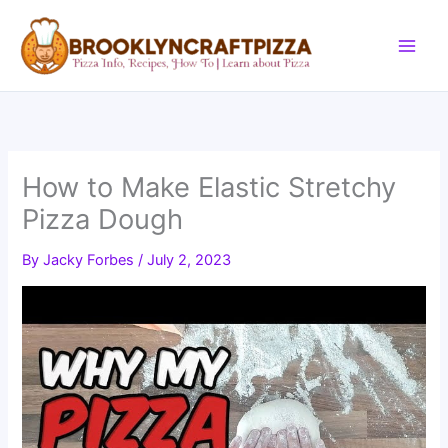
Skip
to
content
How to Make Elastic Stretchy
Pizza Dough
By
Jacky Forbes
/
July 2, 2023