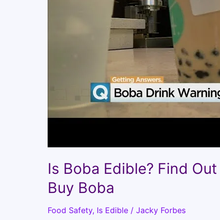
Is Boba Edible? Find Out 
Buy Boba
Food Safety
,
Is Edible
/
Jacky Forbes