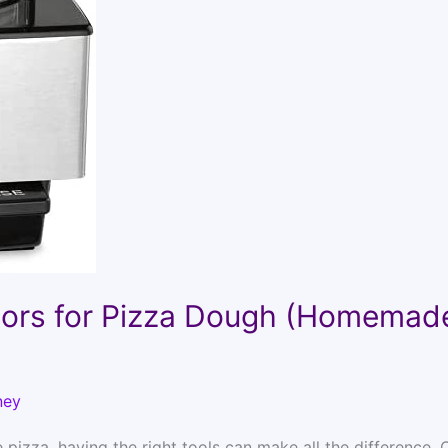
sors for Pizza Dough (Homemad
ney
izza, having the right tools can make all the difference. 