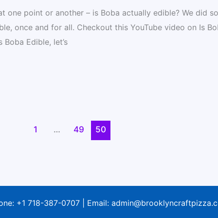
 at one point or another – is Boba actually edible? We did 
ble, once and for all. Checkout this YouTube video on Is B
 Boba Edible, let’s
1
…
49
50
one:
+1 718-387-0707
| Email:
admin@brooklyncraftpizza.