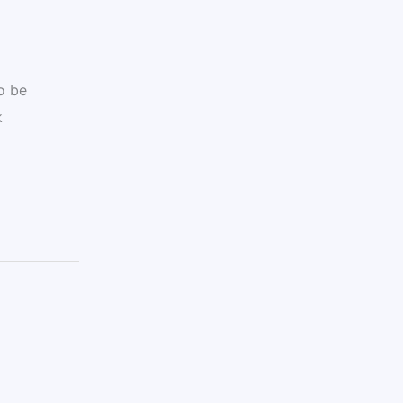
o be
k