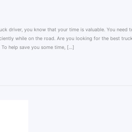
ck driver, you know that your time is valuable. You need t
ciently while on the road. Are you looking for the best truc
? To help save you some time, […]