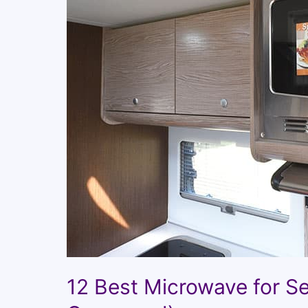
12 Best Microwave for S