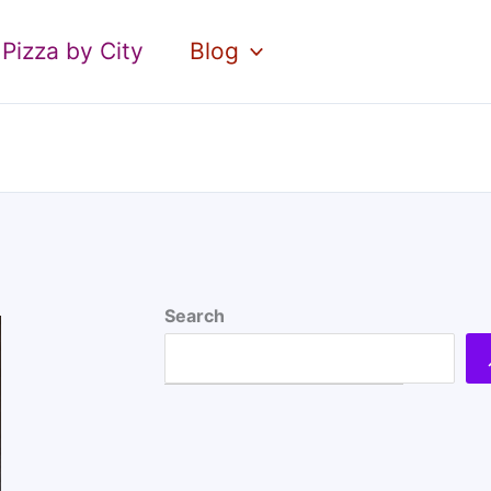
Pizza by City
Blog
Search