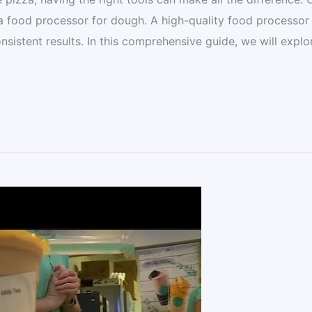
is a food processor for dough. A high-quality food processor
nsistent results. In this comprehensive guide, we will explo