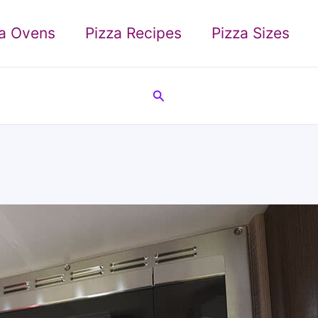
za Ovens
Pizza Recipes
Pizza Sizes
Search