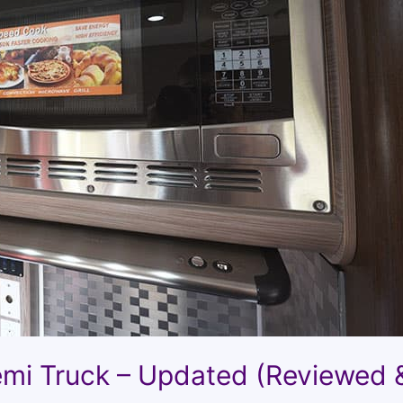
emi Truck – Updated (Reviewed 