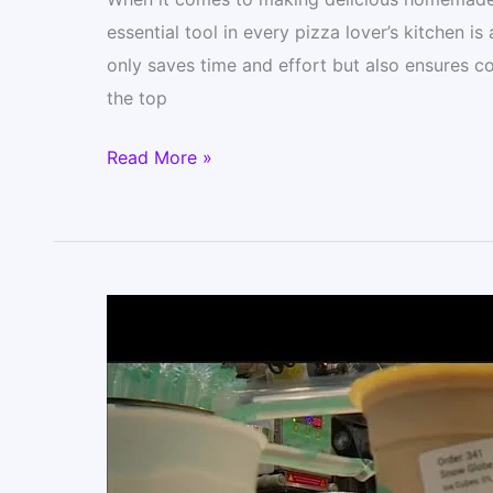
essential tool in every pizza lover’s kitchen 
only saves time and effort but also ensures co
the top
The
Read More »
7
Best
Food
Processors
for
Pizza
Dough
(Homemade
Pizza)