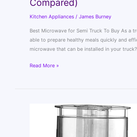
Compared)
Kitchen Appliances
/
James Burney
Best Microwave for Semi Truck To Buy As a tru
able to prepare healthy meals quickly and effi
microwave that can be installed in your truck
12
Read More »
Best
Microwave
for
Semi
Truck
–
Updated