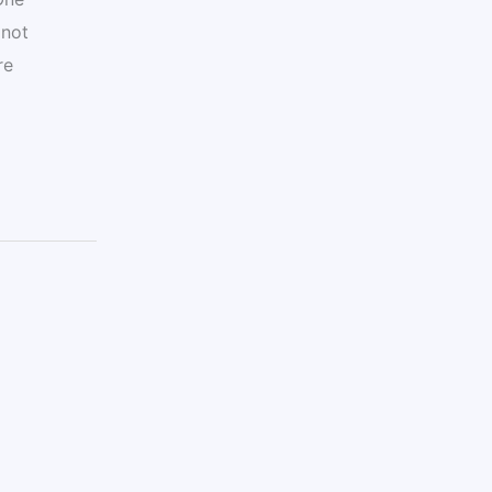
 not
re