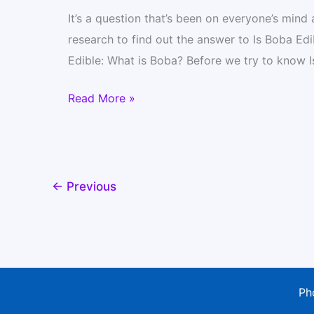
It’s a question that’s been on everyone’s mind
research to find out the answer to Is Boba Edi
Edible: What is Boba? Before we try to know Is
Is
Read More »
Boba
Edible?
Find
Out
←
Previous
Its
All
Ingredients
and
Where
Ph
to