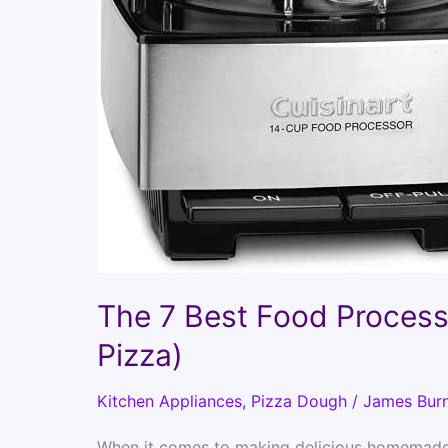
The 7 Best Food Proces
Pizza)
Kitchen Appliances
,
Pizza Dough
/
James Bur
When it comes to making delicious homemade p