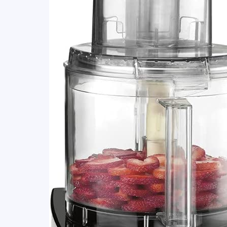
(Reviewed
&
Compared)