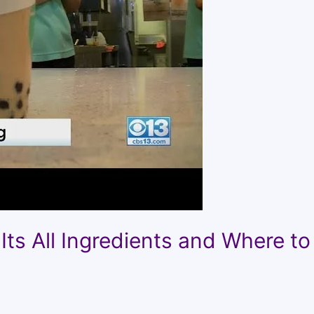
Its All Ingredients and Where to