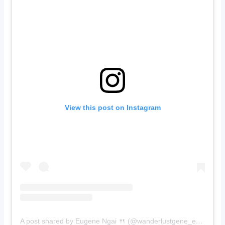
View this post on Instagram
A post shared by Eugene Ngai 🍴 (@wanderlustgene_eats)