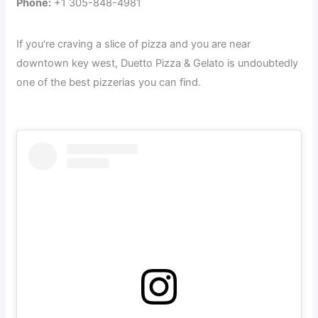
Phone:
+1 305-848-4981
If you're craving a slice of pizza and you are near
downtown key west, Duetto Pizza & Gelato is undoubtedly
one of the best pizzerias you can find.