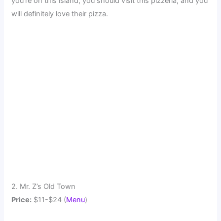
you're on this island, you should visit this pizzeria, and you
will definitely love their pizza.
2. Mr. Z’s Old Town
Price:
$11-$24 (
Menu
)