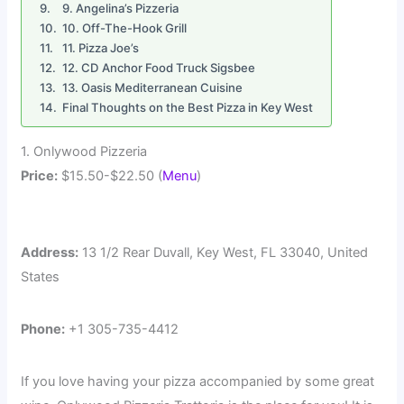
9. Angelina’s Pizzeria
10. Off-The-Hook Grill
11. Pizza Joe’s
12. CD Anchor Food Truck Sigsbee
13. Oasis Mediterranean Cuisine
Final Thoughts on the Best Pizza in Key West
1. Onlywood Pizzeria
Price:
$15.50-$22.50 (
Menu
)
Address:
13 1/2 Rear Duvall, Key West, FL 33040, United
States
Phone:
+1 305-735-4412
If you love having your pizza accompanied by some great