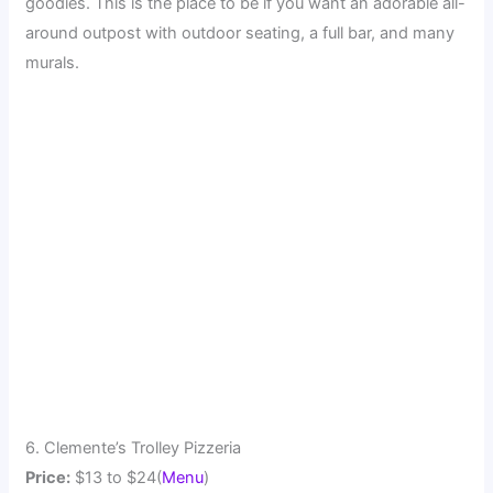
goodies. This is the place to be if you want an adorable all-
around outpost with outdoor seating, a full bar, and many
murals.
6. Clemente’s Trolley Pizzeria
Price:
$13 to $24(
Menu
)