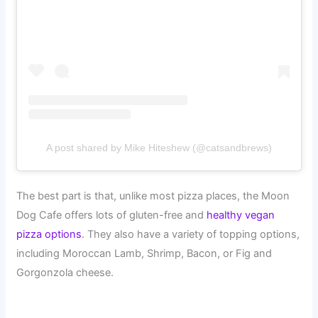
A post shared by Mike Hiteshew (@catsandbrews)
The best part is that, unlike most pizza places, the Moon
Dog Cafe offers lots of gluten-free and
healthy vegan
pizza options
. They also have a variety of topping options,
including Moroccan Lamb, Shrimp, Bacon, or Fig and
Gorgonzola cheese.