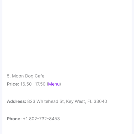
5. Moon Dog Cafe
Price:
16.50- 17.50 (
Menu
)
Address:
823 Whitehead St, Key West, FL 33040
Phone:
+1 802-732-8453