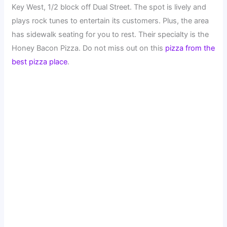
Key West, 1/2 block off Dual Street. The spot is lively and
plays rock tunes to entertain its customers. Plus, the area
has sidewalk seating for you to rest. Their specialty is the
Honey Bacon Pizza. Do not miss out on this
pizza from the
best pizza place
.