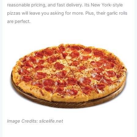
reasonable pricing, and fast delivery. Its New York-style
pizzas will leave you asking for more. Plus, their garlic rolls
are perfect.
Image Credits: slicelife.net