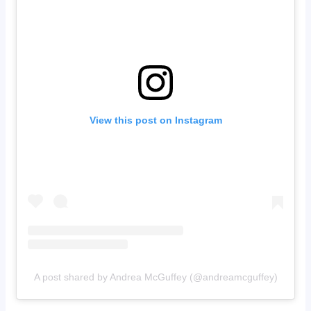
View this post on Instagram
A post shared by Andrea McGuffey (@andreamcguffey)