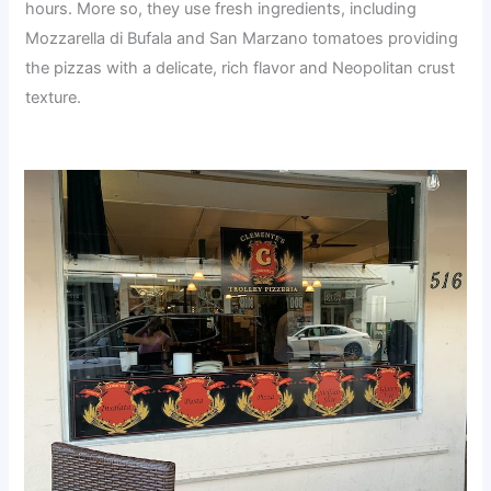
hours. More so, they use fresh ingredients, including
Mozzarella di Bufala and San Marzano tomatoes providing
the pizzas with a delicate, rich flavor and Neopolitan crust
texture.