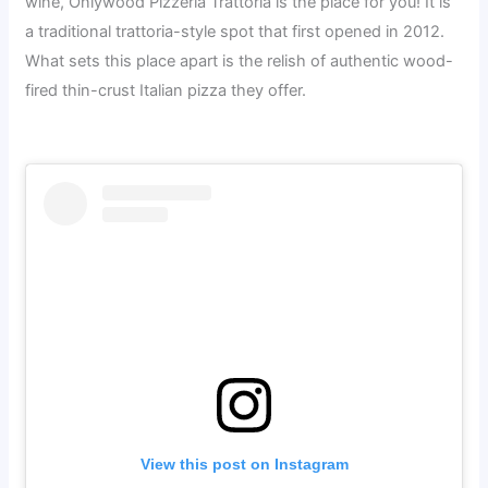
wine, Onlywood Pizzeria Trattoria is the place for you! It is
a traditional trattoria-style spot that first opened in 2012.
What sets this place apart is the relish of authentic wood-
fired thin-crust Italian pizza they offer.
View this post on Instagram