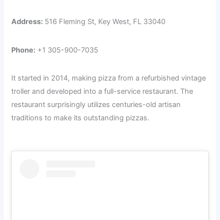
Address:
516 Fleming St, Key West, FL 33040
Phone:
+1 305-900-7035
It started in 2014, making pizza from a refurbished vintage
troller and developed into a full-service restaurant. The
restaurant surprisingly utilizes centuries-old artisan
traditions to make its outstanding pizzas.