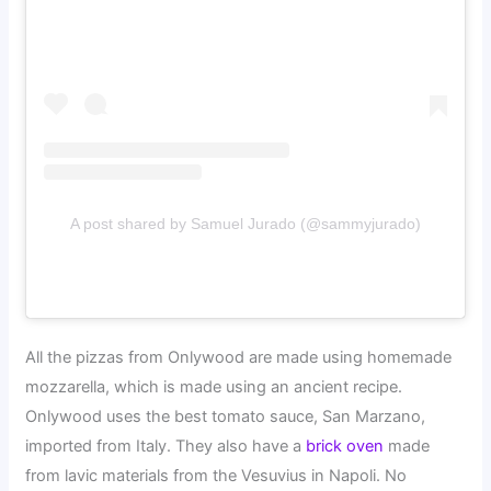
A post shared by Samuel Jurado (@sammyjurado)
All the pizzas from Onlywood are made using homemade
mozzarella, which is made using an ancient recipe.
Onlywood uses the best tomato sauce, San Marzano,
imported from Italy. They also have a
brick oven
made
from lavic materials from the Vesuvius in Napoli. No