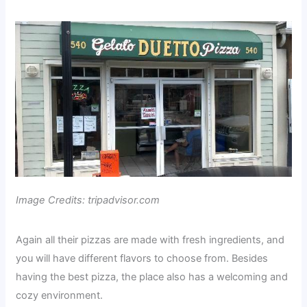
Image Credits: tripadvisor.com
Again all their pizzas are made with fresh ingredients, and
you will have different flavors to choose from. Besides
having the best pizza, the place also has a welcoming and
cozy environment.