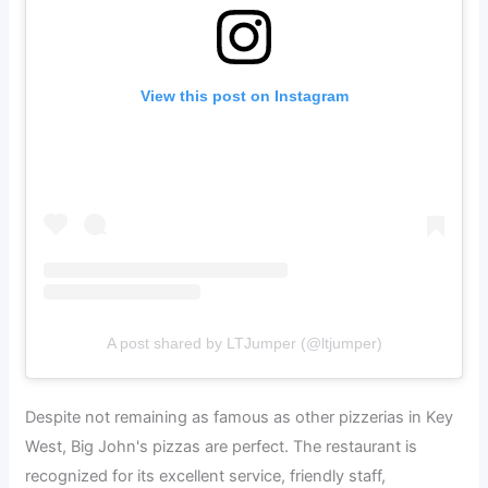
View this post on Instagram
A post shared by LTJumper (@ltjumper)
Despite not remaining as famous as other pizzerias in Key
West, Big John's pizzas are perfect. The restaurant is
recognized for its excellent service, friendly staff,