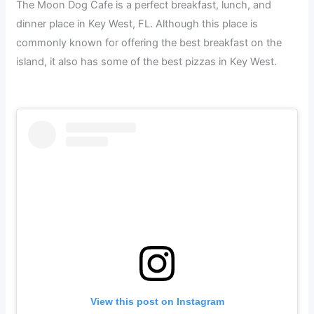
The Moon Dog Cafe is a perfect breakfast, lunch, and
dinner place in Key West, FL. Although this place is
commonly known for offering the best breakfast on the
island, it also has some of the best pizzas in Key West.
View this post on Instagram