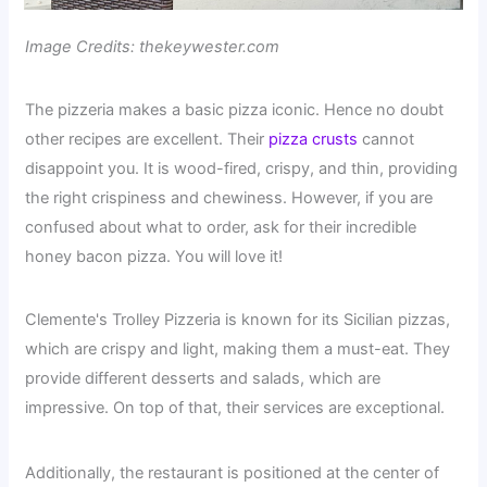
Image Credits: thekeywester.com
The pizzeria makes a basic pizza iconic. Hence no doubt
other recipes are excellent. Their
pizza crusts
cannot
disappoint you. It is wood-fired, crispy, and thin, providing
the right crispiness and chewiness. However, if you are
confused about what to order, ask for their incredible
honey bacon pizza. You will love it!
Clemente's Trolley Pizzeria is known for its Sicilian pizzas,
which are crispy and light, making them a must-eat. They
provide different desserts and salads, which are
impressive. On top of that, their services are exceptional.
Additionally, the restaurant is positioned at the center of