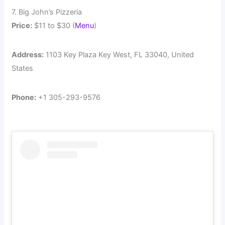
7. Big John’s Pizzeria
Price:
$11 to $30 (
Menu
)
Address:
1103 Key Plaza Key West, FL 33040, United
States
Phone:
+1 305-293-9576