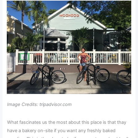
Image Credits: tripadvisor.com
What fascinates us the most about this place is that thay
have a bakery on-site if you want any freshly baked