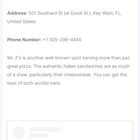
Address:
501 Southard St (at Duval St.), Key West, FL,
United States
Phone Number:
+1 305-296-4445
Mr. Z's is another well-known spot serving more than just
great pizza. The authentic Italian sandwiches are as much
of a draw, particularly their cheesesteak. You can get the
best of both worlds here.