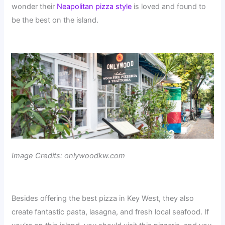
wonder their
Neapolitan pizza style
is loved and found to
be the best on the island.
Image Credits: onlywoodkw.com
Besides offering the best pizza in Key West, they also
create fantastic pasta, lasagna, and fresh local seafood. If