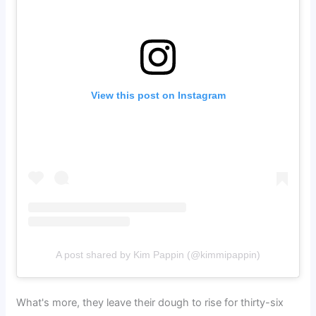
View this post on Instagram
A post shared by Kim Pappin (@kimmipappin)
What's more, they leave their dough to rise for thirty-six