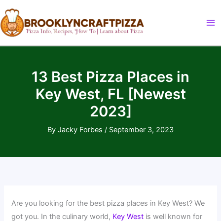
Skip
to
content
13 Best Pizza Places in
Key West, FL [Newest
2023]
By
Jacky Forbes
/
September 3, 2023
Are you looking for the best pizza places in Key West? We
got you. In the culinary world,
Key West
is well known for