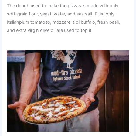
The dough used to make the pizzas is made with only
soft-grain flour, yeast, water, and sea salt. Plus, only
Italianplum tomatoes, mozzarella di buffalo, fresh basil,
and extra virgin olive oil are used to top it.