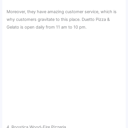
Moreover, they have amazing customer service, which is
why customers gravitate to this place. Duetto Pizza &
Gelato is open daily from 11 am to 10 pm.
4. Roostica Wood-Fire Pizzeria