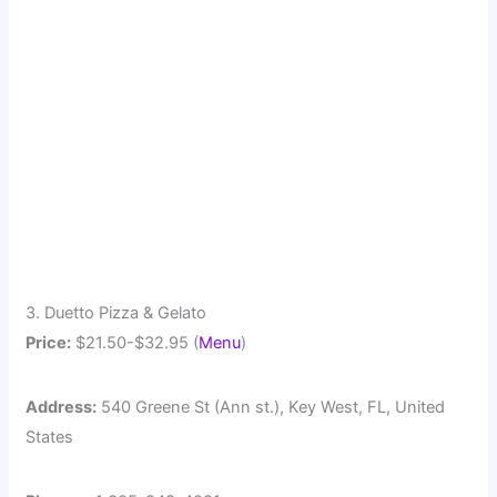
3. Duetto Pizza & Gelato
Price:
$21.50-$32.95 (
Menu
)
Address:
540 Greene St (Ann st.), Key West, FL, United
States