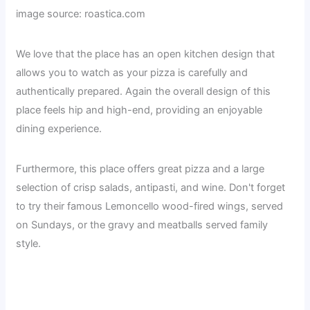
image source: roastica.com
We love that the place has an open kitchen design that
allows you to watch as your pizza is carefully and
authentically prepared. Again the overall design of this
place feels hip and high-end, providing an enjoyable
dining experience.
Furthermore, this place offers great pizza and a large
selection of crisp salads, antipasti, and wine. Don't forget
to try their famous Lemoncello wood-fired wings, served
on Sundays, or the gravy and meatballs served family
style.