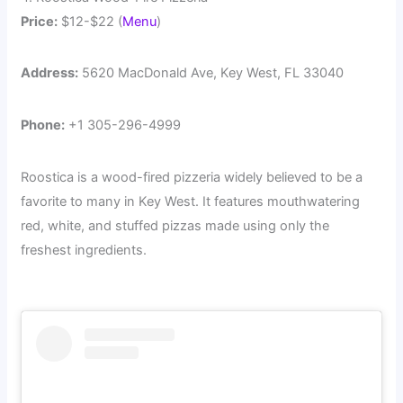
Price:
$12-$22 (
Menu
)
Address:
5620 MacDonald Ave, Key West, FL 33040
Phone:
+1 305-296-4999
Roostica is a wood-fired pizzeria widely believed to be a
favorite to many in Key West. It features mouthwatering
red, white, and stuffed pizzas made using only the
freshest ingredients.