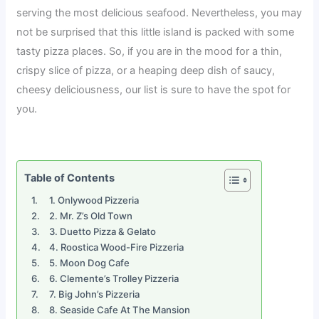
serving the most delicious seafood. Nevertheless, you may
not be surprised that this little island is packed with some
tasty pizza places. So, if you are in the mood for a thin,
crispy slice of pizza, or a heaping deep dish of saucy,
cheesy deliciousness, our list is sure to have the spot for
you.
Table of Contents
1. Onlywood Pizzeria
2. Mr. Z’s Old Town
3. Duetto Pizza & Gelato
4. Roostica Wood-Fire Pizzeria
5. Moon Dog Cafe
6. Clemente’s Trolley Pizzeria
7. Big John’s Pizzeria
8. Seaside Cafe At The Mansion