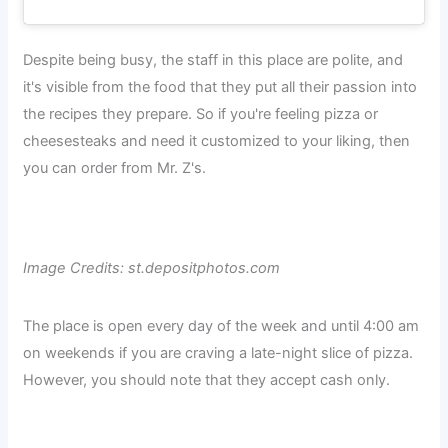
Despite being busy, the staff in this place are polite, and
it's visible from the food that they put all their passion into
the recipes they prepare. So if you're feeling pizza or
cheesesteaks and need it customized to your liking, then
you can order from Mr. Z's.
Image Credits: st.depositphotos.com
The place is open every day of the week and until 4:00 am
on weekends if you are craving a late-night slice of pizza.
However, you should note that they accept cash only.