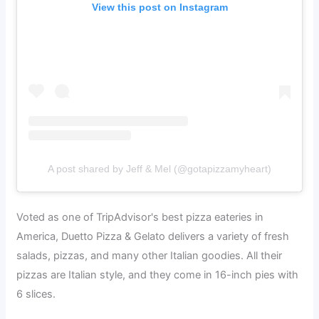
View this post on Instagram
A post shared by Jeff & Mel (@gotapizzamyheart)
Voted as one of TripAdvisor's best pizza eateries in
America, Duetto Pizza & Gelato delivers a variety of fresh
salads, pizzas, and many other Italian goodies. All their
pizzas are Italian style, and they come in 16-inch pies with
6 slices.