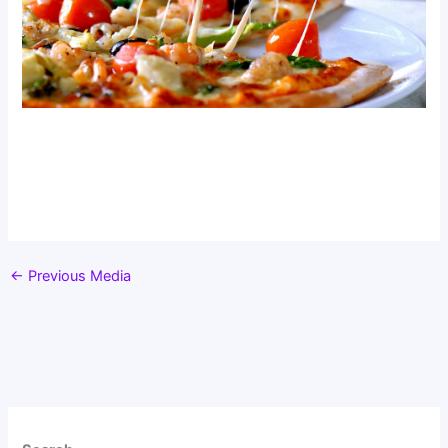
←
Previous Media