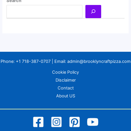
Search
Phone:
+1 718-387-0707
| Email:
admin@brooklyncraftpizza.com
Cookie Policy
Disclaimer
Contact
About US