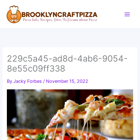
Skip
to
content
229c5a45-ad8d-4ab6-9054-
8e55c09ff338
By
Jacky Forbes
/
November 15, 2022