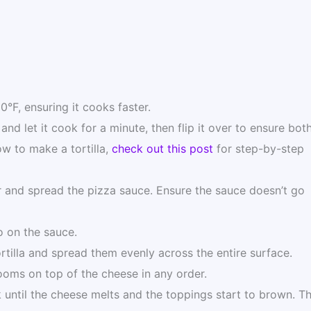
50°F, ensuring it cooks faster.
 and let it cook for a minute, then flip it over to ensure bot
ow to make a tortilla,
check out this post
for step-by-step
er and spread the pizza sauce. Ensure the sauce doesn’t go
o on the sauce.
tilla and spread them evenly across the entire surface.
ooms on top of the cheese in any order.
ok until the cheese melts and the toppings start to brown. Th