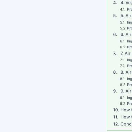
4. Ve
Pr
5. Ai
In
Pr
6. Ai
In
Pr
7. Ai
In
Pr
8. Ai
In
Pr
9. Ai
In
Pr
How t
How t
Conc