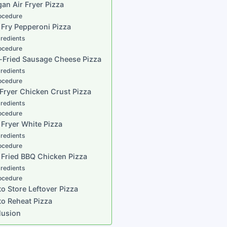
gan Air Fryer Pizza
ocedure
r Fry Pepperoni Pizza
gredients
ocedure
r-Fried Sausage Cheese Pizza
gredients
ocedure
r Fryer Chicken Crust Pizza
gredients
ocedure
r Fryer White Pizza
gredients
ocedure
r Fried BBQ Chicken Pizza
gredients
ocedure
o Store Leftover Pizza
o Reheat Pizza
lusion