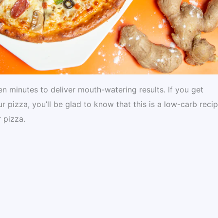
n minutes to deliver mouth-watering results. If you get
pizza, you’ll be glad to know that this is a low-carb recip
 pizza.