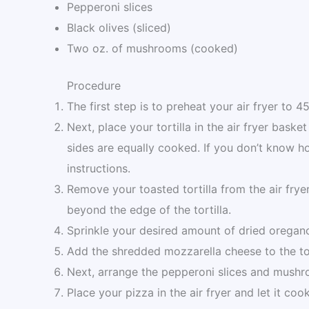
Pepperoni slices
Black olives (sliced)
Two oz. of mushrooms (cooked)
Procedure
The first step is to preheat your air fryer to 4
Next, place your tortilla in the air fryer basket
sides are equally cooked. If you don’t know h
instructions.
Remove your toasted tortilla from the air fry
beyond the edge of the tortilla.
Sprinkle your desired amount of dried oregan
Add the shredded mozzarella cheese to the tor
Next, arrange the pepperoni slices and mushr
Place your pizza in the air fryer and let it co