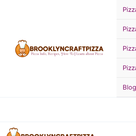
Skip
Pizz
to
content
Pizz
Pizz
Pizz
Blo