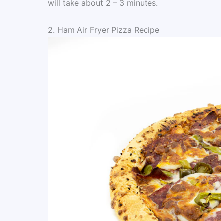
will take about 2 – 3 minutes.
2. Ham Air Fryer Pizza Recipe