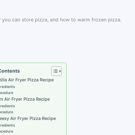
ow you can store pizza, and how to warm frozen pizza.
 Contents
tilla Air Fryer Pizza Recipe
gredients
ocedure
m Air Fryer Pizza Recipe
gredients
ocedure
eesy Air Fryer Pizza Recipe
gredients
ocedure