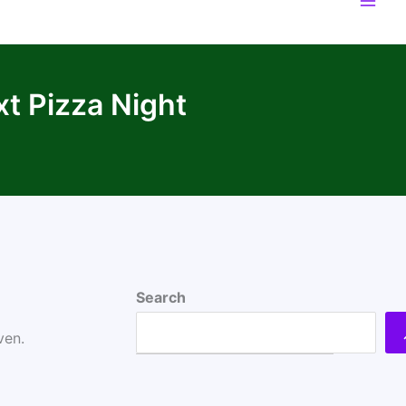
xt Pizza Night
Search
ven.