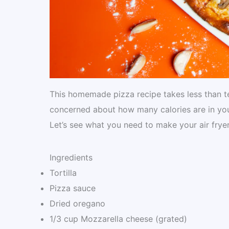
This homemade pizza recipe takes less than te
concerned about how many calories are in your 
Let’s see what you need to make your air fryer
Ingredients
Tortilla
Pizza sauce
Dried oregano
1/3 cup Mozzarella cheese (grated)