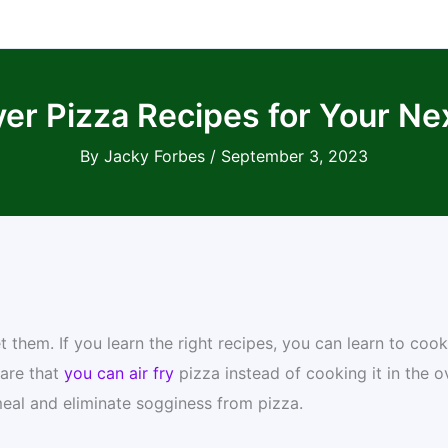
yer Pizza Recipes for Your Ne
By
Jacky Forbes
/
September 3, 2023
 them. If you learn the right recipes, you can learn to cook
ware that
you can air fry
pizza instead of cooking it in the o
meal and eliminate sogginess from pizza.