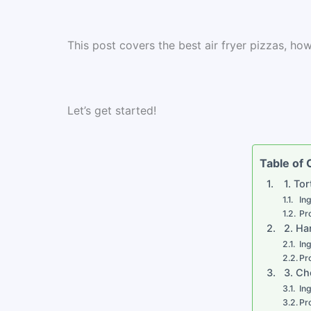
This post covers the best air fryer pizzas, h
Let’s get started!
Table of
1. Tor
In
Pr
2. Ha
In
Pr
3. Ch
In
Pr