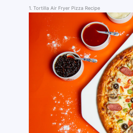
1. Tortilla Air Fryer Pizza Recipe