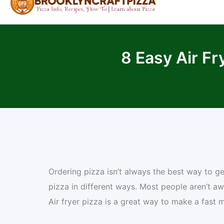
8 Easy Air Fr
Ordering pizza isn’t always the best way to get
pizza in different ways. Most people aren’t a
Air fryer pizza is a great way to make a fast 