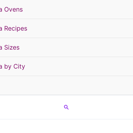
a Ovens
a Recipes
a Sizes
a by City
g
Search