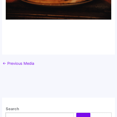
←
Previous Media
Search