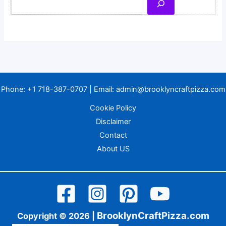
Phone:
+1 718-387-0707
| Email:
admin@brooklyncraftpizza.com
Cookie Policy
Disclaimer
Contact
About US
BrooklynCraftPizza.com
Copyright © 2026 |