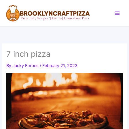
Skip
to
content
7 inch pizza
By
Jacky Forbes
/
February 21, 2023