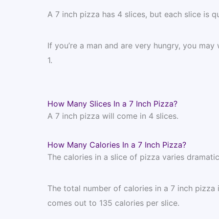
A 7 inch pizza has 4 slices, but each slice is qu
If you’re a man and are very hungry, you may w
1.
How Many Slices In a 7 Inch Pizza?
A 7 inch pizza will come in 4 slices.
How Many Calories In a 7 Inch Pizza?
The calories in a slice of pizza varies dramat
The total number of calories in a 7 inch pizza
comes out to 135 calories per slice.