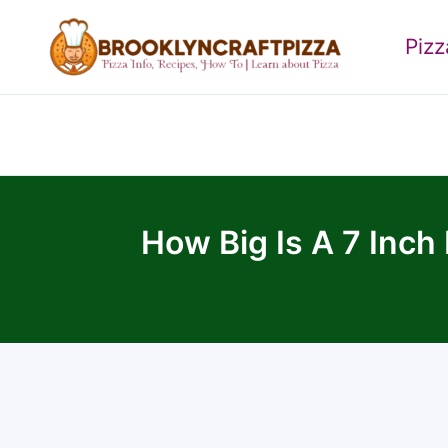
Skip
to
Piz
content
How Big Is A 7 Inch 