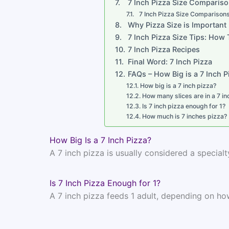
7 Inch Pizza Size Comparis
7 Inch Pizza Size Comparison
Why Pizza Size is Important
7 Inch Pizza Size Tips: How
7 Inch Pizza Recipes
Final Word: 7 Inch Pizza
FAQs – How Big is a 7 Inch P
How big is a 7 inch pizza?
How many slices are in a 7 in
Is 7 inch pizza enough for 1?
How much is 7 inches pizza?
How Big Is a 7 Inch Pizza?
A 7 inch pizza is usually considered a specialty
Is 7 Inch Pizza Enough for 1?
A 7 inch pizza feeds 1 adult, depending on ho