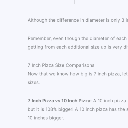
Although the difference in diameter is only 3 i
Remember, even though the diameter of each siz
getting from each additional size up is very di
7 Inch Pizza Size Comparisons
Now that we know how big is 7 inch pizza, let
sizes.
7 Inch Pizza vs 10 Inch Pizza:
A 10 inch pizza s
but it is 108% bigger! A 10 inch pizza has the 
10 inches bigger.