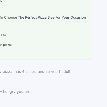
on
s
 To Choose The Perfect Pizza Size For Your Occasion
izza
ch pizza?
 pizza, has 4 slices, and serves 1 adult.
w hungry you are.