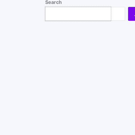
Search