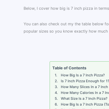
Below, I cover how big is 7 inch pizza in terms
You can also check out my the table below fo
popular sizes so you know exactly how much p
Table of Contents
How Big Is a 7 Inch Pizza?
Is 7 Inch Pizza Enough for 1
How Many Slices In a 7 Inch
How Many Calories In a 7 In
What Size Is a 7 Inch Pizza?
How Big Is a 7 Inch Pizza (To