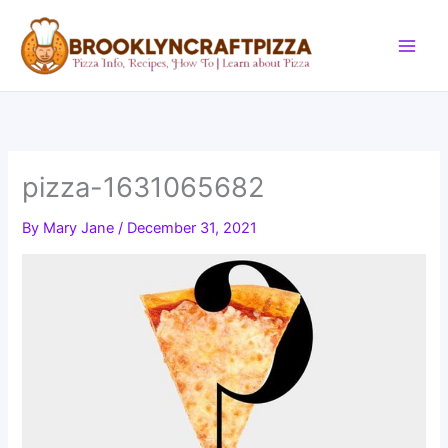
Skip
to
content
pizza-1631065682
By
Mary Jane
/
December 31, 2021