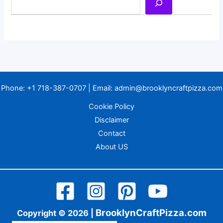
Phone:
+1 718-387-0707
| Email:
admin@brooklyncraftpizza.com
Cookie Policy
Disclaimer
Contact
About US
BrooklynCraftPizza.com
Copyright © 2026 |