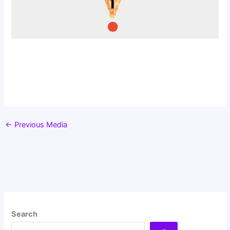
←
Previous Media
Search