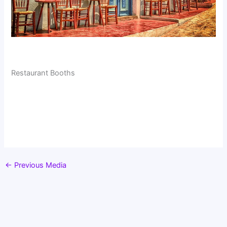
Restaurant Booths
←
Previous Media