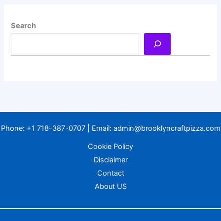
Search
Phone:
+1 718-387-0707
| Email:
admin@brooklyncraftpizza.com
Cookie Policy
Disclaimer
Contact
About US