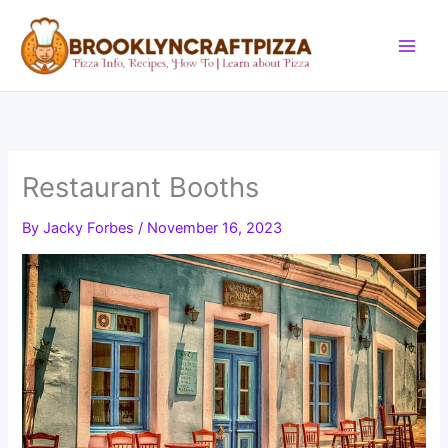
Skip
to
content
Restaurant Booths
By
Jacky Forbes
/
November 16, 2023