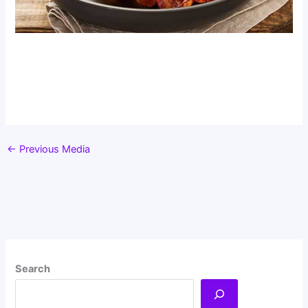
←
Previous Media
Search