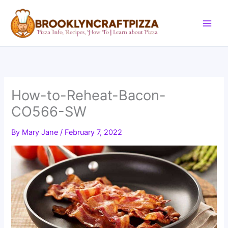
Skip
to
content
How-to-Reheat-Bacon-
CO566-SW
By
Mary Jane
/
February 7, 2022