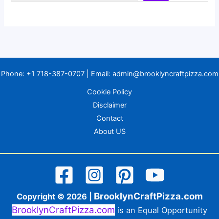
Phone:
+1 718-387-0707
| Email:
admin@brooklyncraftpizza.com
Cookie Policy
Disclaimer
Contact
About US
BrooklynCraftPizza.com
Copyright © 2026 |
BrooklynCraftPizza.com
is an Equal Opportunity