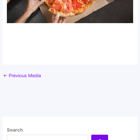
←
Previous Media
Search