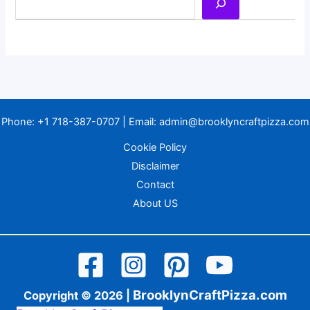
Phone:
+1 718-387-0707
| Email:
admin@brooklyncraftpizza.com
Cookie Policy
Disclaimer
Contact
About US
BrooklynCraftPizza.com
Copyright © 2026 |