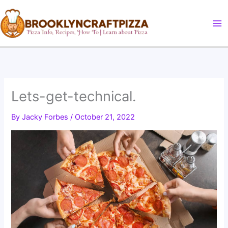
Skip
to
content
Lets-get-technical.
By
Jacky Forbes
/
October 21, 2022