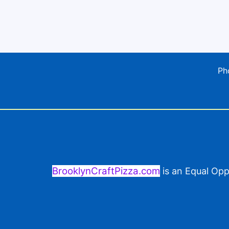
Ph
BrooklynCraftPizza.com
is an Equal Opp