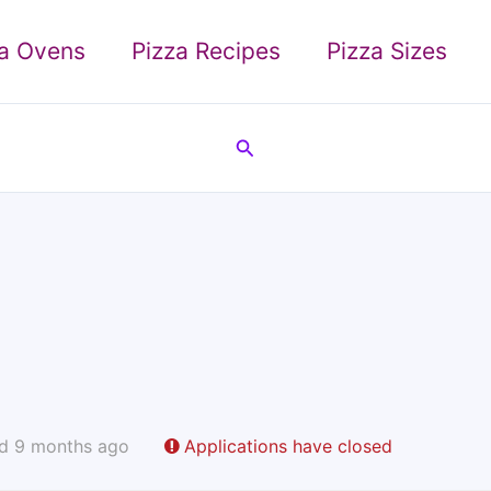
za Ovens
Pizza Recipes
Pizza Sizes
Search
d 9 months ago
Applications have closed