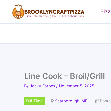
Skip
to
Piz
content
Line Cook – Broil/Grill
By
Jacky Forbes
/
November 5, 2025
Full Time
Scarborough, ME
Poste