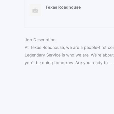
Texas Roadhouse
Job Description
At Texas Roadhouse, we are a people-first co
Legendary Service is who we are. We’re about
you’ll be doing tomorrow. Are you ready to …