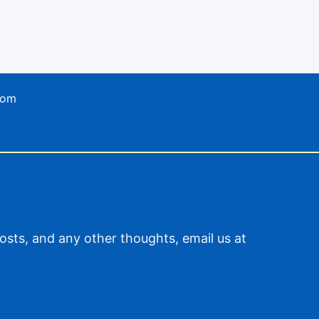
com
sts, and any other thoughts, email us at