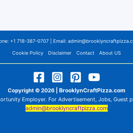
one:
+1 718-387-0707
| Email:
admin@brooklyncraftpizza.
Cookie Policy
Disclaimer
Contact
About US
BrooklynCraftPizza.com
Copyright © 2026 |
ortunity Employer. For Advertisement, Jobs, Guest po
admin@brooklyncraftpizza.com