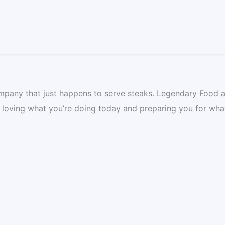
mpany that just happens to serve steaks. Legendary Food 
 loving what you’re doing today and preparing you for wha