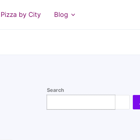
Pizza by City
Blog
Search