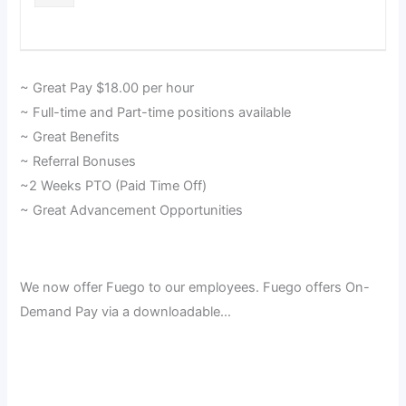
~ Great Pay $18.00 per hour
~ Full-time and Part-time positions available
~ Great Benefits
~ Referral Bonuses
~2 Weeks PTO (Paid Time Off)
~ Great Advancement Opportunities
We now offer Fuego to our employees. Fuego offers On-
Demand Pay via a downloadable…