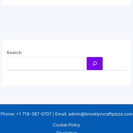
Search
Phone:
+1 718-387-0707
| Email:
admin@brooklyncraftpizza.com
Cookie Policy