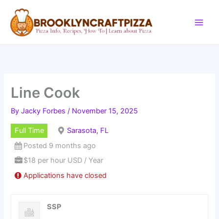
Skip
to
content
Line Cook
By
Jacky Forbes
/
November 15, 2025
Full Time
Sarasota, FL
Posted 9 months ago
$18 per hour USD / Year
Applications have closed
SSP