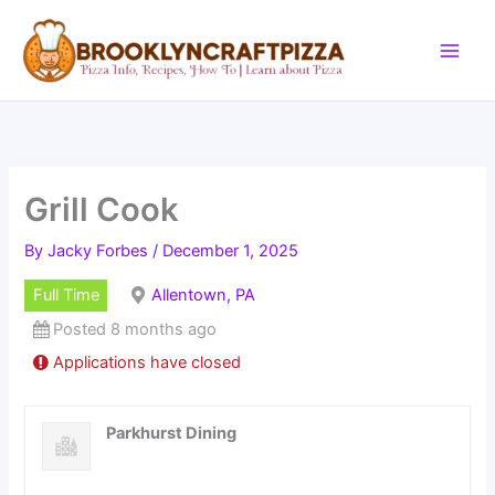
Skip
to
content
Grill Cook
By
Jacky Forbes
/
December 1, 2025
Full Time
Allentown, PA
Posted 8 months ago
Applications have closed
Parkhurst Dining