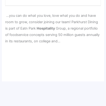
…you can do what you love, love what you do and have
room to grow, consider joining our team! Parkhurst Dining
is part of Eatn Park
Hospitality
Group, a regional portfolio
of foodservice concepts serving 50 million guests annually
in its restaurants, on college and…