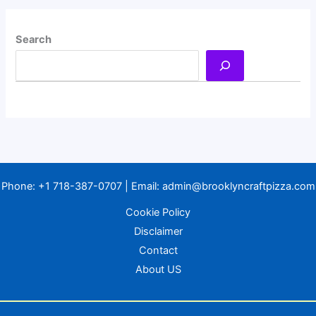
Search
Phone:
+1 718-387-0707
| Email:
admin@brooklyncraftpizza.com
Cookie Policy
Disclaimer
Contact
About US