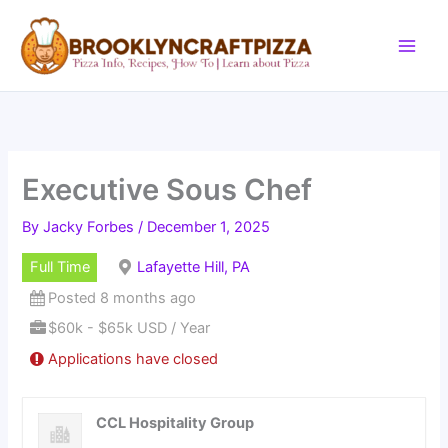
Skip
to
content
Executive Sous Chef
By
Jacky Forbes
/
December 1, 2025
Full Time
Lafayette Hill, PA
Posted 8 months ago
$60k - $65k USD / Year
Applications have closed
CCL Hospitality Group