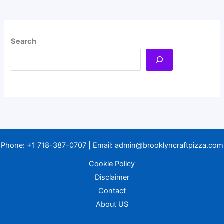
Search
Phone:
+1 718-387-0707
| Email:
admin@brooklyncraftpizza.com
Cookie Policy
Disclaimer
Contact
About US