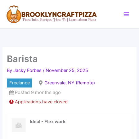
Skip
to
content
Barista
By
Jacky Forbes
/
November 25, 2025
Freelance
Greenvale, NY (Remote)
Posted 9 months ago
Applications have closed
Ideal - Flex work