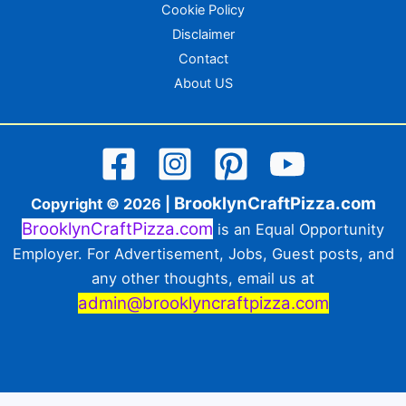
Cookie Policy
Disclaimer
Contact
About US
BrooklynCraftPizza.com
Copyright © 2026 |
BrooklynCraftPizza.com
is an Equal Opportunity
Employer. For Advertisement, Jobs, Guest posts, and
any other thoughts, email us at
admin@brooklyncraftpizza.com