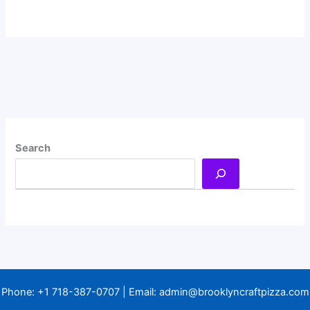
Search
Phone:
+1 718-387-0707
| Email:
admin@brooklyncraftpizza.com