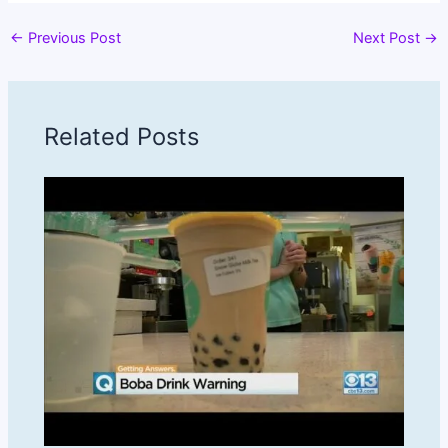
←
Previous Post
Next Post
→
Related Posts