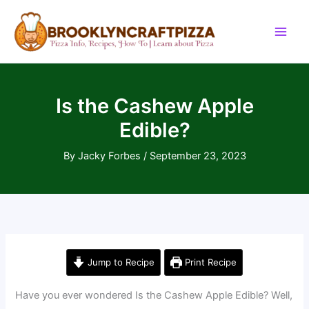
Skip
to
content
Is the Cashew Apple
Edible?
By
Jacky Forbes
/
September 23, 2023
Jump to Recipe
Print Recipe
Have you ever wondered Is the Cashew Apple Edible? Well,