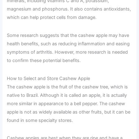
minerals, including vitamins C and A, potassium,
magnesium and phosphorus. It also contains antioxidants,
which can help protect cells from damage.
Some research suggests that the cashew apple may have
health benefits, such as reducing inflammation and easing
symptoms of arthritis. However, more research is needed
to confirm these potential benefits.
How to Select and Store Cashew Apple
The cashew apple is the fruit of the cashew tree, which is
native to Brazil. Although it is called an apple, it is actually
more similar in appearance to a bell pepper. The cashew
apple is not as widely available as other fruits, but it can be
found in some specialty stores.
Cashew apples are best when they are ripe and have a