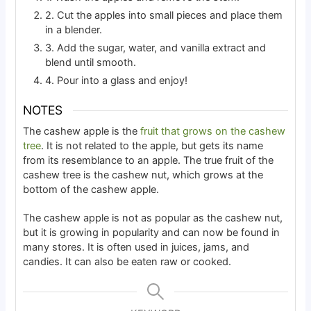
2. Cut the apples into small pieces and place them
in a blender.
3. Add the sugar, water, and vanilla extract and
blend until smooth.
4. Pour into a glass and enjoy!
NOTES
The cashew apple is the
fruit that grows on the cashew
tree
. It is not related to the apple, but gets its name
from its resemblance to an apple. The true fruit of the
cashew tree is the cashew nut, which grows at the
bottom of the cashew apple.
The cashew apple is not as popular as the cashew nut,
but it is growing in popularity and can now be found in
many stores. It is often used in juices, jams, and
candies. It can also be eaten raw or cooked.