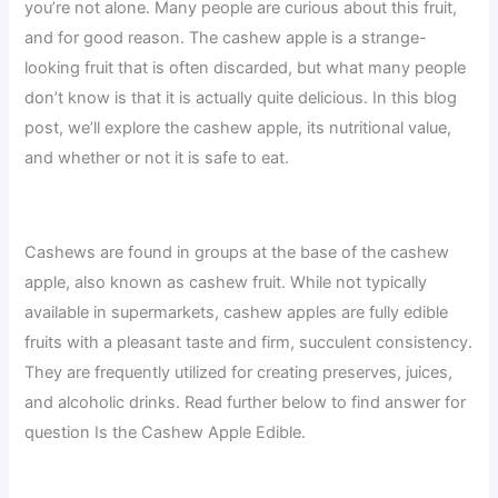
you’re not alone. Many people are curious about this fruit,
and for good reason. The cashew apple is a strange-
looking fruit that is often discarded, but what many people
don’t know is that it is actually quite delicious. In this blog
post, we’ll explore the cashew apple, its nutritional value,
and whether or not it is safe to eat.
Cashews are found in groups at the base of the cashew
apple, also known as cashew fruit. While not typically
available in supermarkets, cashew apples are fully edible
fruits with a pleasant taste and firm, succulent consistency.
They are frequently utilized for creating preserves, juices,
and alcoholic drinks. Read further below to find answer for
question Is the Cashew Apple Edible.