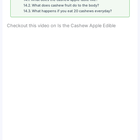
What does cashew fruit do to the body?
What happens if you eat 20 cashews everyday?
Checkout this video on Is the Cashew Apple Edible