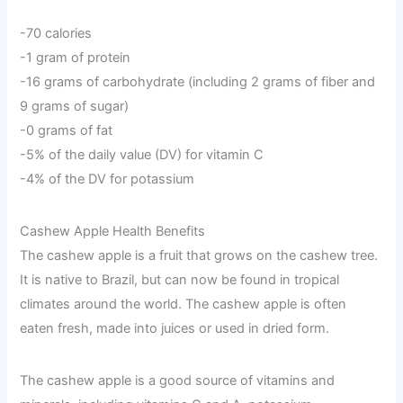
-70 calories
-1 gram of protein
-16 grams of carbohydrate (including 2 grams of fiber and
9 grams of sugar)
-0 grams of fat
-5% of the daily value (DV) for vitamin C
-4% of the DV for potassium
Cashew Apple Health Benefits
The cashew apple is a fruit that grows on the cashew tree.
It is native to Brazil, but can now be found in tropical
climates around the world. The cashew apple is often
eaten fresh, made into juices or used in dried form.
The cashew apple is a good source of vitamins and