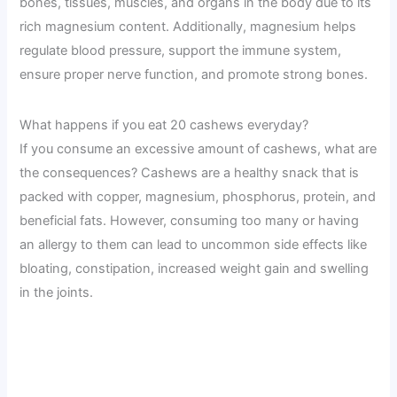
bones, tissues, muscles, and organs in the body due to its
rich magnesium content. Additionally, magnesium helps
regulate blood pressure, support the immune system,
ensure proper nerve function, and promote strong bones.
What happens if you eat 20 cashews everyday?
If you consume an excessive amount of cashews, what are
the consequences? Cashews are a healthy snack that is
packed with copper, magnesium, phosphorus, protein, and
beneficial fats. However, consuming too many or having
an allergy to them can lead to uncommon side effects like
bloating, constipation, increased weight gain and swelling
in the joints.