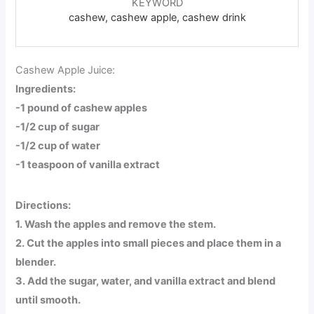
KEYWORD
cashew, cashew apple, cashew drink
Cashew Apple Juice:
Ingredients:
-1 pound of cashew apples
-1/2 cup of sugar
-1/2 cup of water
-1 teaspoon of vanilla extract
Directions:
1. Wash the apples and remove the stem.
2. Cut the apples into small pieces and place them in a
blender.
3. Add the sugar, water, and vanilla extract and blend
until smooth.