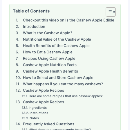
Table of Contents
Checkout this video on Is the Cashew Apple Edible
Introduction
What is the Cashew Apple?
Nutritional Value of the Cashew Apple
Health Benefits of the Cashew Apple
How to Eat a Cashew Apple
Recipes Using Cashew Apple
Cashew Apple Nutrition Facts
Cashew Apple Health Benefits
How to Select and Store Cashew Apple
What happens if you eat too many cashews?
Cashew Apple Recipes
Here are some recipes that use cashew apples:
Cashew Apple Recipes
Ingredients
Instructions
Notes
Frequently Asked Questions
What does the cashew apple taste like?