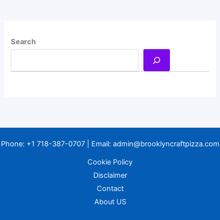
Search
Phone:
+1 718-387-0707
| Email:
admin@brooklyncraftpizza.com
Cookie Policy
Disclaimer
Contact
About US