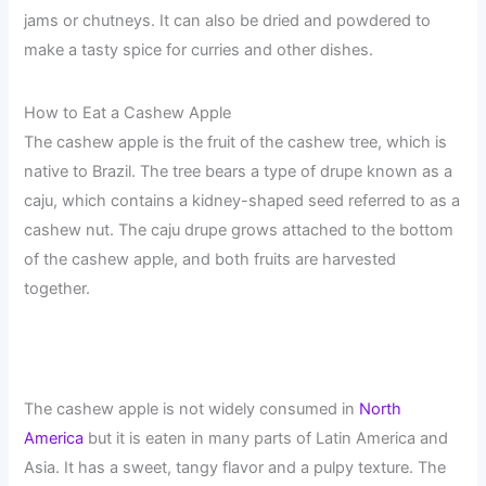
jams or chutneys. It can also be dried and powdered to
make a tasty spice for curries and other dishes.
How to Eat a Cashew Apple
The cashew apple is the fruit of the cashew tree, which is
native to Brazil. The tree bears a type of drupe known as a
caju, which contains a kidney-shaped seed referred to as a
cashew nut. The caju drupe grows attached to the bottom
of the cashew apple, and both fruits are harvested
together.
The cashew apple is not widely consumed in
North
America
but it is eaten in many parts of Latin America and
Asia. It has a sweet, tangy flavor and a pulpy texture. The