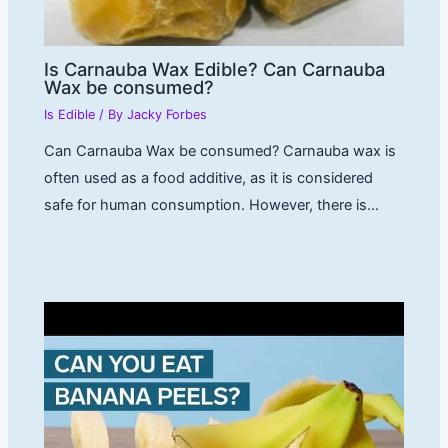
Is Carnauba Wax Edible? Can Carnauba
Wax be consumed?
Is Edible
/ By
Jacky Forbes
Can Carnauba Wax be consumed? Carnauba wax is
often used as a food additive, as it is considered
safe for human consumption. However, there is…