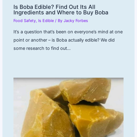
Is Boba Edible? Find Out Its All
Ingredients and Where to Buy Boba
Food Safety
,
Is Edible
/ By
Jacky Forbes
It’s a question that’s been on everyone’s mind at one
point or another – is Boba actually edible? We did
some research to find out…