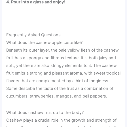
4. Pour into a glass and enjoy!
Frequently Asked Questions
What does the cashew apple taste like?
Beneath its outer layer, the pale yellow flesh of the cashew
fruit has a spongy and fibrous texture. It is both juicy and
soft, yet there are also stringy elements to it. The cashew
fruit emits a strong and pleasant aroma, with sweet tropical
flavors that are complemented by a hint of tanginess.
Some describe the taste of the fruit as a combination of
cucumbers, strawberries, mangos, and bell peppers.
What does cashew fruit do to the body?
Cashew plays a crucial role in the growth and strength of