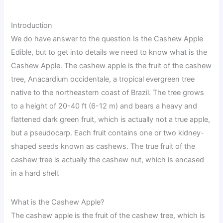
Introduction
We do have answer to the question Is the Cashew Apple
Edible, but to get into details we need to know what is the
Cashew Apple. The cashew apple is the fruit of the cashew
tree, Anacardium occidentale, a tropical evergreen tree
native to the northeastern coast of Brazil. The tree grows
to a height of 20-40 ft (6-12 m) and bears a heavy and
flattened dark green fruit, which is actually not a true apple,
but a pseudocarp. Each fruit contains one or two kidney-
shaped seeds known as cashews. The true fruit of the
cashew tree is actually the cashew nut, which is encased
in a hard shell.
What is the Cashew Apple?
The cashew apple is the fruit of the cashew tree, which is