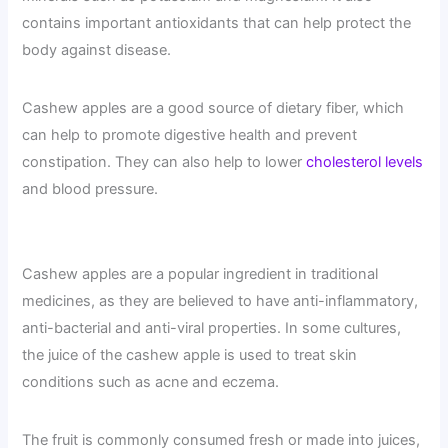
contains important antioxidants that can help protect the
body against disease.
Cashew apples are a good source of dietary fiber, which
can help to promote digestive health and prevent
constipation. They can also help to lower
cholesterol levels
and blood pressure.
Cashew apples are a popular ingredient in traditional
medicines, as they are believed to have anti-inflammatory,
anti-bacterial and anti-viral properties. In some cultures,
the juice of the cashew apple is used to treat skin
conditions such as acne and eczema.
The fruit is commonly consumed fresh or made into juices,