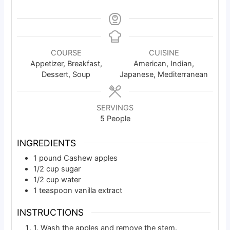
COURSE
CUISINE
Appetizer, Breakfast,
American, Indian,
Dessert, Soup
Japanese, Mediterranean
SERVINGS
5
People
INGREDIENTS
1
pound
Cashew apples
1/2
cup
sugar
1/2
cup
water
1
teaspoon
vanilla extract
INSTRUCTIONS
1. Wash the apples and remove the stem.