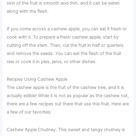
skin of the fruit is smooth and thin, and it can be eaten
along with the flesh.
If you come across a cashew apple, you can eat it fresh or
cook with it. To prepare a fresh cashew apple, start by
cutting off the stem. Then, cut the fruit in half or quarters
and remove the seeds. You can eat the flesh of the fruit
raw or cook it in pies, jams, or other dishes.
Recipes Using Cashew Apple
The cashew apple is the fruit of the cashew tree, and it is
actually edible! While it is not as popular as the cashew nut,
there are a few recipes out there that use this fruit. Here are
a few of our favorites:
Cashew Apple Chutney: This sweet and tangy chutney is