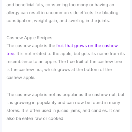
and beneficial fats, consuming too many or having an
allergy can result in uncommon side effects like bloating,
constipation, weight gain, and swelling in the joints.
Cashew Apple Recipes
The cashew apple is the
fruit that grows on the cashew
tree
. It is not related to the apple, but gets its name from its
resemblance to an apple. The true fruit of the cashew tree
is the cashew nut, which grows at the bottom of the
cashew apple.
The cashew apple is not as popular as the cashew nut, but
it is growing in popularity and can now be found in many
stores. It is often used in juices, jams, and candies. It can
also be eaten raw or cooked.