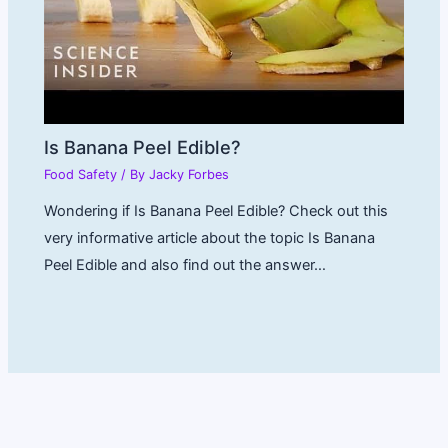
Is Banana Peel Edible?
Food Safety
/ By
Jacky Forbes
Wondering if Is Banana Peel Edible? Check out this
very informative article about the topic Is Banana
Peel Edible and also find out the answer…