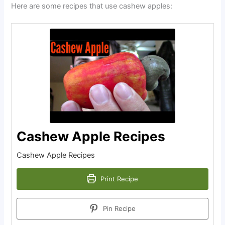
Here are some recipes that use cashew apples:
Cashew Apple Recipes
Cashew Apple Recipes
Print Recipe
Pin Recipe