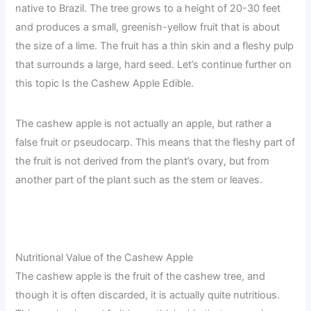
native to Brazil. The tree grows to a height of 20-30 feet
and produces a small, greenish-yellow fruit that is about
the size of a lime. The fruit has a thin skin and a fleshy pulp
that surrounds a large, hard seed. Let’s continue further on
this topic Is the Cashew Apple Edible.
The cashew apple is not actually an apple, but rather a
false fruit or pseudocarp. This means that the fleshy part of
the fruit is not derived from the plant’s ovary, but from
another part of the plant such as the stem or leaves.
Nutritional Value of the Cashew Apple
The cashew apple is the fruit of the cashew tree, and
though it is often discarded, it is actually quite nutritious.