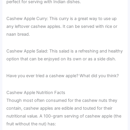
perfect for serving with Indian dishes.
Cashew Apple Curry: This curry is a great way to use up
any leftover cashew apples. It can be served with rice or
naan bread.
Cashew Apple Salad: This salad is a refreshing and healthy
option that can be enjoyed on its own or as a side dish.
Have you ever tried a cashew apple? What did you think?
Cashew Apple Nutrition Facts
Though most often consumed for the cashew nuts they
contain, cashew apples are edible and touted for their
nutritional value. A 100-gram serving of cashew apple (the
fruit without the nut) has: