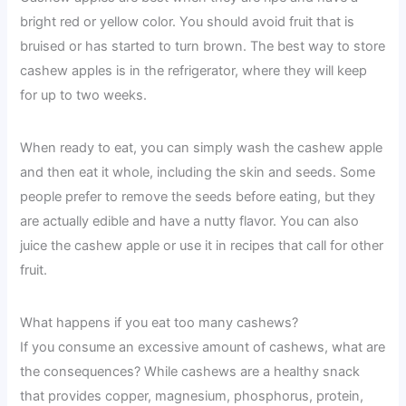
bright red or yellow color. You should avoid fruit that is
bruised or has started to turn brown. The best way to store
cashew apples is in the refrigerator, where they will keep
for up to two weeks.
When ready to eat, you can simply wash the cashew apple
and then eat it whole, including the skin and seeds. Some
people prefer to remove the seeds before eating, but they
are actually edible and have a nutty flavor. You can also
juice the cashew apple or use it in recipes that call for other
fruit.
What happens if you eat too many cashews?
If you consume an excessive amount of cashews, what are
the consequences? While cashews are a healthy snack
that provides copper, magnesium, phosphorus, protein,