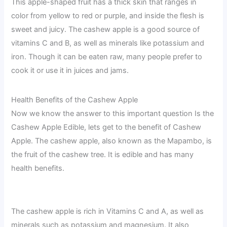
This apple-shaped fruit has a thick skin that ranges in
color from yellow to red or purple, and inside the flesh is
sweet and juicy. The cashew apple is a good source of
vitamins C and B, as well as minerals like potassium and
iron. Though it can be eaten raw, many people prefer to
cook it or use it in juices and jams.
Health Benefits of the Cashew Apple
Now we know the answer to this important question Is the
Cashew Apple Edible, lets get to the benefit of Cashew
Apple. The cashew apple, also known as the Mapambo, is
the fruit of the cashew tree. It is edible and has many
health benefits.
The cashew apple is rich in Vitamins C and A, as well as
minerals such as potassium and magnesium. It also