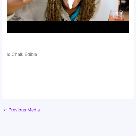
Is Chalk Edible
←
Previous Media