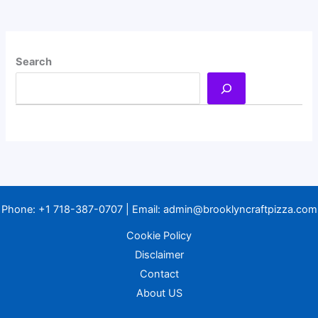
Search
Phone:
+1 718-387-0707
| Email:
admin@brooklyncraftpizza.com
Cookie Policy
Disclaimer
Contact
About US