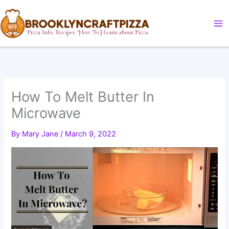
Skip
to
content
How To Melt Butter In
Microwave
By
Mary Jane
/
March 9, 2022