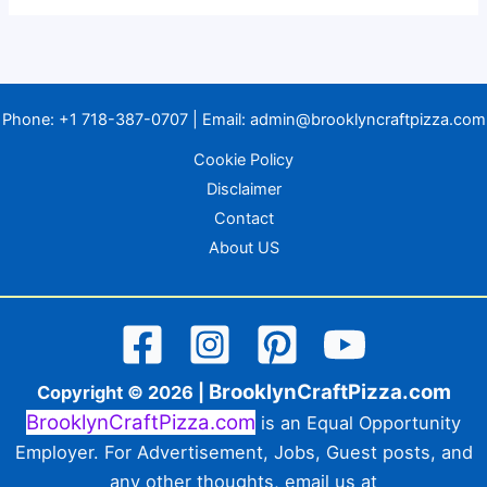
Phone:
+1 718-387-0707
| Email:
admin@brooklyncraftpizza.com
Cookie Policy
Disclaimer
Contact
About US
BrooklynCraftPizza.com
Copyright © 2026 |
BrooklynCraftPizza.com
is an Equal Opportunity
Employer. For Advertisement, Jobs, Guest posts, and
any other thoughts, email us at