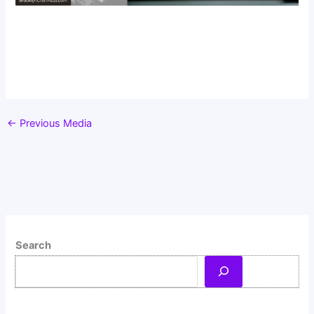
←
Previous Media
Search