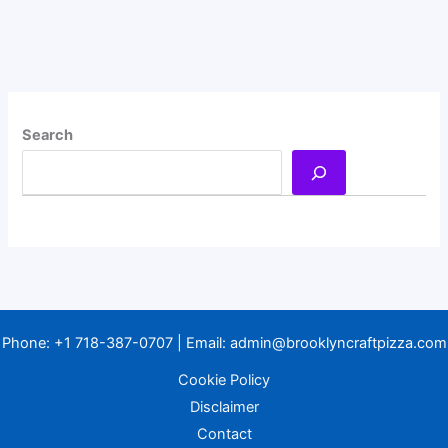
Search
Phone:
+1 718-387-0707
| Email:
admin@brooklyncraftpizza.com
Cookie Policy
Disclaimer
Contact