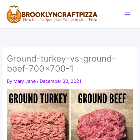
Skip
to
content
Ground-turkey-vs-ground-
beef-700×700-1
By
Mary Jane
/
December 30, 2021