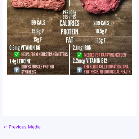
←
Previous Media