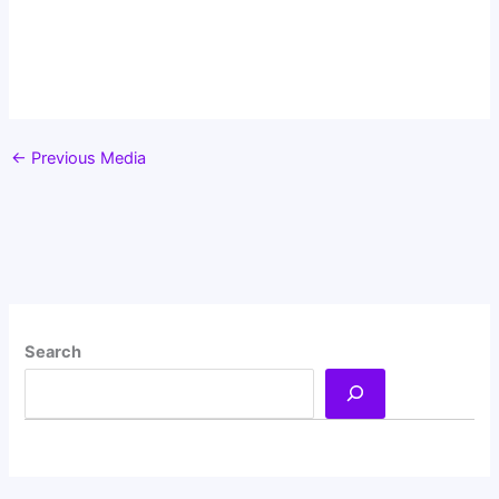
←
Previous Media
Search