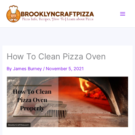
Skip
to
content
How To Clean Pizza Oven
By
James Burney
/
November 5, 2021