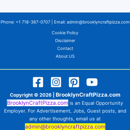
Phone:
+1 718-387-0707
| Email:
admin@brooklyncraftpizza.com
Cookie Policy
Disclaimer
Contact
About US
BrooklynCraftPizza.com
Copyright © 2026 |
BrooklynCraftPizza.com
is an Equal Opportunity
Employer. For Advertisement, Jobs, Guest posts, and
any other thoughts, email us at
admin@brooklyncraftpizza.com