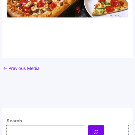
←
Previous Media
Search