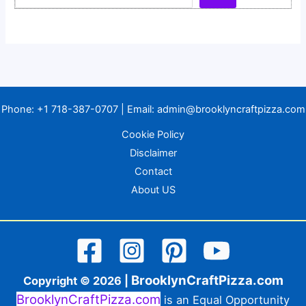
Phone:
+1 718-387-0707
| Email:
admin@brooklyncraftpizza.com
Cookie Policy
Disclaimer
Contact
About US
BrooklynCraftPizza.com
Copyright © 2026 |
BrooklynCraftPizza.com
is an Equal Opportunity