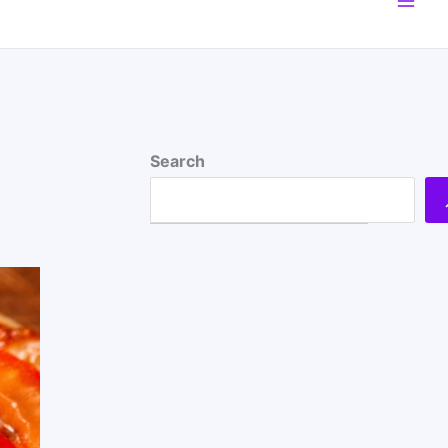
Search