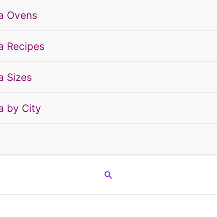
a Ovens
a Recipes
a Sizes
a by City
g
Search