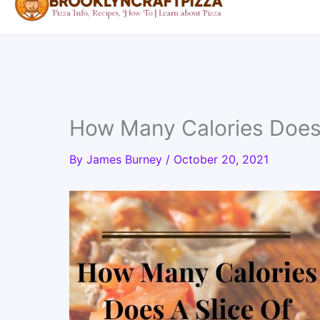
How Many Calories Does 
By
James Burney
/
October 20, 2021