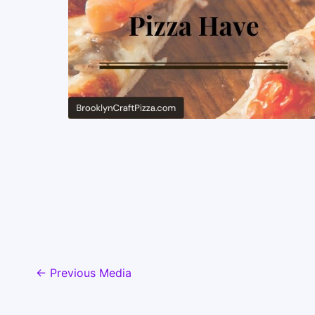
←
Previous Media