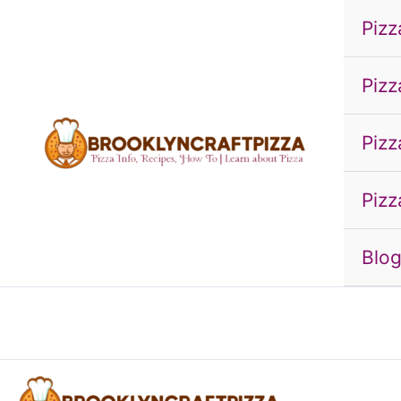
Skip
Pizz
to
content
Pizz
Pizz
Pizz
Blo