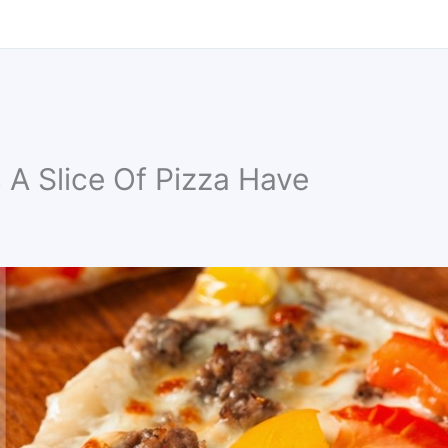
A Slice Of Pizza Have