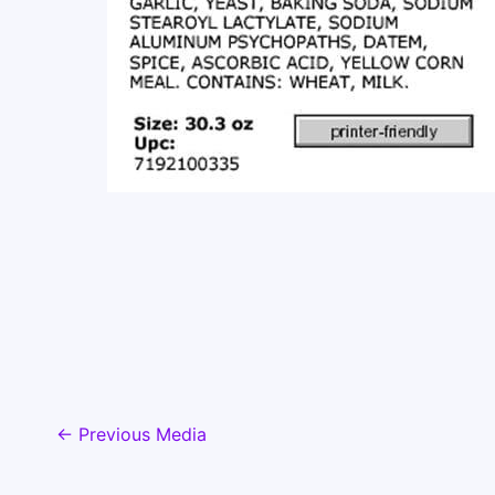
←
Previous Media