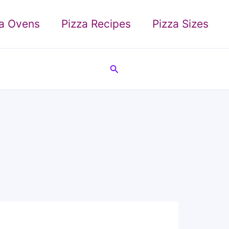
za Ovens
Pizza Recipes
Pizza Sizes
Search