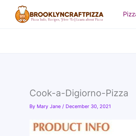
Skip
to
Piz
content
Cook-a-Digiorno-Pizza
By
Mary Jane
/
December 30, 2021