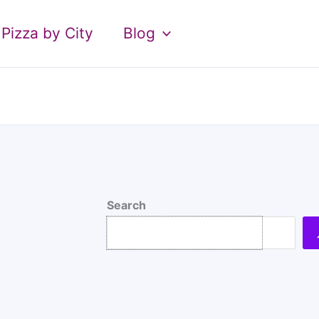
Pizza by City
Blog
Search