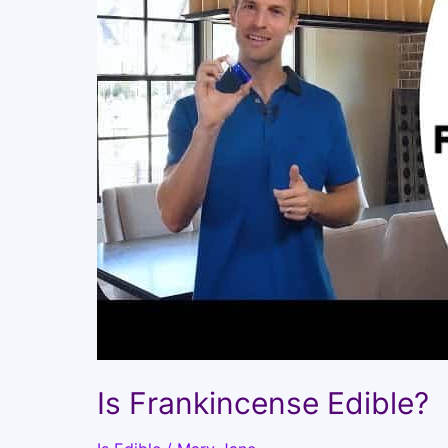
Is Frankincense Edible?