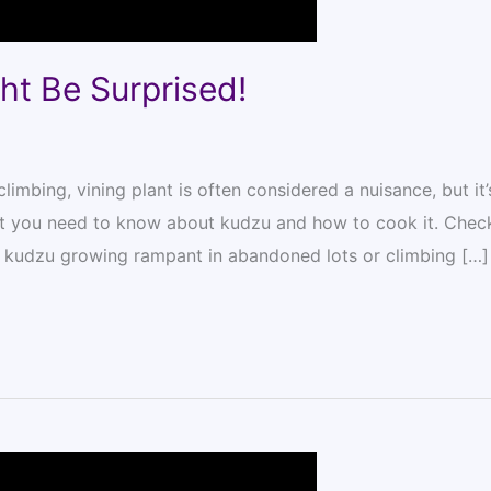
ht Be Surprised!
limbing, vining plant is often considered a nuisance, but it’
hat you need to know about kudzu and how to cook it. Chec
 kudzu growing rampant in abandoned lots or climbing […]