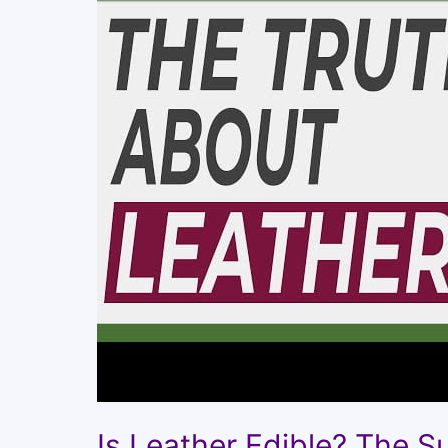
Is Leather Edible? The S