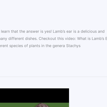
learn that the answer is yes! Lamb’s ear is a delicious and
many different dishes. Checkout this video: What is Lamb’s 
rent species of plants in the genera Stachys