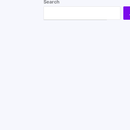
Search