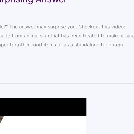
ble?” The answer may surprise you. Checkout this video:
made from animal skin that has been treated to make it safe
per for other food items or as a standalone food item.