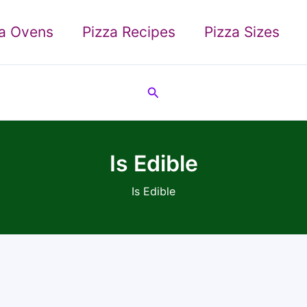
za Ovens
Pizza Recipes
Pizza Sizes
Search
Is Edible
Is Edible