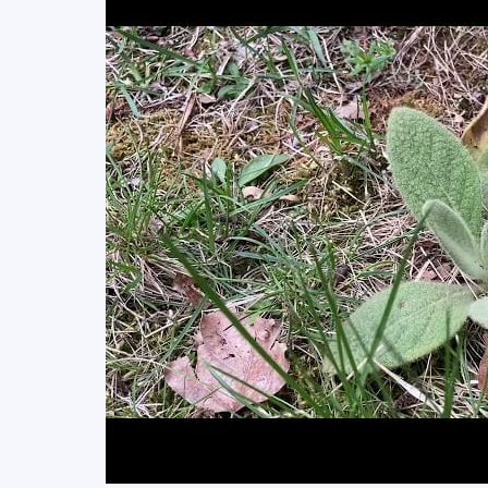
Surprised!