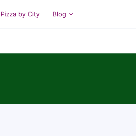
Pizza by City
Blog