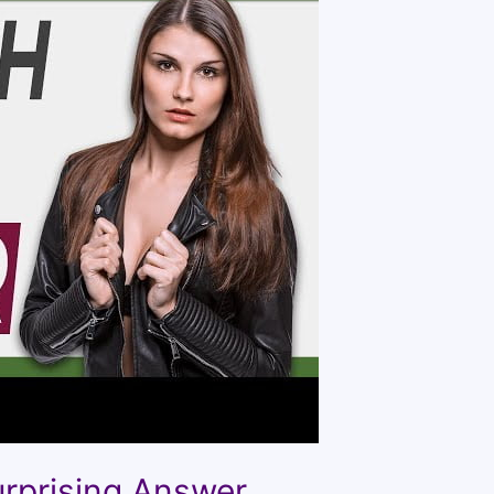
urprising Answer