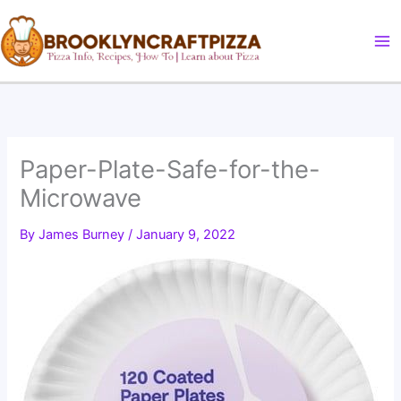
Skip
to
content
Paper-Plate-Safe-for-the-
Microwave
By
James Burney
/
January 9, 2022