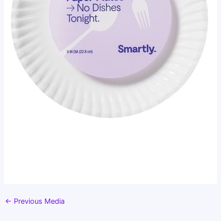
←
Previous Media