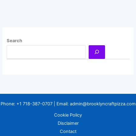
Search
Phone:
+1 718-387-0707
| Email:
admin@brooklyncraftpizza.com
Cookie Policy
Disclaimer
Contact